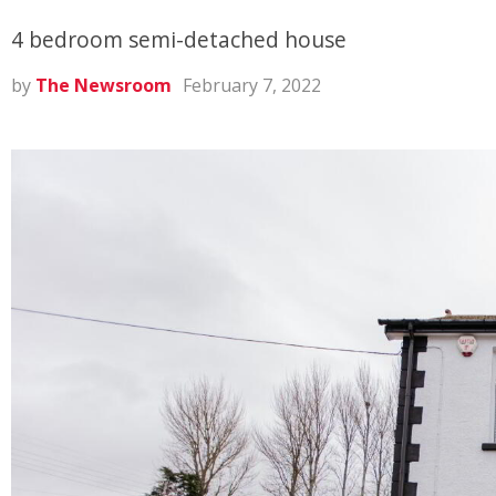
4 bedroom semi-detached house
by
The Newsroom
February 7, 2022