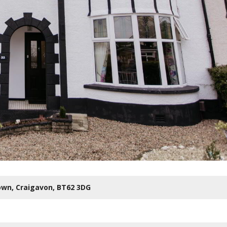
own,
Craigavon,
BT62
3DG