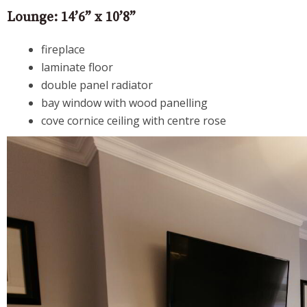
Lounge: 14’6” x 10’8”
fireplace
laminate floor
double panel radiator
bay window with wood panelling
cove cornice ceiling with centre rose