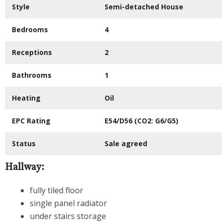
Style
Semi-detached House
Bedrooms
4
Receptions
2
Bathrooms
1
Heating
Oil
EPC Rating
E54/D56
(CO2:
G6/G5
)
Status
Sale agreed
Hallway:
fully tiled floor
single panel radiator
under stairs storage