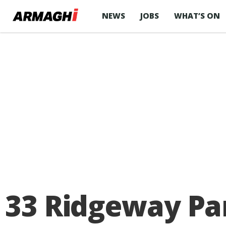
NEWS
JOBS
WHAT’S ON
33 Ridgeway Pa