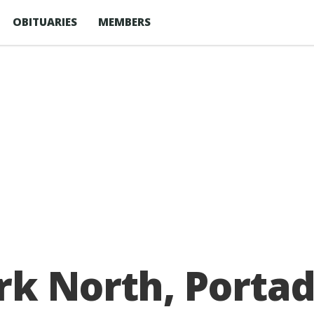
OBITUARIES
MEMBERS
rk North, Porta