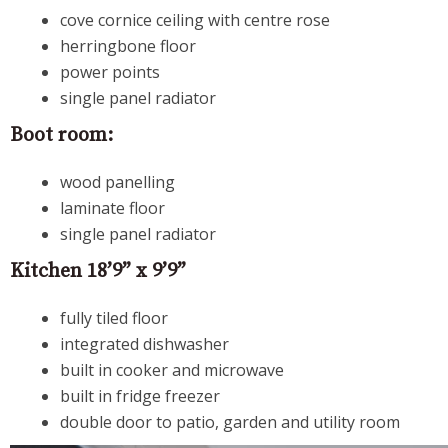
cove cornice ceiling with centre rose
herringbone floor
power points
single panel radiator
Boot room:
wood panelling
laminate floor
single panel radiator
Kitchen 18’9” x 9’9”
fully tiled floor
integrated dishwasher
built in cooker and microwave
built in fridge freezer
double door to patio, garden and utility room