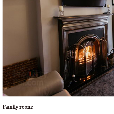
Family room: