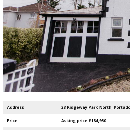
Address
33 Ridgeway Park North,
Portad
Price
Asking price
£184,950