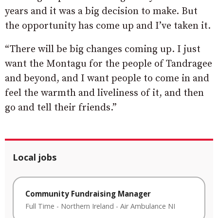
years and it was a big decision to make. But
the opportunity has come up and I’ve taken it.
“There will be big changes coming up. I just
want the Montagu for the people of Tandragee
and beyond, and I want people to come in and
feel the warmth and liveliness of it, and then
go and tell their friends.”
Local jobs
Community Fundraising Manager
Full Time
-
Northern Ireland
-
Air Ambulance NI