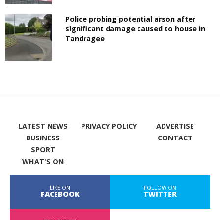
Police probing potential arson after
significant damage caused to house in
Tandragee
LATEST NEWS
PRIVACY POLICY
ADVERTISE
BUSINESS
CONTACT
SPORT
WHAT'S ON
LIKE ON
FOLLOW ON
FACEBOOK
TWITTER