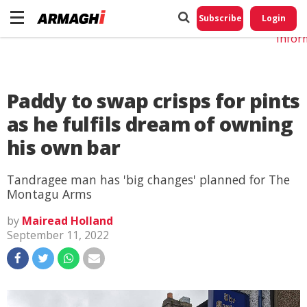
Do No
My
Subscribe
Login
Perso
Infor
Paddy to swap crisps for pints
as he fulfils dream of owning
his own bar
Tandragee man has 'big changes' planned for The
Montagu Arms
by
Mairead Holland
September 11, 2022