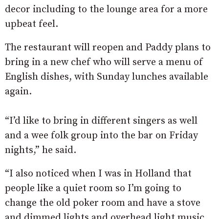
decor including to the lounge area for a more
upbeat feel.
The restaurant will reopen and Paddy plans to
bring in a new chef who will serve a menu of
English dishes, with Sunday lunches available
again.
“I’d like to bring in different singers as well
and a wee folk group into the bar on Friday
nights,” he said.
“I also noticed when I was in Holland that
people like a quiet room so I’m going to
change the old poker room and have a stove
and dimmed lights and overhead light music