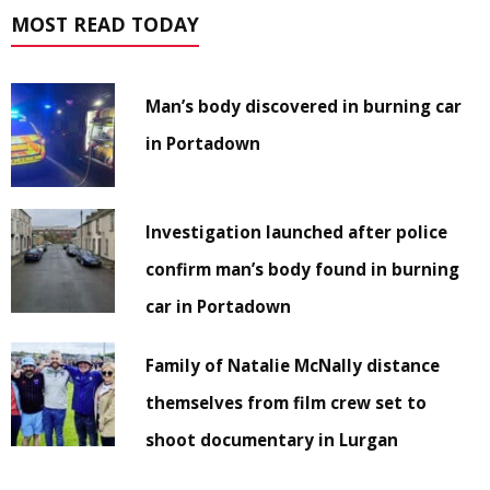
MOST READ TODAY
Man’s body discovered in burning car
in Portadown
Investigation launched after police
confirm man’s body found in burning
car in Portadown
Family of Natalie McNally distance
themselves from film crew set to
shoot documentary in Lurgan