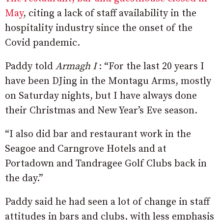
May
, citing a lack of staff availability in the
hospitality industry since the onset of the
Covid pandemic.
Paddy told
Armagh I
: “For the last 20 years I
have been DJing in the Montagu Arms, mostly
on Saturday nights, but I have always done
their Christmas and New Year’s Eve season.
“I also did bar and restaurant work in the
Seagoe and Carngrove Hotels and at
Portadown and Tandragee Golf Clubs back in
the day.”
Paddy said he had seen a lot of change in staff
attitudes in bars and clubs, with less emphasis