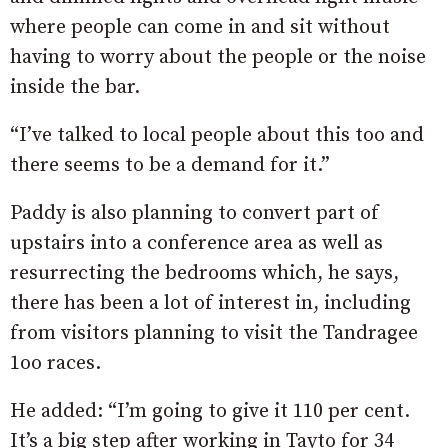
where people can come in and sit without
having to worry about the people or the noise
inside the bar.
“I’ve talked to local people about this too and
there seems to be a demand for it.”
Paddy is also planning to convert part of
upstairs into a conference area as well as
resurrecting the bedrooms which, he says,
there has been a lot of interest in, including
from visitors planning to visit the Tandragee
1oo races.
He added: “I’m going to give it 110 per cent.
It’s a big step after working in Tayto for 34