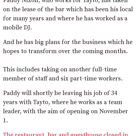
Paddy Nixon, who works for Tayto, has taken
on the lease of the bar which has been his local
for many years and where he has worked as a
mobile DJ.
And he has big plans for the business which he
hopes to transform over the coming months.
This includes taking on another full-time
member of staff and six part-time workers.
Paddy will shortly be leaving his job of 34
years with Tayto, where he works as a team
leader, with the aim of opening on November
1.
The restaurant, bar and guesthouse closed in