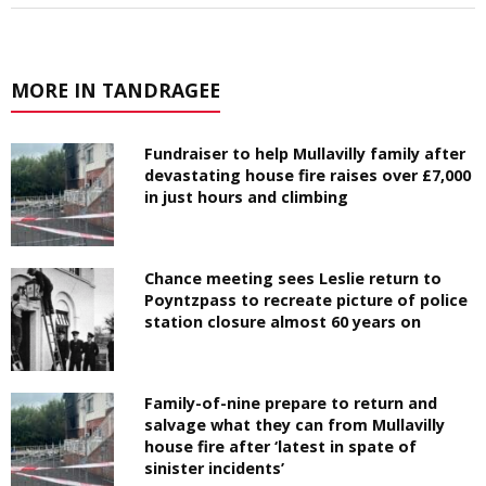
MORE IN TANDRAGEE
Fundraiser to help Mullavilly family after
devastating house fire raises over £7,000
in just hours and climbing
Chance meeting sees Leslie return to
Poyntzpass to recreate picture of police
station closure almost 60 years on
Family-of-nine prepare to return and
salvage what they can from Mullavilly
house fire after ‘latest in spate of
sinister incidents’