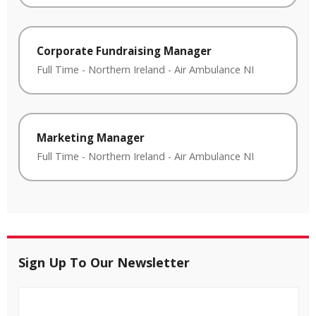
Corporate Fundraising Manager
Full Time
-
Northern Ireland
-
Air Ambulance NI
Marketing Manager
Full Time
-
Northern Ireland
-
Air Ambulance NI
Sign Up To Our Newsletter