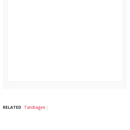
RELATED
Tandragee