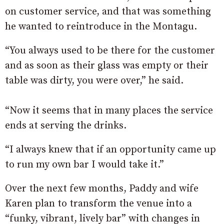
on customer service, and that was something
he wanted to reintroduce in the Montagu.
“You always used to be there for the customer
and as soon as their glass was empty or their
table was dirty, you were over,” he said.
“Now it seems that in many places the service
ends at serving the drinks.
“I always knew that if an opportunity came up
to run my own bar I would take it.”
Over the next few months, Paddy and wife
Karen plan to transform the venue into a
“funky, vibrant, lively bar” with changes in