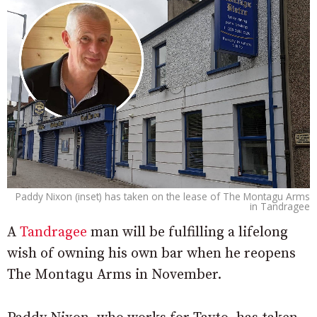
Paddy Nixon (inset) has taken on the lease of The Montagu Arms
in Tandragee
A
Tandragee
man will be fulfilling a lifelong
wish of owning his own bar when he reopens
The Montagu Arms in November.