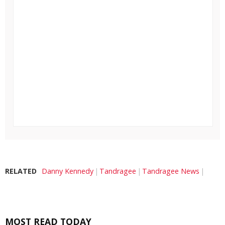
RELATED
Danny Kennedy
Tandragee
Tandragee News
MOST READ TODAY