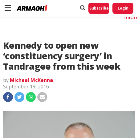
Do No
My
Subscribe
Login
Perso
Infor
Kennedy to open new
‘constituency surgery’ in
Tandragee from this week
by
Micheal McKenna
September 19, 2016