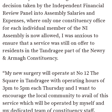
decision taken by the Independent Financial
Review Panel into Assembly Salaries and
Expenses, where only one constituency office
for each individual member of the NI
Assembly is now allowed, I was anxious to
ensure that a service was still on offer to
residents in the Tandragee part of the Newry
& Armagh Constituency.
“My new surgery will operate at No 12 The
Square in Tandragee with operating hours of
3pm to 5pm each Thursday and I want to
encourage the local community to avail of this
service which will be operated by myself and
my dedicated team of constituency staff.