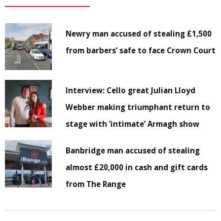
Newry man accused of stealing £1,500
from barbers’ safe to face Crown Court
Interview: Cello great Julian Lloyd
Webber making triumphant return to
stage with ‘intimate’ Armagh show
Banbridge man accused of stealing
almost £20,000 in cash and gift cards
from The Range