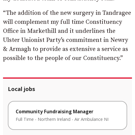
“The addition of the new surgery in Tandragee
will complement my full time Constituency
Office in Markethill and it underlines the
Ulster Unionist Party’s commitment in Newry
& Armagh to provide as extensive a service as
possible to the people of our Constituency.”
Local jobs
Community Fundraising Manager
Full Time
-
Northern Ireland
-
Air Ambulance NI