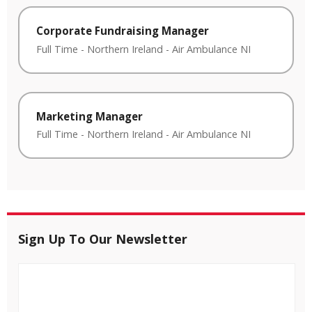
Corporate Fundraising Manager
Full Time
-
Northern Ireland
-
Air Ambulance NI
Marketing Manager
Full Time
-
Northern Ireland
-
Air Ambulance NI
Sign Up To Our Newsletter