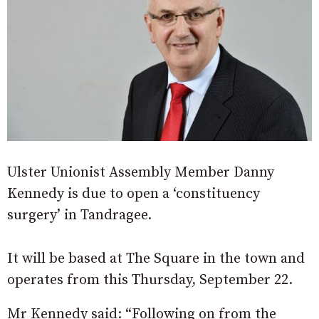
Ulster Unionist Assembly Member Danny
Kennedy is due to open a ‘constituency
surgery’ in Tandragee.
It will be based at The Square in the town and
operates from this Thursday, September 22.
Mr Kennedy said: “Following on from the