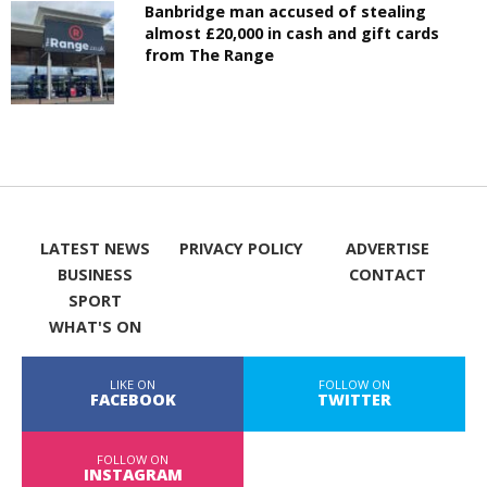
Banbridge man accused of stealing
almost £20,000 in cash and gift cards
from The Range
LATEST NEWS
PRIVACY POLICY
ADVERTISE
BUSINESS
CONTACT
SPORT
WHAT'S ON
LIKE ON
FOLLOW ON
FACEBOOK
TWITTER
FOLLOW ON
INSTAGRAM