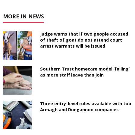
MORE IN NEWS
Judge warns that if two people accused
of theft of goat do not attend court
arrest warrants will be issued
Southern Trust homecare model ‘failing’
as more staff leave than join
Three entry-level roles available with top
Armagh and Dungannon companies