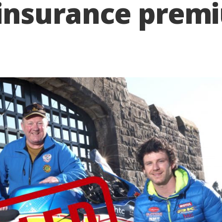
 insurance prem