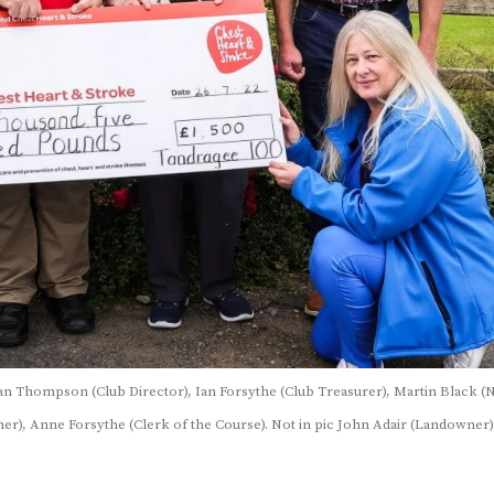
Ian Thompson (Club Director), Ian Forsythe (Club Treasurer), Martin Black 
r), Anne Forsythe (Clerk of the Course). Not in pic John Adair (Landowner)