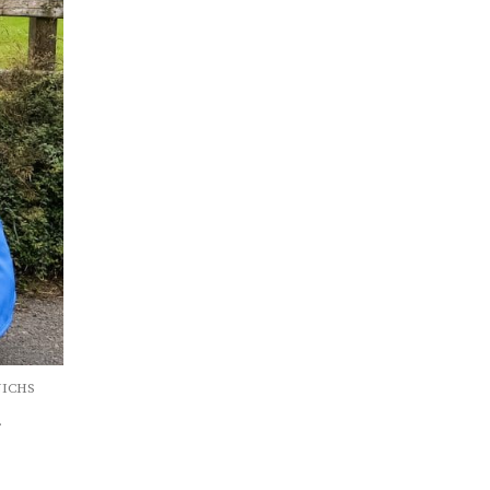
(NICHS
.