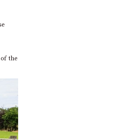
se
 of the