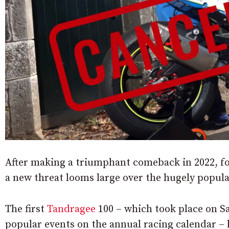
After making a triumphant comeback in 2022, f
a new threat looms large over the hugely popul
The first
Tandragee
100 – which took place on Sa
popular events on the annual racing calendar – 