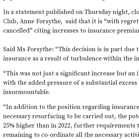
In a statement published on Thursday night, c
Club, Anne Forsythe, said that it is “with regr
cancelled” citing increases to insurance premiu
Said Ms Forsythe: “This decision is in part due
insurance as a result of turbulence within the i
“This was not just a significant increase but an
with the added pressure of a substantial excess f
insurmountable.
“In addition to the position regarding insuran
necessary resurfacing to be carried out, the poten
25% higher than in 2022, further requirements t
remaining to co-ordinate all the necessary activ