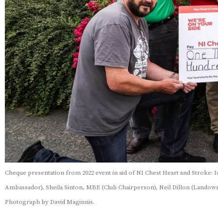
Cheque presentation from 2022 event in aid of NI Chest Heart and Stroke: 
Ambassador), Sheila Sinton, MBE (Club Chairperson), Neil Dillon (Landowne
Photograph by David Maginnis.