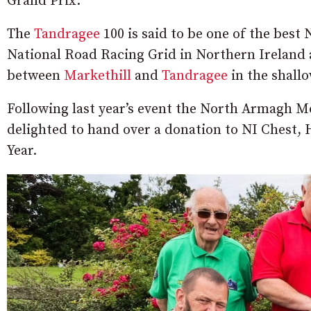
Grand Prix.
The
Tandragee
100 is said to be one of the best 
National Road Racing Grid in Northern Ireland 
between
Markethill
and
Tandragee
in the shallo
Following last year’s event the North Armagh M
delighted to hand over a donation to NI Chest, 
Year.