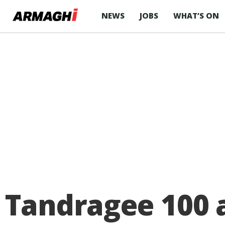
NEWS
JOBS
WHAT’S ON
Tandragee 100 a