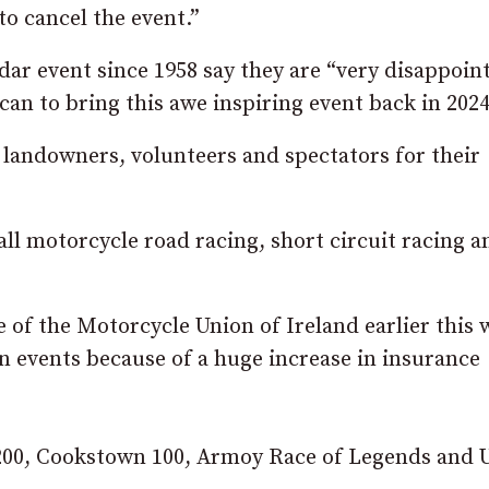
to cancel the event.”
ar event since 1958 say they are “very disappoin
n to bring this awe inspiring event back in 2024
 landowners, volunteers and spectators for their
all motorcycle road racing, short circuit racing a
 of the Motorcycle Union of Ireland earlier this 
n events because of a huge increase in insurance
200, Cookstown 100, Armoy Race of Legends and U