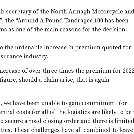
lub secretary of the North Armagh Motorcycle an
et”, the “Around A Pound Tandragee 100 has been
ms as one of the main reasons for the decision.
 to the untenable increase in premium quoted for
nsurance industry.
 increase of over three times the premium for 202
igure, should a claim arise, that is again
ce, we have been unable to gain commitment for
tial costs for all of the logistics are likely to be
o secure a road closing order and there is limite
ities. These challenges have all combined to leave