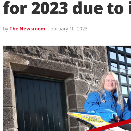
for 2023 due to
by
The Newsroom
February 10, 2023