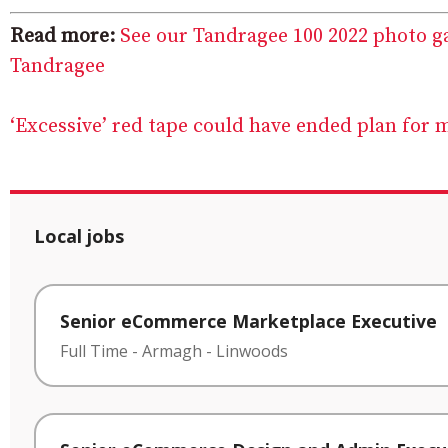
Read more:
See our Tandragee 100 2022 photo g
Tandragee
‘Excessive’ red tape could have ended plan for 
Local jobs
Senior eCommerce Marketplace Executive
Full Time
-
Armagh
-
Linwoods