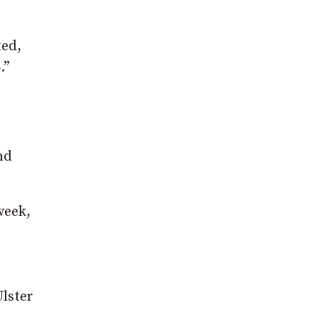
ted,
.”
nd
week,
lster