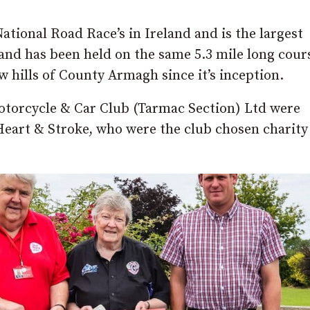
National Road Race’s in Ireland and is the largest
and has been held on the same 5.3 mile long cour
w hills of County Armagh since it’s inception.
otorcycle & Car Club (Tarmac Section) Ltd were
Heart & Stroke, who were the club chosen charity