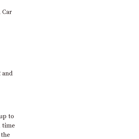
d Car
2 and
 up to
d time
 the