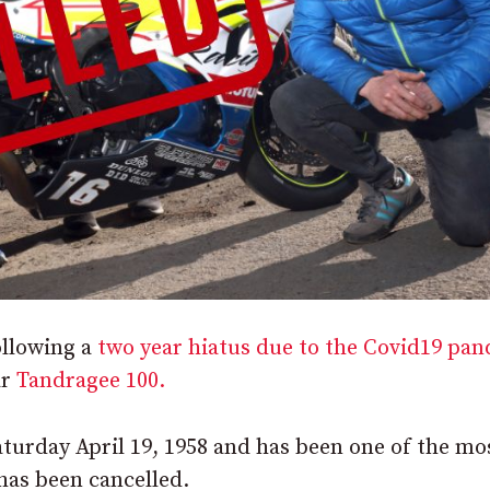
ollowing a
two year hiatus due to the Covid19 pa
ar
Tandragee 100.
turday April 19, 1958 and has been one of the mo
has been cancelled.