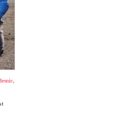
ndemic,
st