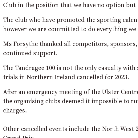
Club in the position that we have no option but 
The club who have promoted the sporting calend
however we are committed to do everything we ca
Ms Forsythe thanked all competitors, sponsors,
continued support.
The Tandragee 100 is not the only casualty with 
trials in Northern Ireland cancelled for 2023.
After an emergency meeting of the Ulster Centre
the organising clubs deemed it impossible to ru
charges.
Other cancelled events include the North West 