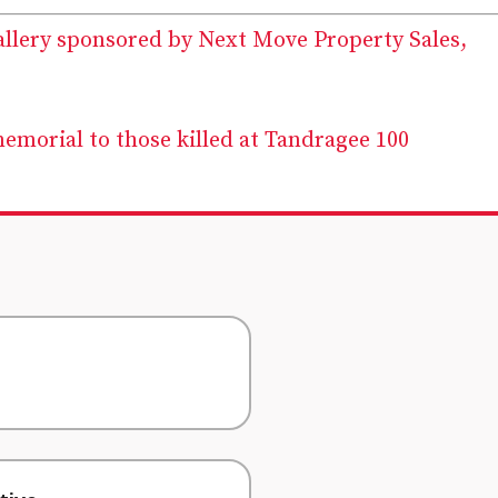
allery sponsored by Next Move Property Sales,
memorial to those killed at Tandragee 100