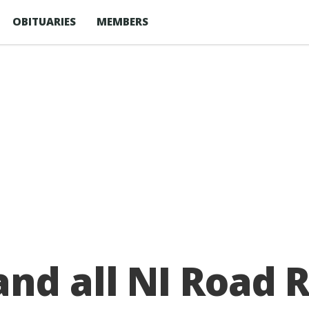
OBITUARIES
MEMBERS
nd all NI Road 