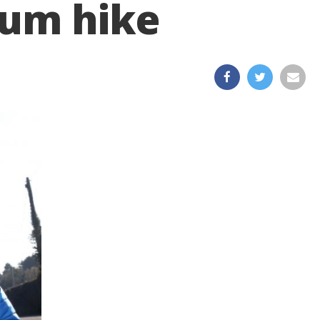
ium hike