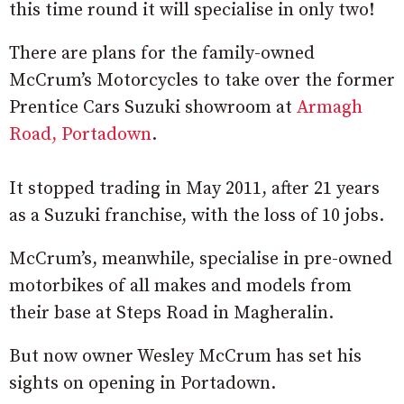
this time round it will specialise in only two!
There are plans for the family-owned
McCrum’s Motorcycles to take over the former
Prentice Cars Suzuki showroom at
Armagh
Road, Portadown
.
It stopped trading in May 2011, after 21 years
as a Suzuki franchise, with the loss of 10 jobs.
McCrum’s, meanwhile, specialise in pre-owned
motorbikes of all makes and models from
their base at Steps Road in Magheralin.
But now owner Wesley McCrum has set his
sights on opening in Portadown.