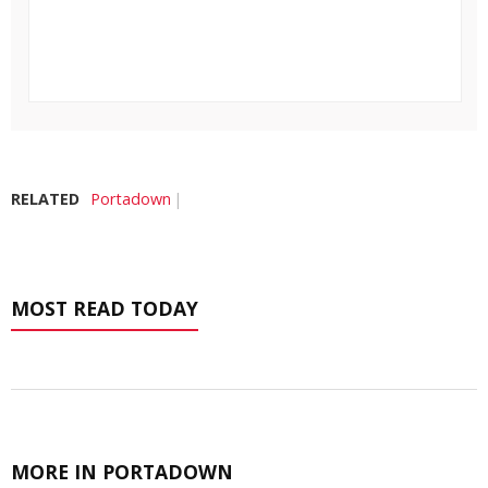
RELATED
Portadown
MOST READ TODAY
MORE IN PORTADOWN