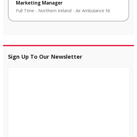
Marketing Manager
Full Time
-
Northern Ireland
-
Air Ambulance NI
Sign Up To Our Newsletter