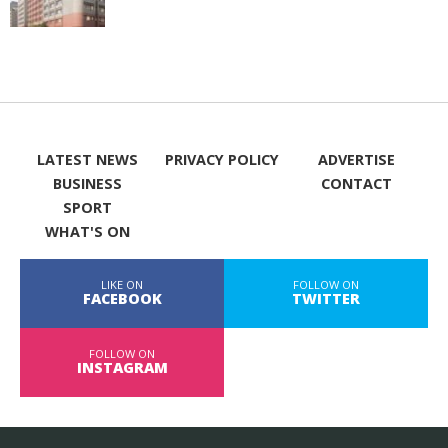
LATEST NEWS
PRIVACY POLICY
ADVERTISE
BUSINESS
CONTACT
SPORT
WHAT'S ON
LIKE ON
FOLLOW ON
FACEBOOK
TWITTER
FOLLOW ON
INSTAGRAM