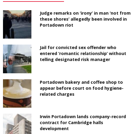
Judge remarks on ‘irony’ in man ‘not from
these shores’ allegedly been involved in
Portadown riot
Jail for convicted sex offender who
entered ‘romantic relationship’ without
telling designated risk manager
Portadown bakery and coffee shop to
appear before court on food hygiene-
related charges
Irwin Portadown lands company-record
contract for Cambridge halls
development