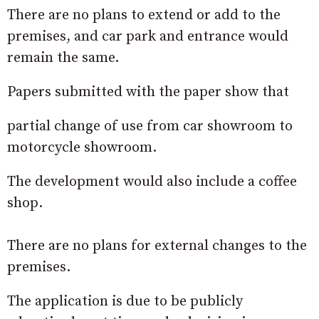
There are no plans to extend or add to the
premises, and car park and entrance would
remain the same.
Papers submitted with the paper show that
partial change of use from car showroom to
motorcycle showroom.
The development would also include a coffee
shop.
There are no plans for external changes to the
premises.
The application is due to be publicly