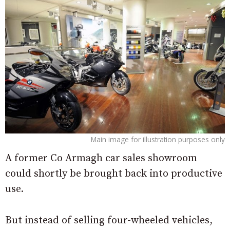
Main image for illustration purposes only
A former Co Armagh car sales showroom
could shortly be brought back into productive
use.
But instead of selling four-wheeled vehicles,