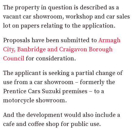
The property in question is described as a
vacant car showroom, workshop and car sales
lot on papers relating to the application.
Proposals have been submitted to
Armagh
City, Banbridge and Craigavon Borough
Council
for consideration.
The applicant is seeking a partial change of
use from a car showroom – formerly the
Prentice Cars Suzuki premises – to a
motorcycle showroom.
And the development would also include a
cafe and coffee shop for public use.