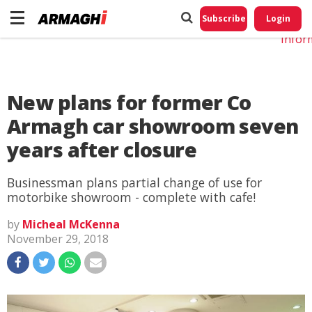
Do No
My
Subscribe
Login
Perso
Infor
New plans for former Co
Armagh car showroom seven
years after closure
Businessman plans partial change of use for
motorbike showroom - complete with cafe!
by
Micheal McKenna
November 29, 2018