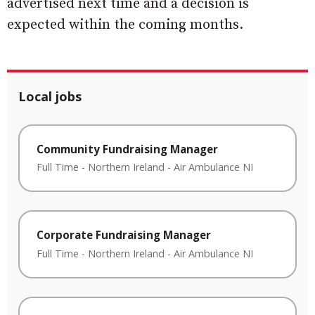
advertised next time and a decision is
expected within the coming months.
Local jobs
Community Fundraising Manager
Full Time
-
Northern Ireland
-
Air Ambulance NI
Corporate Fundraising Manager
Full Time
-
Northern Ireland
-
Air Ambulance NI