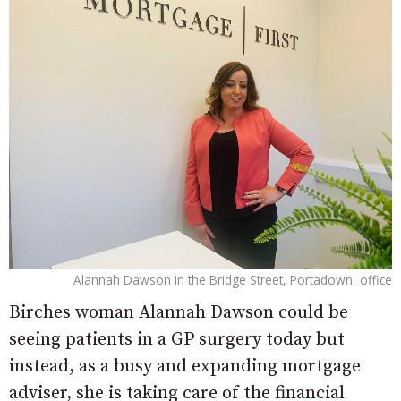
Alannah Dawson in the Bridge Street, Portadown, office
Birches woman Alannah Dawson could be
seeing patients in a GP surgery today but
instead, as a busy and expanding mortgage
adviser, she is taking care of the financial