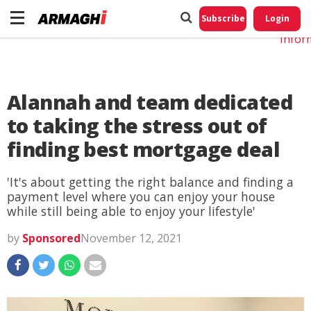
Do No
My
Subscribe
Login
Perso
Infor
Alannah and team dedicated
to taking the stress out of
finding best mortgage deal
'It's about getting the right balance and finding a
payment level where you can enjoy your house
while still being able to enjoy your lifestyle'
by
Sponsored
November 12, 2021