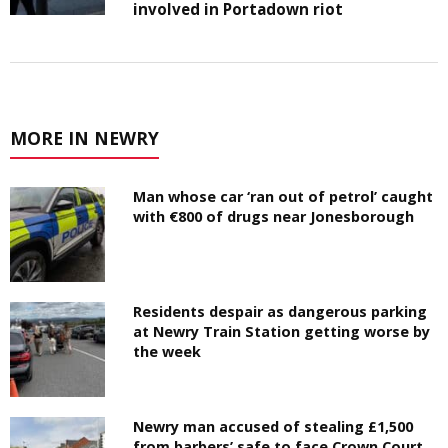
involved in Portadown riot
MORE IN NEWRY
Man whose car ‘ran out of petrol’ caught
with €800 of drugs near Jonesborough
Residents despair as dangerous parking
at Newry Train Station getting worse by
the week
Newry man accused of stealing £1,500
from barbers’ safe to face Crown Court