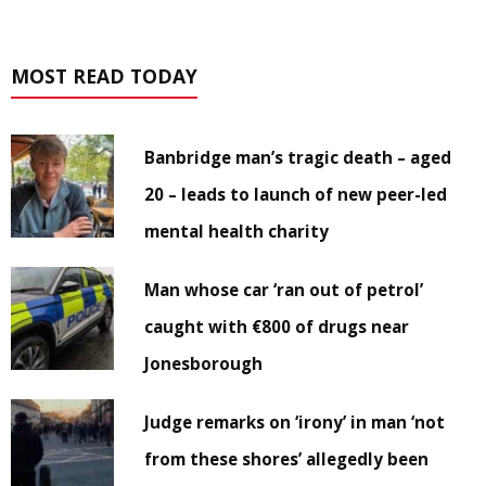
MOST READ TODAY
Banbridge man’s tragic death – aged
20 – leads to launch of new peer-led
mental health charity
Man whose car ‘ran out of petrol’
caught with €800 of drugs near
Jonesborough
Judge remarks on ‘irony’ in man ‘not
from these shores’ allegedly been