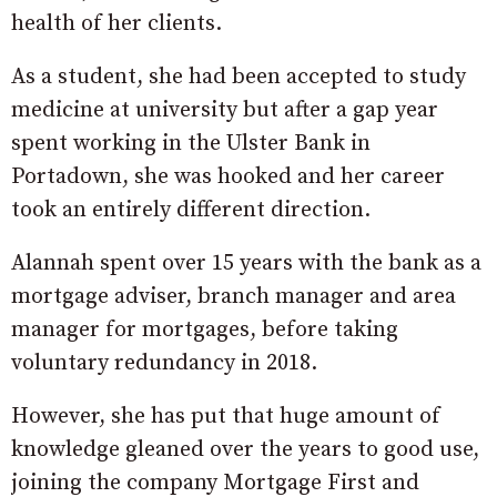
health of her clients.
As a student, she had been accepted to study
medicine at university but after a gap year
spent working in the Ulster Bank in
Portadown, she was hooked and her career
took an entirely different direction.
Alannah spent over 15 years with the bank as a
mortgage adviser, branch manager and area
manager for mortgages, before taking
voluntary redundancy in 2018.
However, she has put that huge amount of
knowledge gleaned over the years to good use,
joining the company Mortgage First and