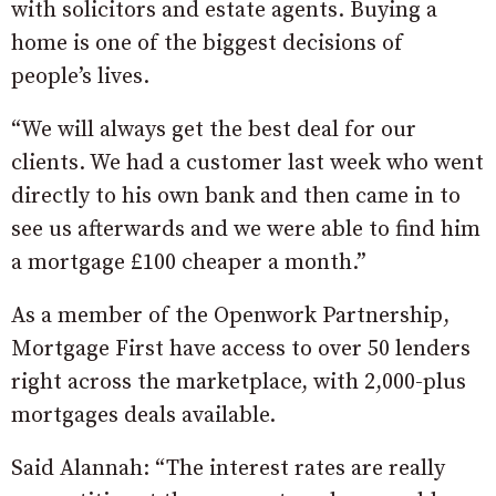
with solicitors and estate agents. Buying a
home is one of the biggest decisions of
people’s lives.
“We will always get the best deal for our
clients. We had a customer last week who went
directly to his own bank and then came in to
see us afterwards and we were able to find him
a mortgage £100 cheaper a month.”
As a member of the Openwork Partnership,
Mortgage First have access to over 50 lenders
right across the marketplace, with 2,000-plus
mortgages deals available.
Said Alannah: “The interest rates are really