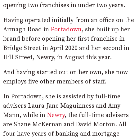
opening two franchises in under two years.
Having operated initially from an office on the
Armagh Road in
Portadown
, she built up her
brand before opening her first franchise in
Bridge Street in April 2020 and her second in
Hill Street, Newry, in August this year.
And having started out on her own, she now
employs five other members of staff.
In Portadown, she is assisted by full-time
advisers Laura-Jane Maguinness and Amy
Mann, while in
Newry
, the full-time advisers
are Shane McKernan and David Morton. All
four have years of banking and mortgage