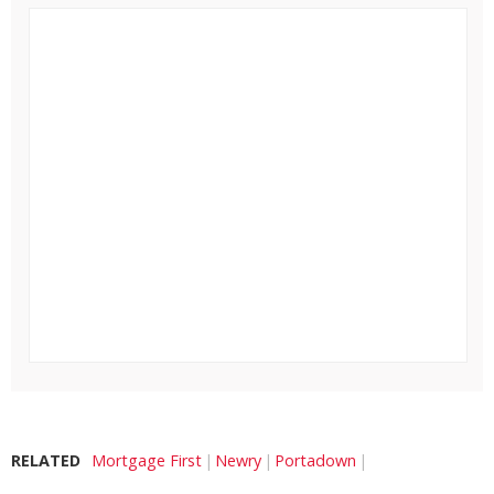
RELATED
Mortgage First
Newry
Portadown