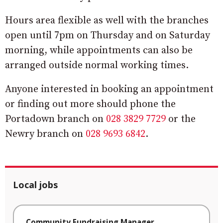
Hours area flexible as well with the branches
open until 7pm on Thursday and on Saturday
morning, while appointments can also be
arranged outside normal working times.
Anyone interested in booking an appointment
or finding out more should phone the
Portadown branch on
028 3829 7729
or the
Newry branch on
028 9693 6842
.
Local jobs
Community Fundraising Manager