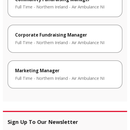
Full Time
-
Northern Ireland
-
Air Ambulance NI
Corporate Fundraising Manager
Full Time
-
Northern Ireland
-
Air Ambulance NI
Marketing Manager
Full Time
-
Northern Ireland
-
Air Ambulance NI
Sign Up To Our Newsletter