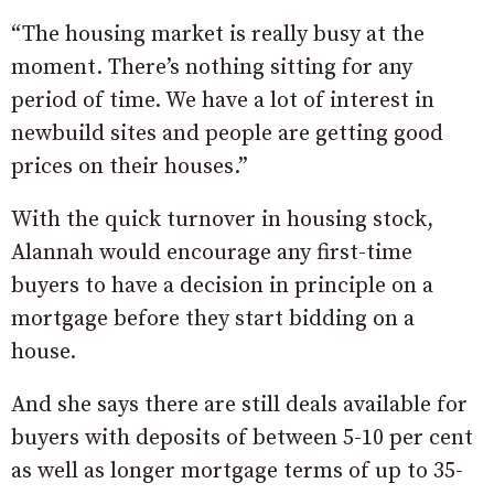
“The housing market is really busy at the
moment. There’s nothing sitting for any
period of time. We have a lot of interest in
newbuild sites and people are getting good
prices on their houses.”
With the quick turnover in housing stock,
Alannah would encourage any first-time
buyers to have a decision in principle on a
mortgage before they start bidding on a
house.
And she says there are still deals available for
buyers with deposits of between 5-10 per cent
as well as longer mortgage terms of up to 35-