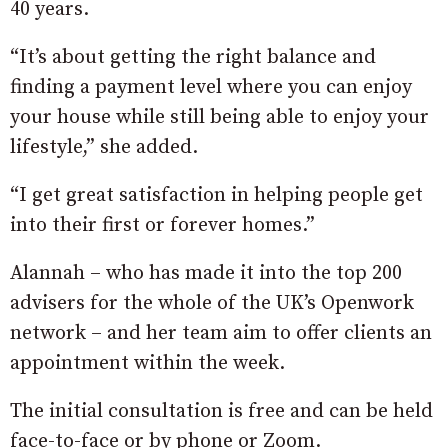
40 years.
“It’s about getting the right balance and
finding a payment level where you can enjoy
your house while still being able to enjoy your
lifestyle,” she added.
“I get great satisfaction in helping people get
into their first or forever homes.”
Alannah – who has made it into the top 200
advisers for the whole of the UK’s Openwork
network – and her team aim to offer clients an
appointment within the week.
The initial consultation is free and can be held
face-to-face or by phone or Zoom.