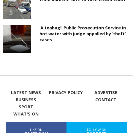
‘A teabag!’ Public Prosecution Service in
hot water with judge appalled by ‘theft’
cases
LATEST NEWS
PRIVACY POLICY
ADVERTISE
BUSINESS
CONTACT
SPORT
WHAT'S ON
LIKE ON
FOLLOW ON