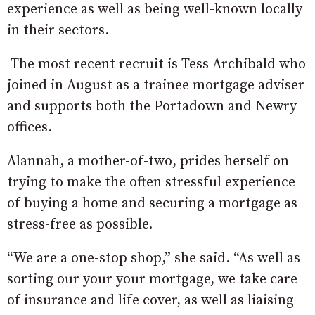
experience as well as being well-known locally
in their sectors.
The most recent recruit is Tess Archibald who
joined in August as a trainee mortgage adviser
and supports both the Portadown and Newry
offices.
Alannah, a mother-of-two, prides herself on
trying to make the often stressful experience
of buying a home and securing a mortgage as
stress-free as possible.
“We are a one-stop shop,” she said. “As well as
sorting our your your mortgage, we take care
of insurance and life cover, as well as liaising