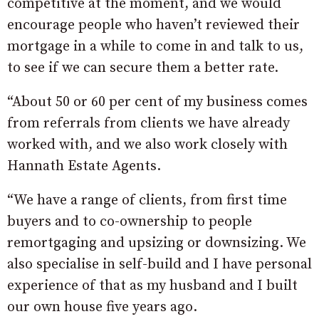
competitive at the moment, and we would
encourage people who haven’t reviewed their
mortgage in a while to come in and talk to us,
to see if we can secure them a better rate.
“About 50 or 60 per cent of my business comes
from referrals from clients we have already
worked with, and we also work closely with
Hannath Estate Agents.
“We have a range of clients, from first time
buyers and to co-ownership to people
remortgaging and upsizing or downsizing. We
also specialise in self-build and I have personal
experience of that as my husband and I built
our own house five years ago.