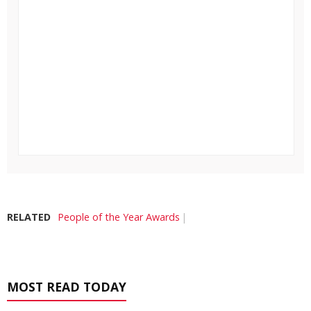
RELATED
People of the Year Awards
MOST READ TODAY