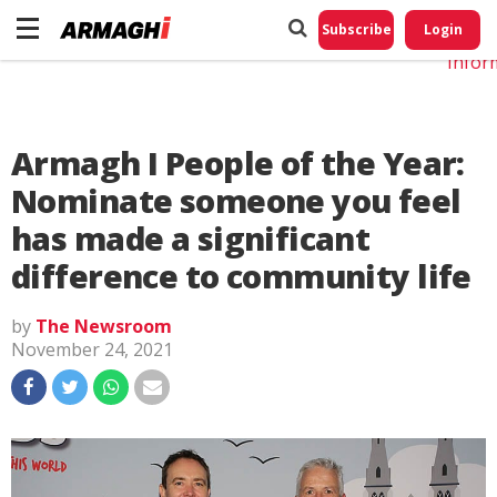
Do No
My
Subscribe
Login
Perso
Infor
Armagh I People of the Year:
Nominate someone you feel
has made a significant
difference to community life
by
The Newsroom
November 24, 2021