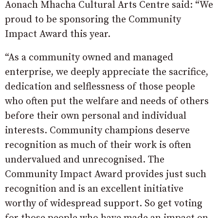
Aonach Mhacha Cultural Arts Centre said: “We
proud to be sponsoring the Community
Impact Award this year.
“As a community owned and managed
enterprise, we deeply appreciate the sacrifice,
dedication and selflessness of those people
who often put the welfare and needs of others
before their own personal and individual
interests. Community champions deserve
recognition as much of their work is often
undervalued and unrecognised. The
Community Impact Award provides just such
recognition and is an excellent initiative
worthy of widespread support. So get voting