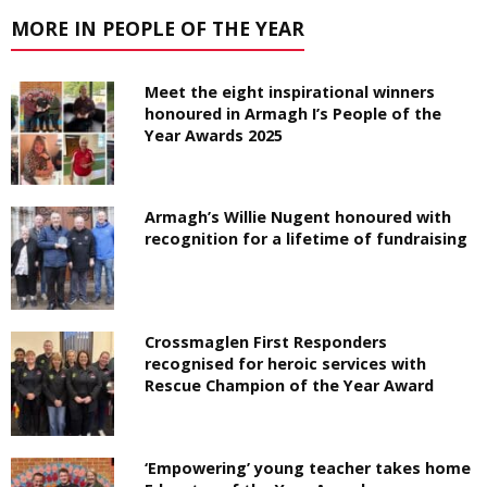
MORE IN PEOPLE OF THE YEAR
Meet the eight inspirational winners
honoured in Armagh I’s People of the
Year Awards 2025
Armagh’s Willie Nugent honoured with
recognition for a lifetime of fundraising
Crossmaglen First Responders
recognised for heroic services with
Rescue Champion of the Year Award
‘Empowering’ young teacher takes home