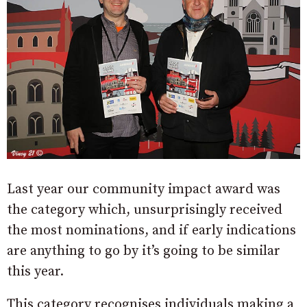
Last year our community impact award was
the category which, unsurprisingly received
the most nominations, and if early indications
are anything to go by it’s going to be similar
this year.
This category recognises individuals making a