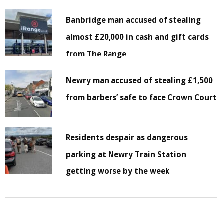
Banbridge man accused of stealing
almost £20,000 in cash and gift cards
from The Range
Newry man accused of stealing £1,500
from barbers’ safe to face Crown Court
Residents despair as dangerous
parking at Newry Train Station
getting worse by the week