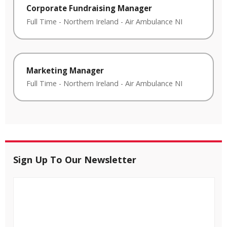
Corporate Fundraising Manager
Full Time
-
Northern Ireland
-
Air Ambulance NI
Marketing Manager
Full Time
-
Northern Ireland
-
Air Ambulance NI
Sign Up To Our Newsletter