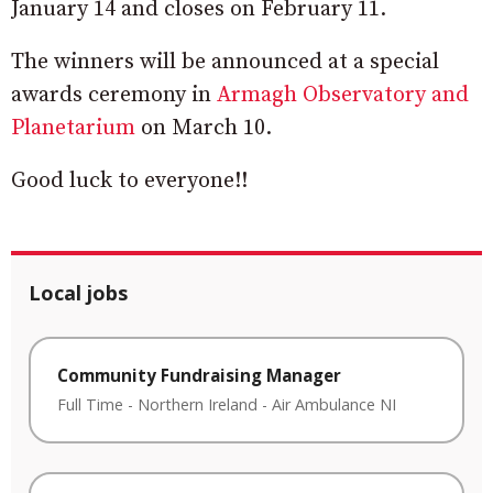
January 14 and closes on February 11.
The winners will be announced at a special
awards ceremony in
Armagh Observatory and
Planetarium
on March 10.
Good luck to everyone!!
Local jobs
Community Fundraising Manager
Full Time
-
Northern Ireland
-
Air Ambulance NI