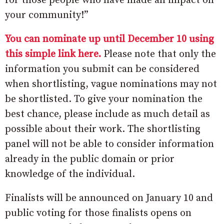
for those people who have made an impact on
your community!”
You can nominate up until December 10 using
this simple link here.
Please note that only the
information you submit can be considered
when shortlisting, vague nominations may not
be shortlisted. To give your nomination the
best chance, please include as much detail as
possible about their work. The shortlisting
panel will not be able to consider information
already in the public domain or prior
knowledge of the individual.
Finalists will be announced on January 10 and
public voting for those finalists opens on