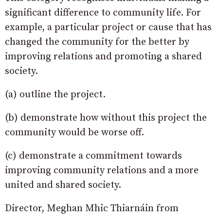
significant difference to community life. For
example, a particular project or cause that has
changed the community for the better by
improving relations and promoting a shared
society.
(a) outline the project.
(b) demonstrate how without this project the
community would be worse off.
(c) demonstrate a commitment towards
improving community relations and a more
united and shared society.
Director, Meghan Mhic Thiarnáin from