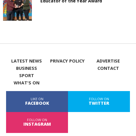
Educator of the Year Award
LATEST NEWS
PRIVACY POLICY
ADVERTISE
BUSINESS
CONTACT
SPORT
WHAT'S ON
LIKE ON
FOLLOW ON
FACEBOOK
TWITTER
FOLLOW ON
INSTAGRAM