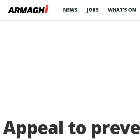
NEWS
JOBS
WHAT’S ON
Appeal to preve