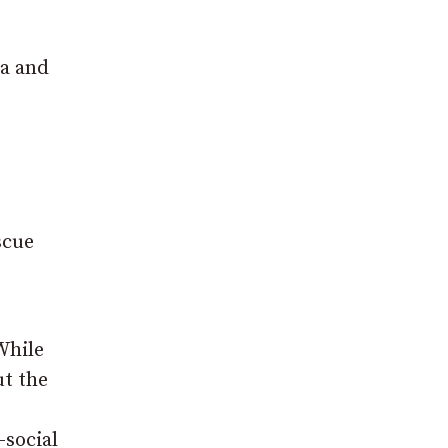
ea and
scue
While
ut the
-social