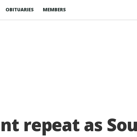
OBITUARIES
MEMBERS
nt repeat as So