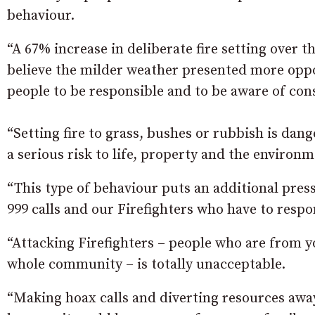
behaviour.
“A 67% increase in deliberate fire setting over t
believe the milder weather presented more oppor
people to be responsible and to be aware of con
“Setting fire to grass, bushes or rubbish is dan
a serious risk to life, property and the environm
“This type of behaviour puts an additional pres
999 calls and our Firefighters who have to respo
“Attacking Firefighters – people who are from 
whole community – is totally unacceptable.
“Making hoax calls and diverting resources away