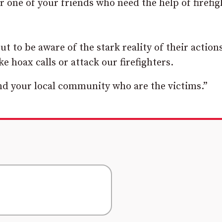
 one of your friends who need the help of firefig
t to be aware of the stark reality of their action
e hoax calls or attack our firefighters.
nd your local community who are the victims.”