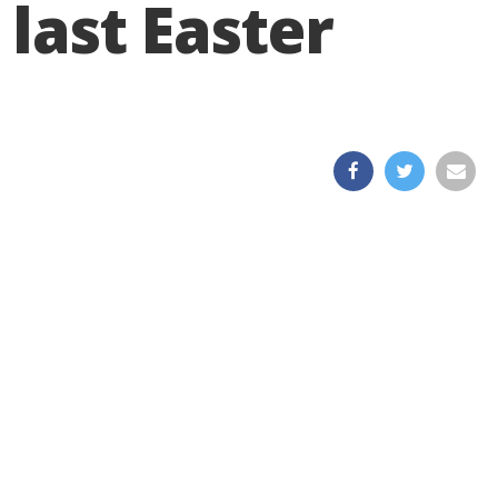
 last Easter