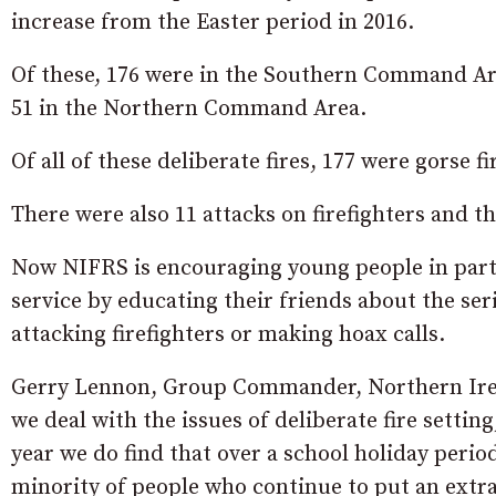
increase from the Easter period in 2016.
Of these, 176 were in the Southern Command Are
51 in the Northern Command Area.
Of all of these deliberate fires, 177 were gorse fi
There were also 11 attacks on firefighters and t
Now NIFRS is encouraging young people in partic
service by educating their friends about the ser
attacking firefighters or making hoax calls.
Gerry Lennon, Group Commander, Northern Irel
we deal with the issues of deliberate fire settin
year we do find that over a school holiday perio
minority of people who continue to put an extra