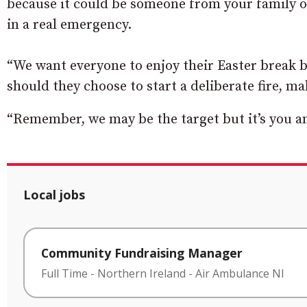
because it could be someone from your family or
in a real emergency.
“We want everyone to enjoy their Easter break bu
should they choose to start a deliberate fire, mak
“Remember, we may be the target but it’s you a
Local jobs
Community Fundraising Manager
Full Time
-
Northern Ireland
-
Air Ambulance NI