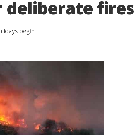
 deliberate fires
olidays begin