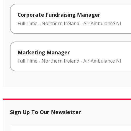
Corporate Fundraising Manager
Full Time
-
Northern Ireland
-
Air Ambulance NI
Marketing Manager
Full Time
-
Northern Ireland
-
Air Ambulance NI
Sign Up To Our Newsletter