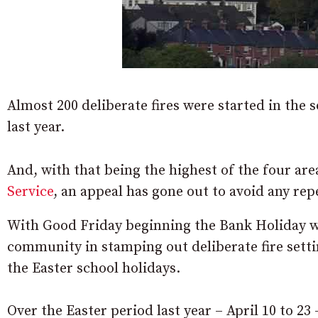
Almost 200 deliberate fires were started in the 
last year.
And, with that being the highest of the four ar
Service
, an appeal has gone out to avoid any repe
With Good Friday beginning the Bank Holiday we
community in stamping out deliberate fire setti
the Easter school holidays.
Over the Easter period last year – April 10 to 23 