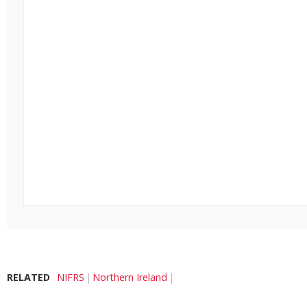
RELATED
NIFRS
Northern Ireland