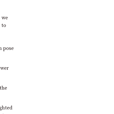
t we
 to
an pose
swer
 the
ighted