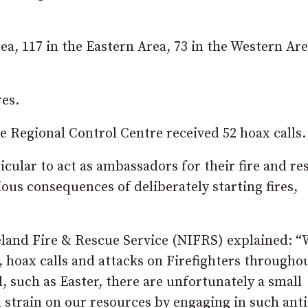
a, 117 in the Eastern Area, 73 in the Western Ar
res.
he Regional Control Centre received 52 hoax calls.
ular to act as ambassadors for their fire and re
ious consequences of deliberately starting fires,
and Fire & Rescue Service (NIFRS) explained: “
g, hoax calls and attacks on Firefighters througho
d, such as Easter, there are unfortunately a small
 strain on our resources by engaging in such anti