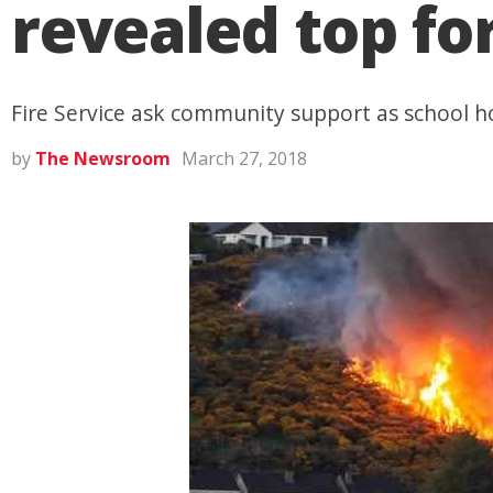
revealed top for
Fire Service ask community support as school h
by
The Newsroom
March 27, 2018