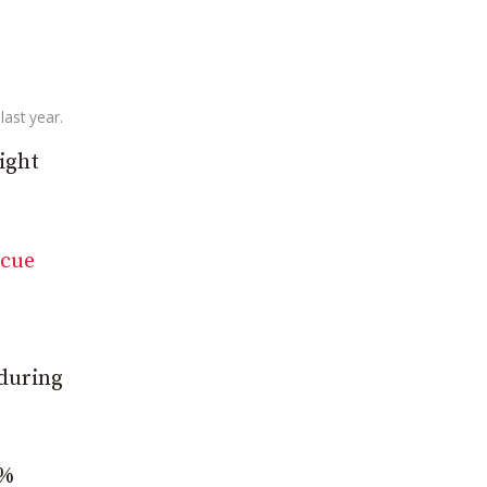
last year.
ight
scue
 during
7%