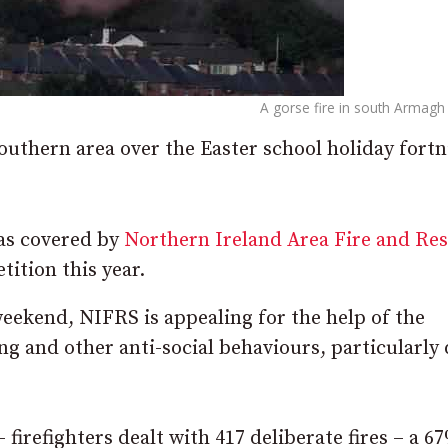
A gorse fire in south Armagh 
southern area over the Easter school holiday fortn
eas covered by
Northern Ireland Area Fire and Re
tition this year.
ekend, NIFRS is appealing for the help of the
ng and other anti-social behaviours, particularly
– firefighters dealt with 417 deliberate fires – a 6