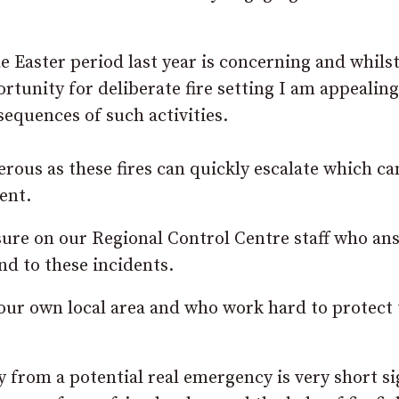
he Easter period last year is concerning and whils
tunity for deliberate fire setting I am appealing
sequences of such activities.
gerous as these fires can quickly escalate which c
ent.
sure on our Regional Control Centre staff who an
nd to these incidents.
your own local area and who work hard to protect
 from a potential real emergency is very short s