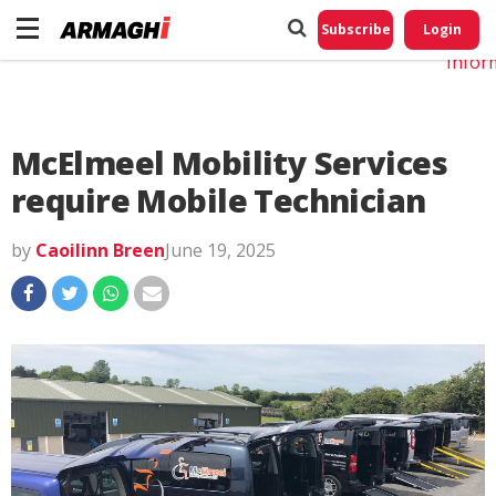
Do No
My
Subscribe
Login
Perso
Infor
McElmeel Mobility Services
require Mobile Technician
by
Caoilinn Breen
June 19, 2025