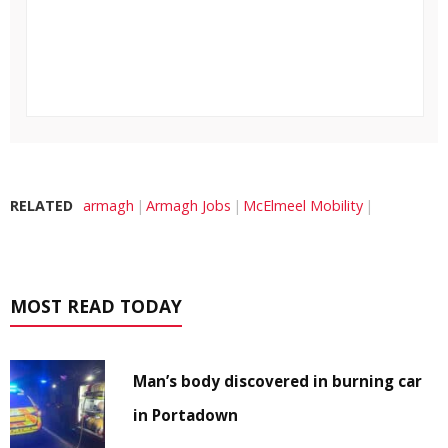
RELATED
armagh
Armagh Jobs
McElmeel Mobility
MOST READ TODAY
Man’s body discovered in burning car
in Portadown