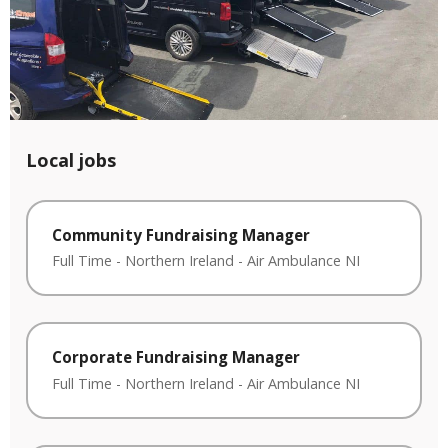
Local jobs
Community Fundraising Manager
Full Time
-
Northern Ireland
-
Air Ambulance NI
Corporate Fundraising Manager
Full Time
-
Northern Ireland
-
Air Ambulance NI