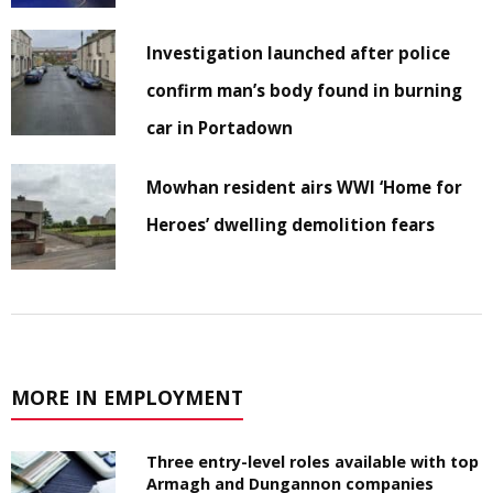
Investigation launched after police
confirm man’s body found in burning
car in Portadown
Mowhan resident airs WWI ‘Home for
Heroes’ dwelling demolition fears
MORE IN EMPLOYMENT
Three entry-level roles available with top
Armagh and Dungannon companies