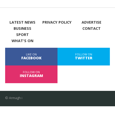
LATEST NEWS
PRIVACY POLICY
ADVERTISE
BUSINESS
CONTACT
SPORT
WHAT'S ON
LIKE ON
FOLLOW ON
FACEBOOK
TWITTER
FOLLOW ON
INSTAGRAM
© Armagh i