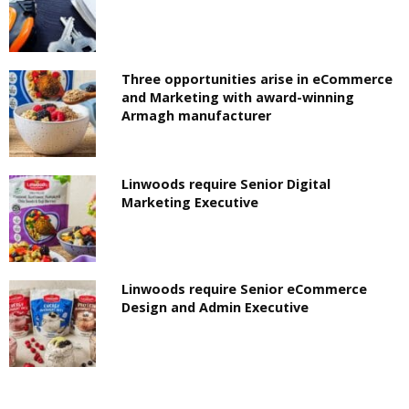
Three opportunities arise in eCommerce
and Marketing with award-winning
Armagh manufacturer
Linwoods require Senior Digital
Marketing Executive
Linwoods require Senior eCommerce
Design and Admin Executive