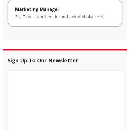
Marketing Manager
Full Time
-
Northern Ireland
-
Air Ambulance NI
Sign Up To Our Newsletter