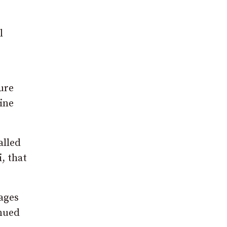
l
ure
cine
alled
, that
ages
inued