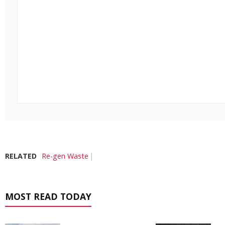
RELATED
Re-gen Waste
MOST READ TODAY