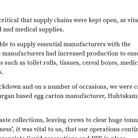
ritical that supply chains were kept open, as vita
d and medical supplies.
ble to supply essential manufacturers with the
e manufacturers had increased production to ens
 such as toilet rolls, tissues, cereal boxes, medi
s.
ockdown and on a number of occasions, we were c
Lurgan based egg carton manufacturer, Huhtakami
te collections, leaving crews to clear huge tonn
ness’, it was vital to us, that our operations cont