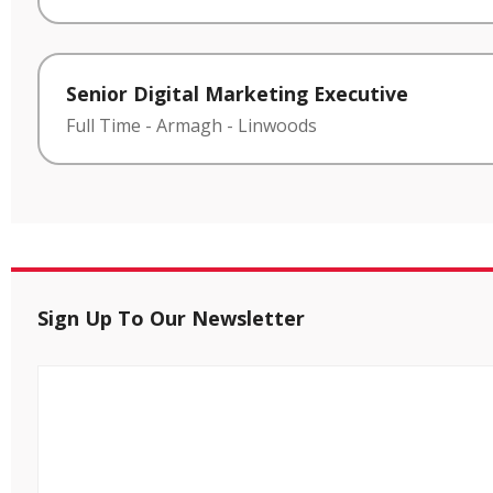
Senior Digital Marketing Executive
Full Time
-
Armagh
-
Linwoods
Sign Up To Our Newsletter