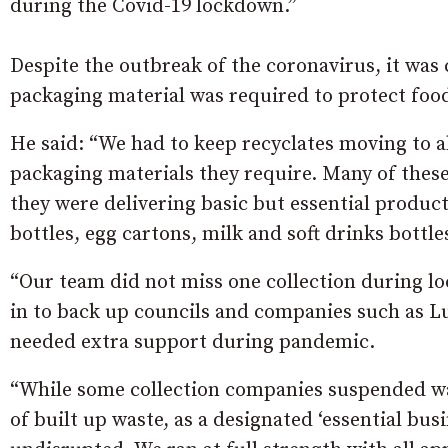
during the Covid-19 lockdown.”
Despite the outbreak of the coronavirus, it was c
packaging material was required to protect foo
He said: “We had to keep recyclates moving to a
packaging materials they require. Many of thes
they were delivering basic but essential products
bottles, egg cartons, milk and soft drinks bottle
“Our team did not miss one collection during l
in to back up councils and companies such as 
needed extra support during pandemic.
“While some collection companies suspended was
of built up waste, as a designated ‘essential busi