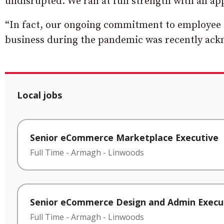
undisrupted. We ran at full strength with all a
“In fact, our ongoing commitment to employee s
business during the pandemic was recently ac
Local jobs
Senior eCommerce Marketplace Executive
Full Time
-
Armagh
-
Linwoods
Senior eCommerce Design and Admin Execu
Full Time
-
Armagh
-
Linwoods