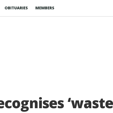
OBITUARIES
MEMBERS
ecognises ‘waste