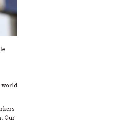
le
e world
orkers
m. Our