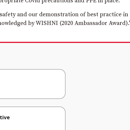
ppropriate Covid precautions and PPE in place.
afety and our demonstration of best practice in
knowledged by WISHNI (2020 Ambassador Award).
tive