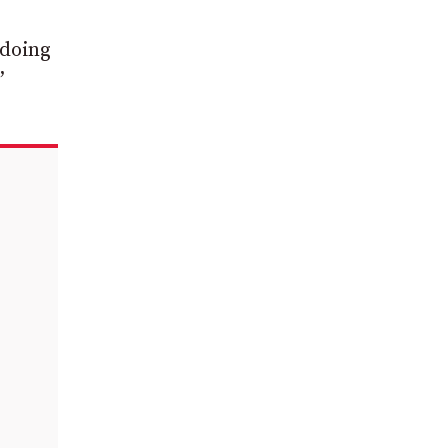
 doing
”