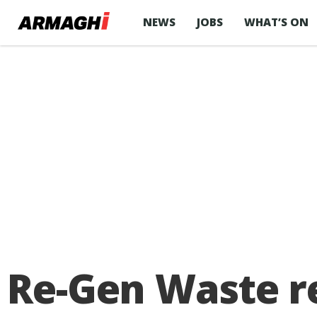
NEWS
JOBS
WHAT’S ON
Re-Gen Waste r