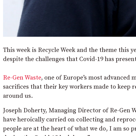
This week is Recycle Week and the theme this yea
despite the challenges that Covid-19 has presen
Re-Gen Waste
, one of Europe’s most advanced ma
sacrifices that their key workers made to keep r
around us.
Joseph Doherty, Managing Director of Re-Gen W
have heroically carried on collecting and repr
people are at the heart of what we do, I am so 