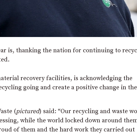
r is, thanking the nation for continuing to recyc
ted.
terial recovery facilities, is acknowledging the
ecycling going and create a positive change in th
aste (
pictured
) said: “Our recycling and waste w
ocessing, while the world locked down around the
proud of them and the hard work they carried out