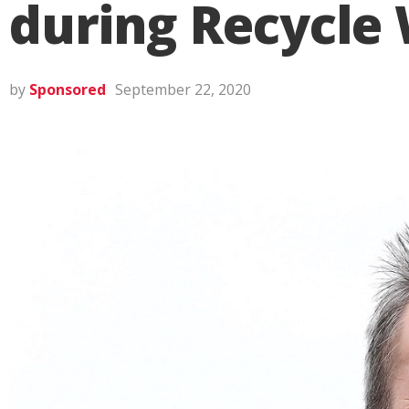
during Recycle
by
Sponsored
September 22, 2020