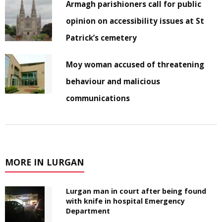
Armagh parishioners call for public
opinion on accessibility issues at St
Patrick’s cemetery
Moy woman accused of threatening
behaviour and malicious
communications
MORE IN LURGAN
Lurgan man in court after being found
with knife in hospital Emergency
Department