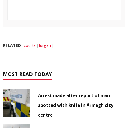
RELATED
courts
lurgan
MOST READ TODAY
Arrest made after report of man
spotted with knife in Armagh city
centre