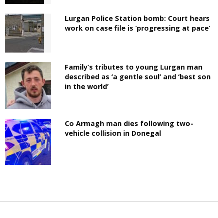
Lurgan Police Station bomb: Court hears
work on case file is ‘progressing at pace’
Family’s tributes to young Lurgan man
described as ‘a gentle soul’ and ‘best son
in the world’
Co Armagh man dies following two-
vehicle collision in Donegal