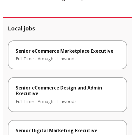
Local jobs
Senior eCommerce Marketplace Executive
Full Time
-
Armagh
-
Linwoods
Senior eCommerce Design and Admin
Executive
Full Time
-
Armagh
-
Linwoods
Senior Digital Marketing Executive