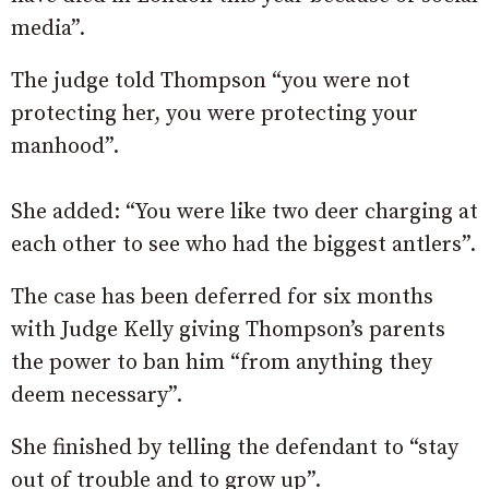
media”.
The judge told Thompson “you were not
protecting her, you were protecting your
manhood”.
She added: “You were like two deer charging at
each other to see who had the biggest antlers”.
The case has been deferred for six months
with Judge Kelly giving Thompson’s parents
the power to ban him “from anything they
deem necessary”.
She finished by telling the defendant to “stay
out of trouble and to grow up”.