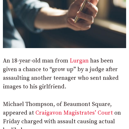
An 18-year-old man from
Lurgan
has been
given a chance to “grow up” by a judge after
assaulting another teenager who sent naked
images to his girlfriend.
Michael Thompson, of Beaumont Square,
appeared at
Craigavon Magistrates’ Court
on
Friday charged with assault causing actual