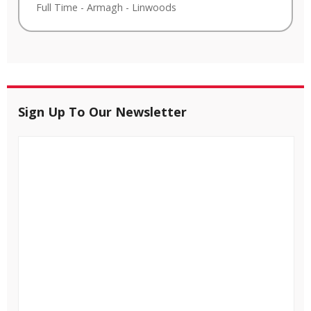
Full Time
-
Armagh
-
Linwoods
Sign Up To Our Newsletter