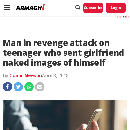
Do No
My
Subscribe
Login
Perso
Infor
Man in revenge attack on
teenager who sent girlfriend
naked images of himself
by
Conor Neeson
April 8, 2018