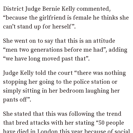
District Judge Bernie Kelly commented,
“because the girlfriend is female he thinks she
can’t stand up for herself”.
She went on to say that this is an attitude
“men two generations before me had”, adding
“we have long moved past that”.
Judge Kelly told the court “there was nothing
stopping her going to the police station or
simply sitting in her bedroom laughing her
pants off”.
She stated that this was following the trend
that bred attacks with her stating “50 people
have died in London this year because of social