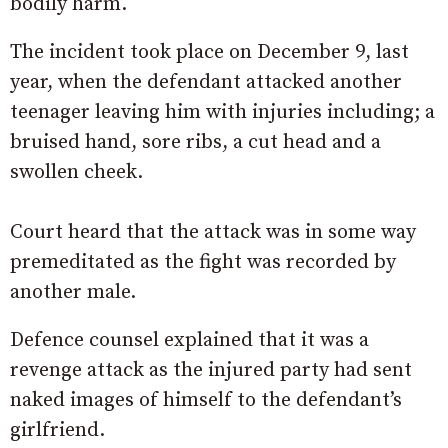
bodily harm.
The incident took place on December 9, last
year, when the defendant attacked another
teenager leaving him with injuries including; a
bruised hand, sore ribs, a cut head and a
swollen cheek.
Court heard that the attack was in some way
premeditated as the fight was recorded by
another male.
Defence counsel explained that it was a
revenge attack as the injured party had sent
naked images of himself to the defendant’s
girlfriend.