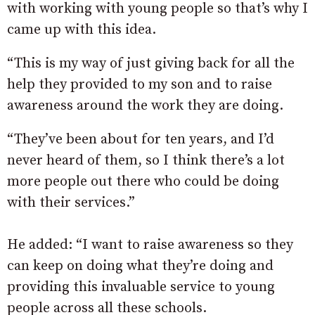
with working with young people so that’s why I
came up with this idea.
“This is my way of just giving back for all the
help they provided to my son and to raise
awareness around the work they are doing.
“They’ve been about for ten years, and I’d
never heard of them, so I think there’s a lot
more people out there who could be doing
with their services.”
He added: “I want to raise awareness so they
can keep on doing what they’re doing and
providing this invaluable service to young
people across all these schools.