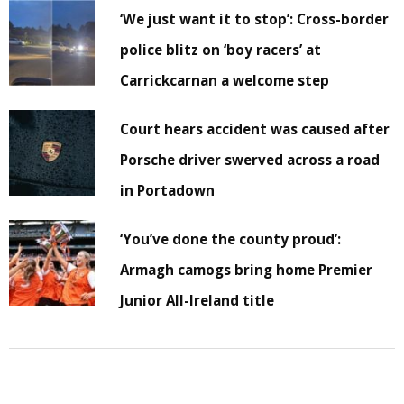
‘We just want it to stop’: Cross-border
police blitz on ‘boy racers’ at
Carrickcarnan a welcome step
Court hears accident was caused after
Porsche driver swerved across a road
in Portadown
‘You’ve done the county proud’:
Armagh camogs bring home Premier
Junior All-Ireland title