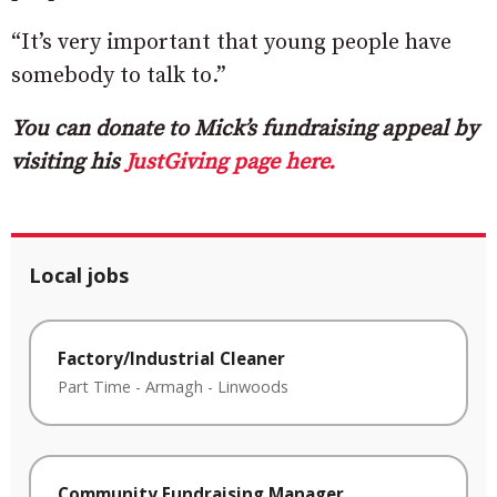
“It’s very important that young people have
somebody to talk to.”
You can donate to Mick’s fundraising appeal by
visiting his
JustGiving page here.
Local jobs
Factory/Industrial Cleaner
Part Time
-
Armagh
-
Linwoods
Community Fundraising Manager