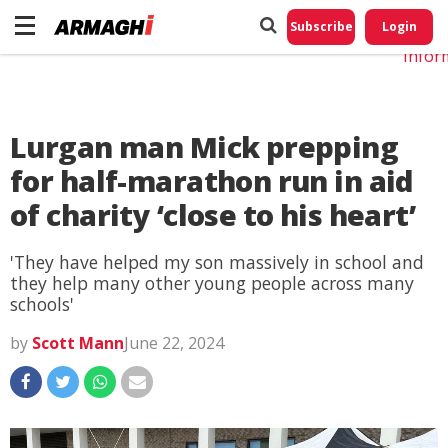
Do No
My
Subscribe
Login
Perso
Infor
Lurgan man Mick prepping
for half-marathon run in aid
of charity ‘close to his heart’
'They have helped my son massively in school and
they help many other young people across many
schools'
by
Scott Mann
June 22, 2024