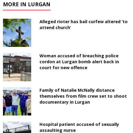
MORE IN LURGAN
Alleged rioter has bail curfew altered ‘to
attend church’
Woman accused of breaching police
cordon at Lurgan bomb alert back in
court for new offence
Family of Natalie McNally distance
themselves from film crew set to shoot
documentary in Lurgan
Hospital patient accused of sexually
assaulting nurse