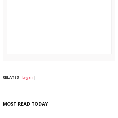
RELATED
lurgan
MOST READ TODAY