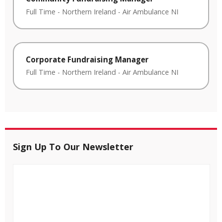
Full Time
-
Northern Ireland
-
Air Ambulance NI
Corporate Fundraising Manager
Full Time
-
Northern Ireland
-
Air Ambulance NI
Sign Up To Our Newsletter