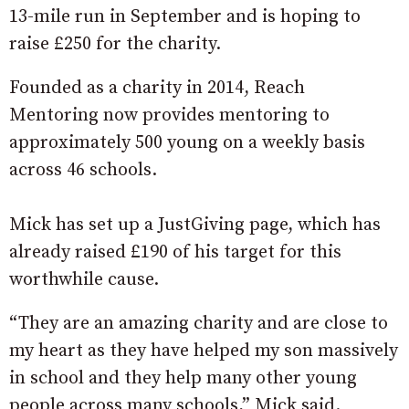
13-mile run in September and is hoping to
raise £250 for the charity.
Founded as a charity in 2014, Reach
Mentoring now provides mentoring to
approximately 500 young on a weekly basis
across 46 schools.
Mick has set up a JustGiving page, which has
already raised £190 of his target for this
worthwhile cause.
“They are an amazing charity and are close to
my heart as they have helped my son massively
in school and they help many other young
people across many schools,” Mick said.