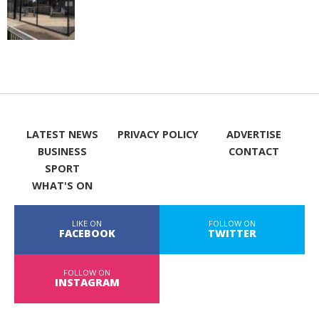
LATEST NEWS
PRIVACY POLICY
ADVERTISE
BUSINESS
CONTACT
SPORT
WHAT'S ON
LIKE ON
FOLLOW ON
FACEBOOK
TWITTER
FOLLOW ON
INSTAGRAM