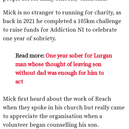
Mick is no stranger to running for charity, as
back in 2021 he completed a 105km challenge
to raise funds for Addiction NI to celebrate
one year of sobriety.
Read more:
One year sober for Lurgan
man whose thought of leaving son
without dad was enough for him to
act
Mick first heard about the work of Reach
when they spoke in his church but really came
to appreciate the organisation when a
volunteer began counselling his son.