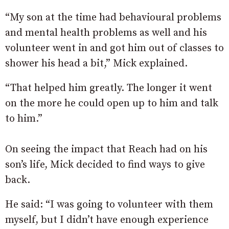
“My son at the time had behavioural problems
and mental health problems as well and his
volunteer went in and got him out of classes to
shower his head a bit,” Mick explained.
“That helped him greatly. The longer it went
on the more he could open up to him and talk
to him.”
On seeing the impact that Reach had on his
son’s life, Mick decided to find ways to give
back.
He said: “I was going to volunteer with them
myself, but I didn’t have enough experience