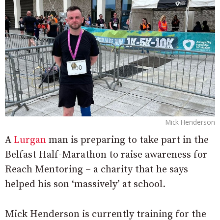
Mick Henderson
A
Lurgan
man is preparing to take part in the
Belfast Half-Marathon to raise awareness for
Reach Mentoring – a charity that he says
helped his son ‘massively’ at school.
Mick Henderson is currently training for the