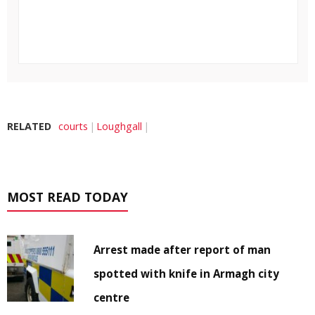
RELATED
courts
Loughgall
MOST READ TODAY
Arrest made after report of man
spotted with knife in Armagh city
centre