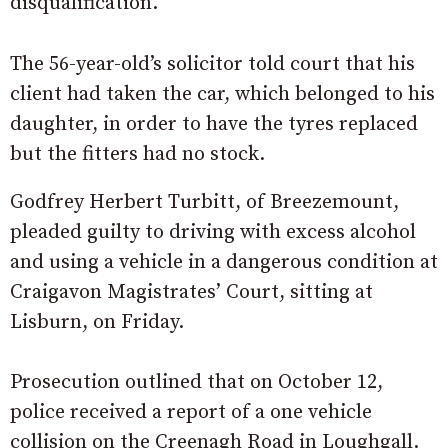
disqualification.
The 56-year-old’s solicitor told court that his
client had taken the car, which belonged to his
daughter, in order to have the tyres replaced
but the fitters had no stock.
Godfrey Herbert Turbitt, of Breezemount,
pleaded guilty to driving with excess alcohol
and using a vehicle in a dangerous condition at
Craigavon Magistrates’ Court, sitting at
Lisburn, on Friday.
Prosecution outlined that on October 12,
police received a report of a one vehicle
collision on the Creenagh Road in Loughgall.