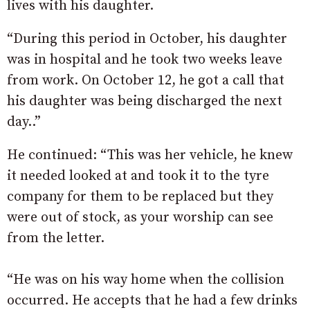
lives with his daughter.
“During this period in October, his daughter
was in hospital and he took two weeks leave
from work. On October 12, he got a call that
his daughter was being discharged the next
day..”
He continued: “This was her vehicle, he knew
it needed looked at and took it to the tyre
company for them to be replaced but they
were out of stock, as your worship can see
from the letter.
“He was on his way home when the collision
occurred. He accepts that he had a few drinks