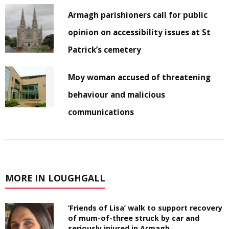
Armagh parishioners call for public
opinion on accessibility issues at St
Patrick’s cemetery
Moy woman accused of threatening
behaviour and malicious
communications
MORE IN LOUGHGALL
‘Friends of Lisa’ walk to support recovery
of mum-of-three struck by car and
seriously injured in Armagh