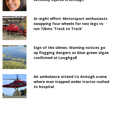
Gr-eight effort: Motorsport enthusiasts
swapping four wheels for two legs to
run 72kms ‘Track to Track’
Sign of the slimes: Warning notices go
up flagging dangers as blue-green algae
confirmed at Loughgall
Air ambulance attend Co Armagh scene
where man trapped under tractor rushed
to hospital