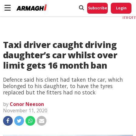
Do No
My
Subscribe
Login
Perso
Infor
Taxi driver caught driving
daughter’s car whilst over
limit gets 16 month ban
Defence said his client had taken the car, which
belonged to his daughter, to have the tyres
replaced but the fitters had no stock
by
Conor Neeson
November 11, 2020