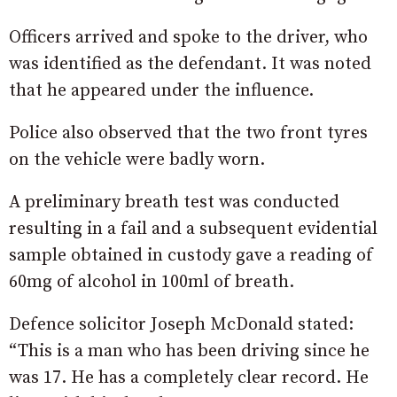
Officers arrived and spoke to the driver, who
was identified as the defendant. It was noted
that he appeared under the influence.
Police also observed that the two front tyres
on the vehicle were badly worn.
A preliminary breath test was conducted
resulting in a fail and a subsequent evidential
sample obtained in custody gave a reading of
60mg of alcohol in 100ml of breath.
Defence solicitor Joseph McDonald stated:
“This is a man who has been driving since he
was 17. He has a completely clear record. He