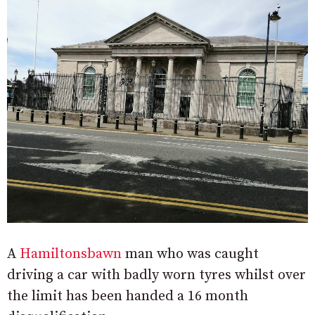
A
Hamiltonsbawn
man who was caught
driving a car with badly worn tyres whilst over
the limit has been handed a 16 month