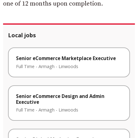
one of 12 months upon completion.
Local jobs
Senior eCommerce Marketplace Executive
Full Time
-
Armagh
-
Linwoods
Senior eCommerce Design and Admin
Executive
Full Time
-
Armagh
-
Linwoods