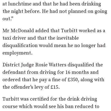
at lunchtime and that he had been drinking
the night before. He had not planned on going
out.”
Mr McDonald added that Turbitt worked as a
taxi driver and that the inevitable
disqualification would mean he no longer had
employment.
District Judge Rosie Watters disqualified the
defendant from driving for 16 months and
ordered that he pay a fine of £350, along with
the offender’s levy of £15.
Turbitt was certified for the drink driving
course which would see his ban reduced to