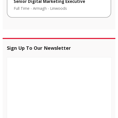
Senior Digital Marketing Executive
Full Time
-
Armagh
-
Linwoods
Sign Up To Our Newsletter