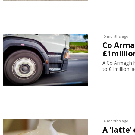
5 months ago
Co Armag
£1millio
A Co Armagh ha
to £1million, a
6 months ago
A ‘latte’