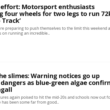
 effort: Motorsport enthusiasts
 four wheels for two legs to run 7
o Track’
are preparing to push themselves to the limit this weekend 
s on running an incredible...
the slimes: Warning notices go up
 dangers as blue-green algae confi
gall
ures again poised to hit the mid-20s and schools now out f
 has been some far from good...