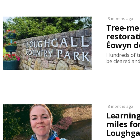
3 months ago
Tree-men
restorat
Éowyn d
Hundreds of tr
be cleared and
3 months ago
Learning
miles fo
Loughgal