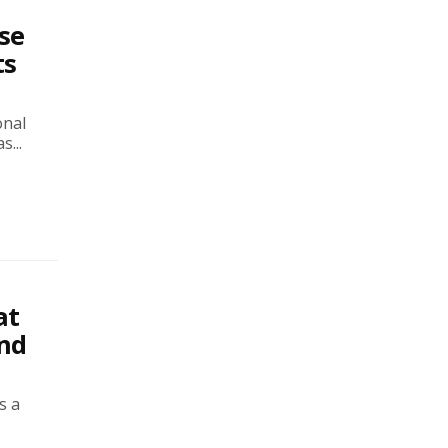
se
ts
onal
...
at
and
s a