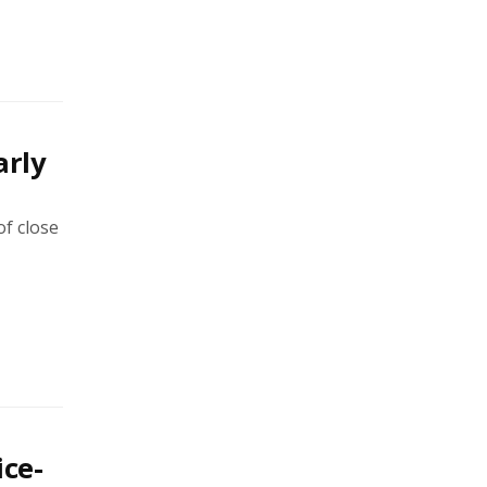
arly
of close
ice-