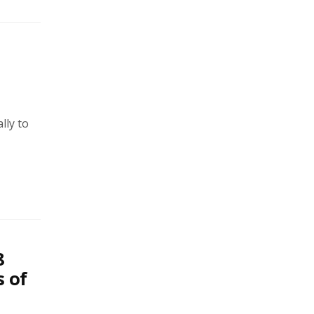
lly to
8
s of