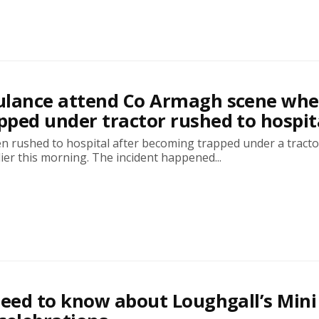
ulance attend Co Armagh scene whe
ped under tractor rushed to hospit
n rushed to hospital after becoming trapped under a tracto
ier this morning. The incident happened...
need to know about Loughgall’s Mini