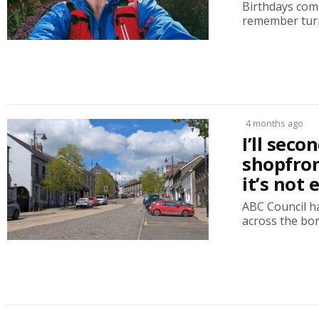
Birthdays come
remember turni
4 months ago
I’ll sec
shopfron
it’s not
ABC Council h
across the bor