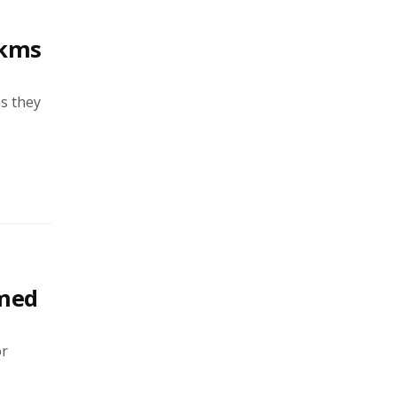
2kms
as they
rmed
or