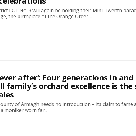
celebrations
rict LOL No. 3 will again be holding their Mini-Twelfth parad
age, the birthplace of the Orange Order....
 ever after’: Four generations in and
l family’s orchard excellence is the 
ales
ounty of Armagh needs no introduction – its claim to fame 
a moniker worn far...