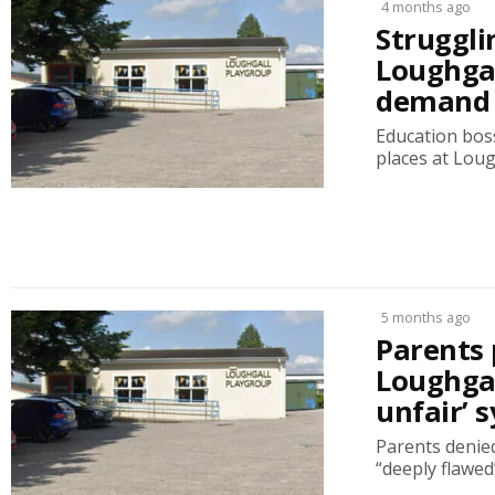
4 months ago
Struggli
Loughgal
demand 
Education boss
places at Lou
5 months ago
Parents 
Loughgal
unfair’ 
Parents denied
“deeply flawed