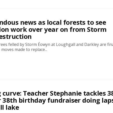
dous news as local forests to see
ion work over year on from Storm
estruction
ees felled by Storm Éowyn at Loughgall and Darkley are fina
 moves made to replace...
 curve: Teacher Stephanie tackles 3
r 38th birthday fundraiser doing lap
l lake