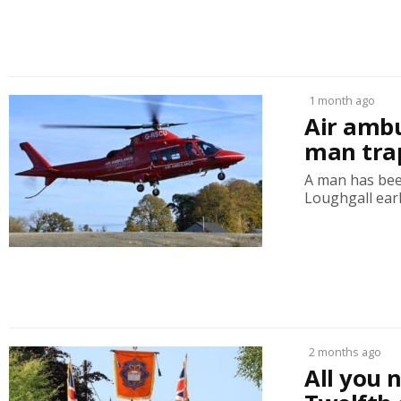
1 month ago
Air amb
man trap
A man has bee
Loughgall earl
2 months ago
All you 