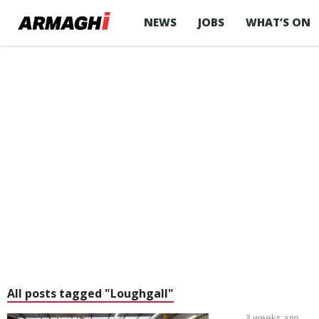
NEWS
JOBS
WHAT’S ON
All posts tagged "Loughgall"
3 weeks ago