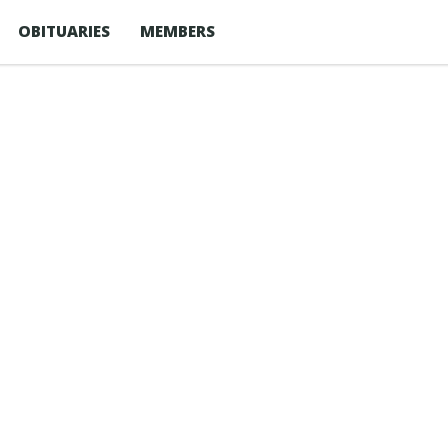
OBITUARIES
MEMBERS