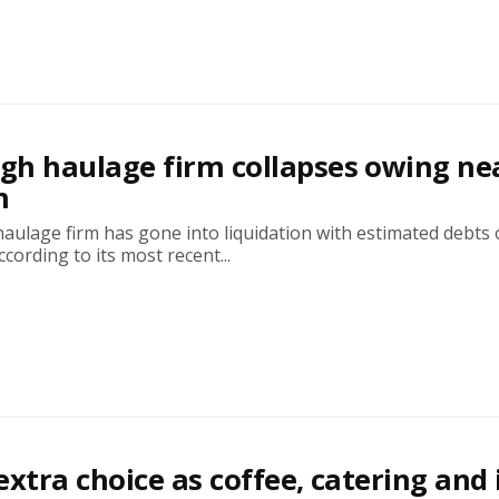
h haulage firm collapses owing ne
n
ulage firm has gone into liquidation with estimated debts 
ccording to its most recent...
 extra choice as coffee, catering and 