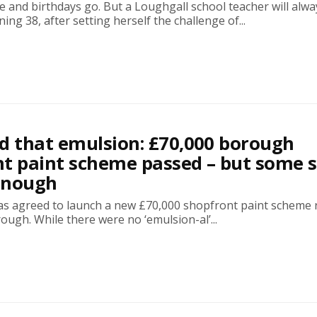
 and birthdays go. But a Loughgall school teacher will alwa
ng 38, after setting herself the challenge of...
ond that emulsion: £70,000 borough
t paint scheme passed – but some 
 enough
as agreed to launch a new £70,000 shopfront paint scheme 
ough. While there were no ‘emulsion-al’...