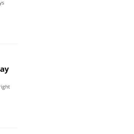
ys
say
right