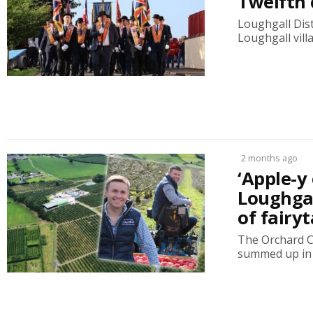
Twelfth 
Loughgall Dist
Loughgall vill
2 months ago
‘Apple-y
Loughgal
of fairyt
The Orchard C
summed up in 