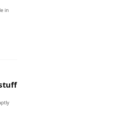
e in
stuff
aptly