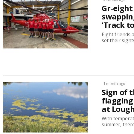
Gr-eight
swapping
‘Track t
Eight friends 
set their sight
1 month ago
Sign of 
flagging
at Lough
With temperat
summer, there