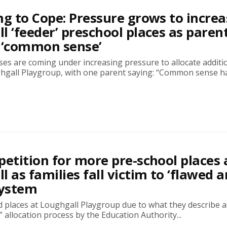
ng to Cope: Pressure grows to increa
l ‘feeder’ preschool places as paren
‘common sense’
es are coming under increasing pressure to allocate additi
ghgall Playgroup, with one parent saying: “Common sense has
petition for more pre-school places 
l as families fall victim to ‘flawed 
system
 places at Loughgall Playgroup due to what they describe a
” allocation process by the Education Authority...