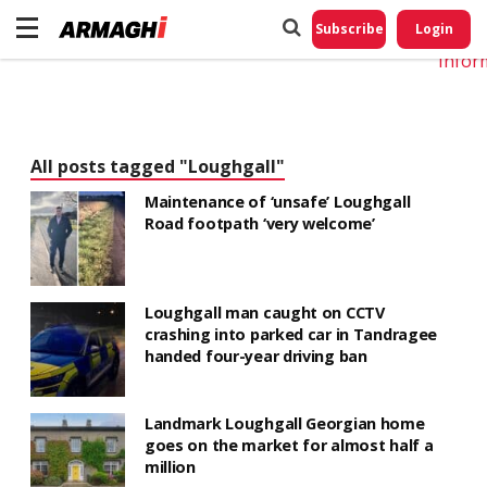
Do No
My
Subscribe
Login
Perso
Infor
All posts tagged "Loughgall"
Maintenance of ‘unsafe’ Loughgall
Road footpath ‘very welcome’
Loughgall man caught on CCTV
crashing into parked car in Tandragee
handed four-year driving ban
Landmark Loughgall Georgian home
goes on the market for almost half a
million