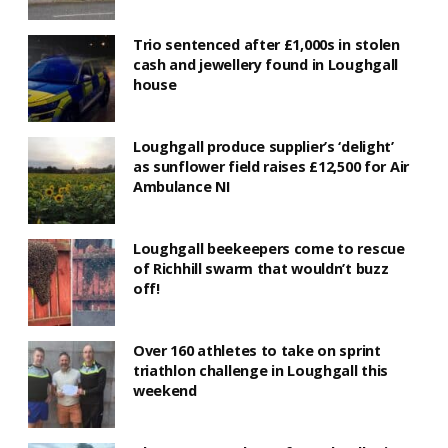
Trio sentenced after £1,000s in stolen
cash and jewellery found in Loughgall
house
Loughgall produce supplier’s ‘delight’
as sunflower field raises £12,500 for Air
Ambulance NI
Loughgall beekeepers come to rescue
of Richhill swarm that wouldn’t buzz
off!
Over 160 athletes to take on sprint
triathlon challenge in Loughgall this
weekend