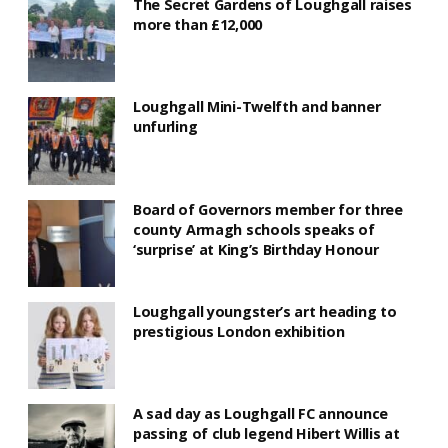
The Secret Gardens of Loughgall raises
more than £12,000
Loughgall Mini-Twelfth and banner
unfurling
Board of Governors member for three
county Armagh schools speaks of
‘surprise’ at King’s Birthday Honour
Loughgall youngster’s art heading to
prestigious London exhibition
A sad day as Loughgall FC announce
passing of club legend Hibert Willis at