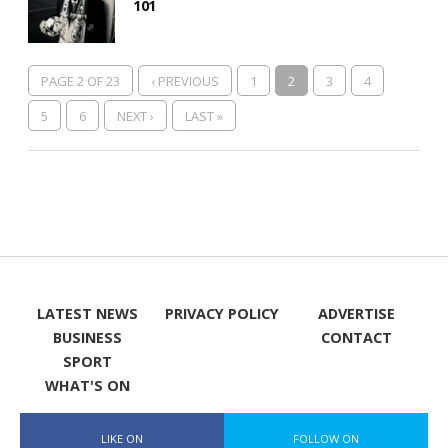
101
PAGE 2 OF 23
‹ PREVIOUS
1
2
3
4
5
6
NEXT ›
LAST »
LATEST NEWS
PRIVACY POLICY
ADVERTISE
BUSINESS
CONTACT
SPORT
WHAT'S ON
LIKE ON
FOLLOW ON