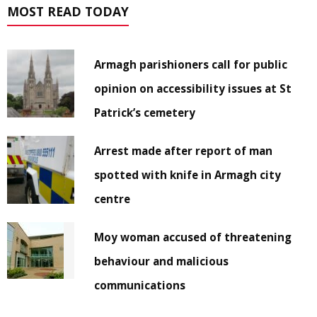
MOST READ TODAY
Armagh parishioners call for public
opinion on accessibility issues at St
Patrick’s cemetery
Arrest made after report of man
spotted with knife in Armagh city
centre
Moy woman accused of threatening
behaviour and malicious
communications