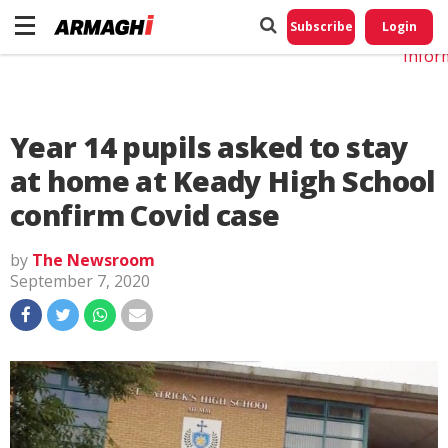
Do No
My
Subscribe
Login
Perso
Infor
Year 14 pupils asked to stay
at home at Keady High School
confirm Covid case
by
The Newsroom
September 7, 2020