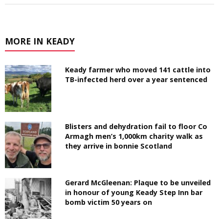
MORE IN KEADY
Keady farmer who moved 141 cattle into
TB-infected herd over a year sentenced
Blisters and dehydration fail to floor Co
Armagh men’s 1,000km charity walk as
they arrive in bonnie Scotland
Gerard McGleenan: Plaque to be unveiled
in honour of young Keady Step Inn bar
bomb victim 50 years on