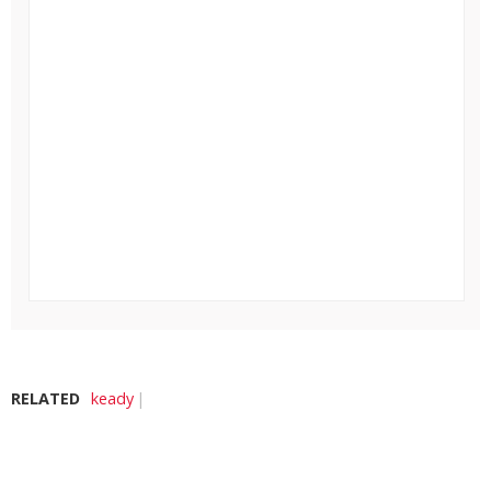
RELATED
keady