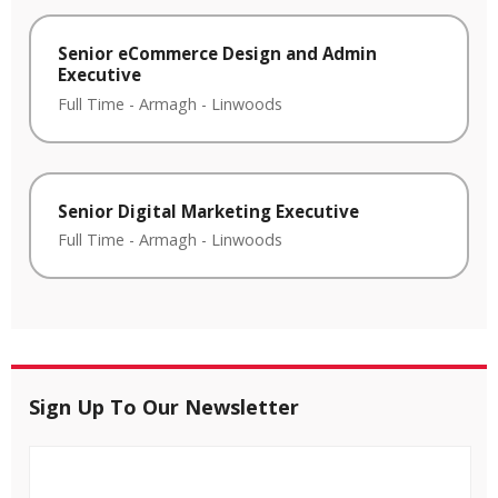
Senior eCommerce Design and Admin
Executive
Full Time
-
Armagh
-
Linwoods
Senior Digital Marketing Executive
Full Time
-
Armagh
-
Linwoods
Sign Up To Our Newsletter