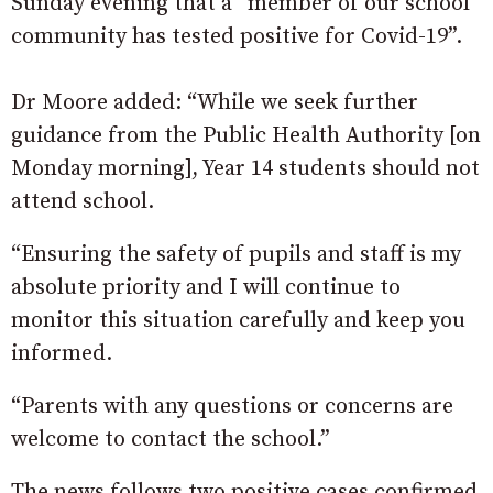
Sunday evening that a “member of our school
community has tested positive for Covid-19”.
Dr Moore added: “While we seek further
guidance from the Public Health Authority [on
Monday morning], Year 14 students should not
attend school.
“Ensuring the safety of pupils and staff is my
absolute priority and I will continue to
monitor this situation carefully and keep you
informed.
“Parents with any questions or concerns are
welcome to contact the school.”
The news follows two positive cases confirmed