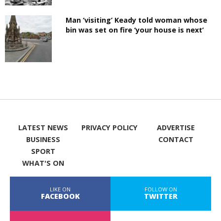
Man ‘visiting’ Keady told woman whose
bin was set on fire ‘your house is next’
LATEST NEWS
PRIVACY POLICY
ADVERTISE
BUSINESS
CONTACT
SPORT
WHAT'S ON
LIKE ON
FOLLOW ON
FACEBOOK
TWITTER