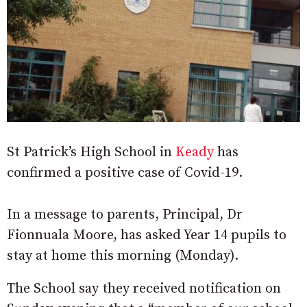
St Patrick’s High School in
Keady
has
confirmed a positive case of Covid-19.
In a message to parents, Principal, Dr
Fionnuala Moore, has asked Year 14 pupils to
stay at home this morning (Monday).
The School say they received notification on