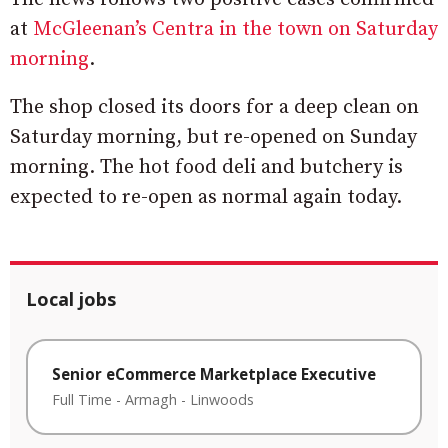
at
McGleenan’s Centra in the town on Saturday
morning
.
The shop closed its doors for a deep clean on
Saturday morning, but re-opened on Sunday
morning. The hot food deli and butchery is
expected to re-open as normal again today.
Local jobs
Senior eCommerce Marketplace Executive
Full Time
-
Armagh
-
Linwoods