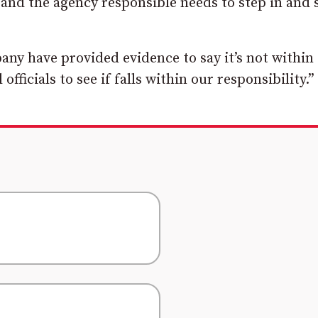
and the agency responsible needs to step in and 
y have provided evidence to say it’s not within 
ficials to see if falls within our responsibility.”