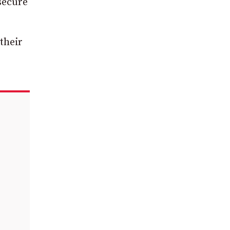
secure
their