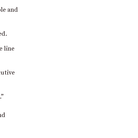
ple and
ed.
e line
cutive
.”
nd