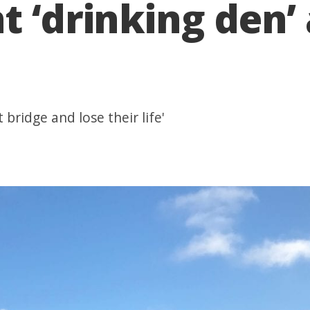
t ‘drinking den
 bridge and lose their life'