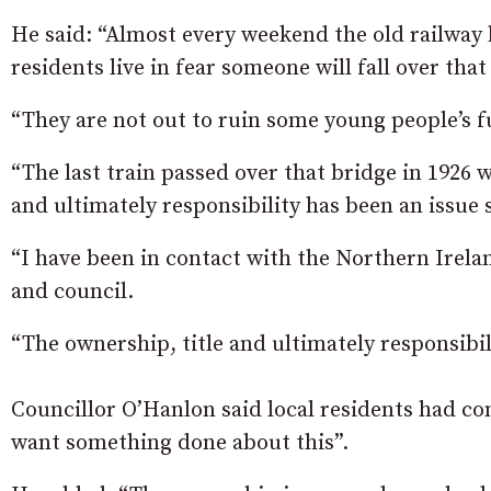
He said: “Almost every weekend the old railway
residents live in fear someone will fall over that 
“They are not out to ruin some young people’s fu
“The last train passed over that bridge in 1926 
and ultimately responsibility has been an issue 
“I have been in contact with the Northern Ire
and council.
“The ownership, title and ultimately responsibi
Councillor O’Hanlon said local residents had con
want something done about this”.