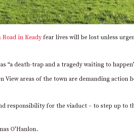
n Road in Keady
fear lives will be lost unless urge
as “a death-trap and a tragedy waiting to happen”
en View areas of the town are demanding action b
d responsibility for the viaduct – to step up to t
omas O’Hanlon.