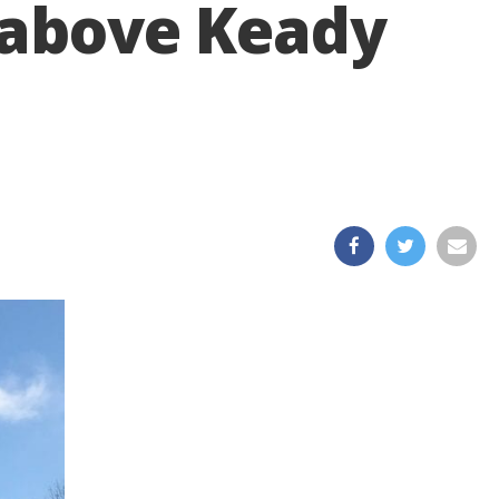
’ above Keady