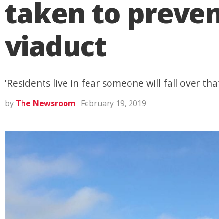
taken to preven
viaduct
'Residents live in fear someone will fall over that
by
The Newsroom
February 19, 2019