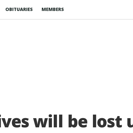
OBITUARIES
MEMBERS
ives will be lost