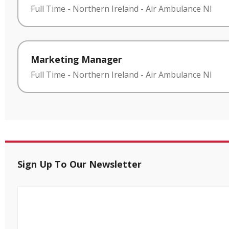
Full Time
-
Northern Ireland
-
Air Ambulance NI
Marketing Manager
Full Time
-
Northern Ireland
-
Air Ambulance NI
Sign Up To Our Newsletter