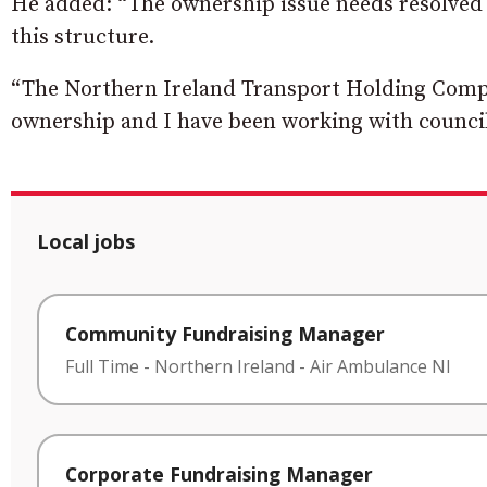
He added: “The ownership issue needs resolved 
this structure.
“The Northern Ireland Transport Holding Compan
ownership and I have been working with council of
Local jobs
Community Fundraising Manager
Full Time
-
Northern Ireland
-
Air Ambulance NI
Corporate Fundraising Manager