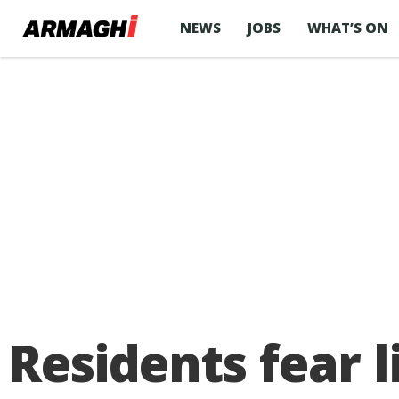
NEWS
JOBS
WHAT’S ON
Residents fear l