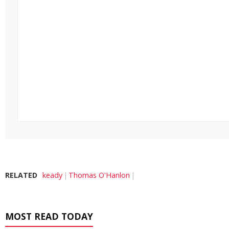
RELATED
keady
Thomas O'Hanlon
MOST READ TODAY