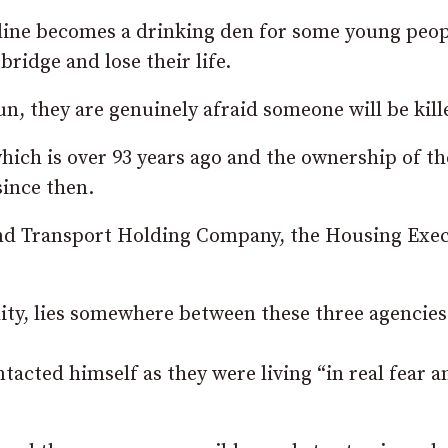
 line becomes a drinking den for some young peo
bridge and lose their life.
n, they are genuinely afraid someone will be kill
which is over 93 years ago and the ownership of th
since then.
land Transport Holding Company, the Housing Exe
lity, lies somewhere between these three agencies
tacted himself as they were living “in real fear a