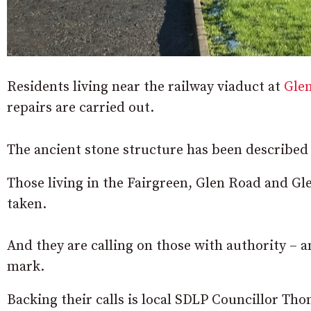
Residents living near the railway viaduct at
Gle
repairs are carried out.
The ancient stone structure has been described 
Those living in the Fairgreen, Glen Road and Gl
taken.
And they are calling on those with authority – an
mark.
Backing their calls is local SDLP Councillor Th