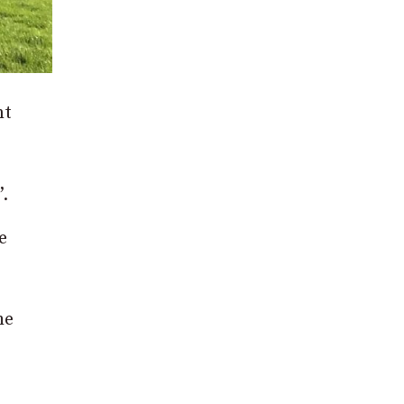
nt
.
e
he