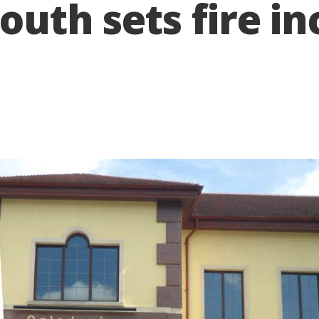
outh sets fire in