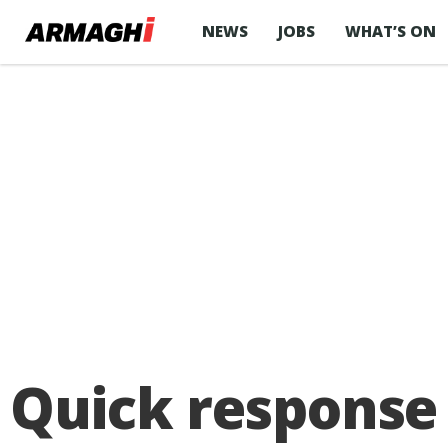
NEWS
JOBS
WHAT’S ON
Quick response