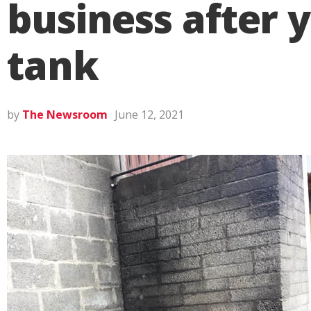
business after y
tank
by
The Newsroom
June 12, 2021