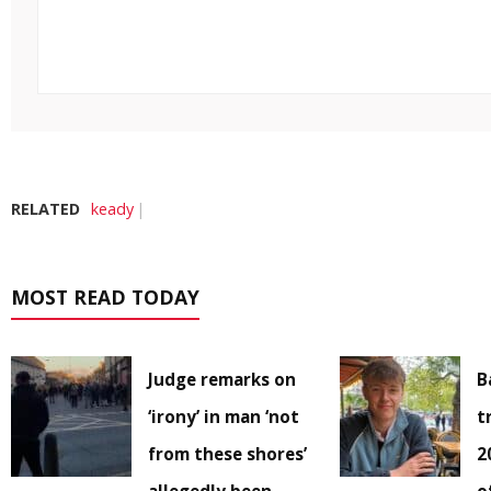
RELATED
keady
MOST READ TODAY
Judge remarks on
B
‘irony’ in man ‘not
t
from these shores’
2
allegedly been
o