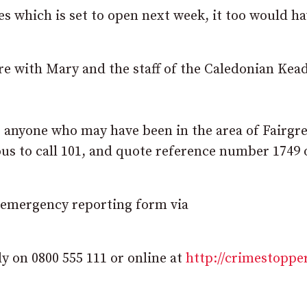
s which is set to open next week, it too would h
re with Mary and the staff of the Caledonian Kead
r anyone who may have been in the area of Fairgr
s to call 101, and quote reference number 1749 
-emergency reporting form via
 on 0800 555 111 or online at
http://crimestoppe