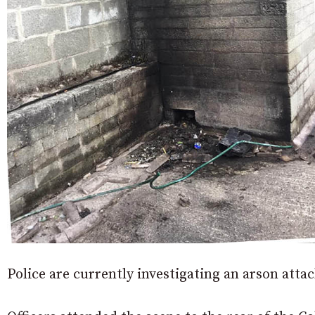
Police are currently investigating an arson atta