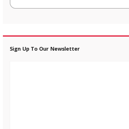
Sign Up To Our Newsletter