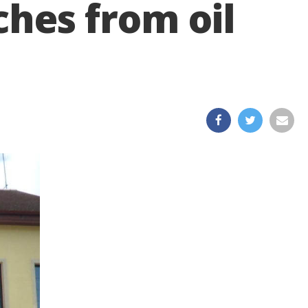
ches from oil