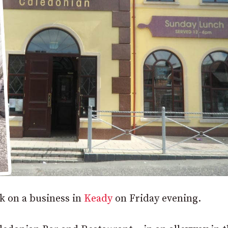
ck on a business in
Keady
on Friday evening.