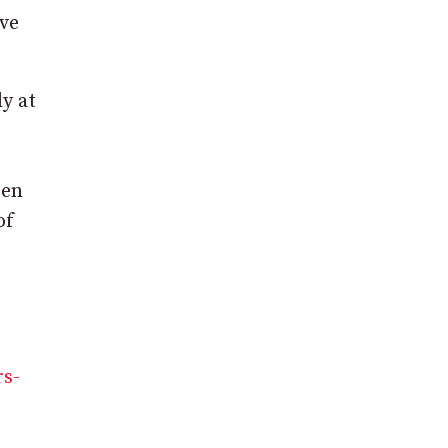
ave
y at
een
of
rs-