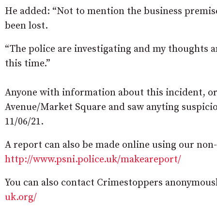
He added: “Not to mention the business premise
been lost.
“The police are investigating and my thoughts a
this time.”
Anyone with information about this incident, o
Avenue/Market Square and saw anyting suspiciou
11/06/21.
A report can also be made online using our non
http://www.psni.police.uk/makeareport/
You can also contact Crimestoppers anonymously
uk.org/