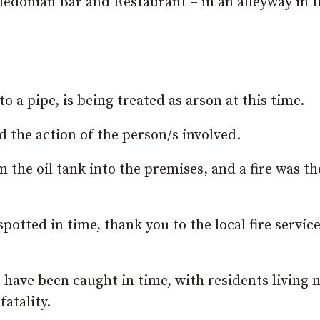
aledonian Bar and Restaurant – in an alleyway in 
a pipe, is being treated as arson at this time.
the action of the person/s involved.
the oil tank into the premises, and a fire was th
potted in time, thank you to the local fire service
’t have been caught in time, with residents living 
fatality.