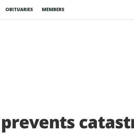
OBITUARIES
MEMBERS
 prevents catast