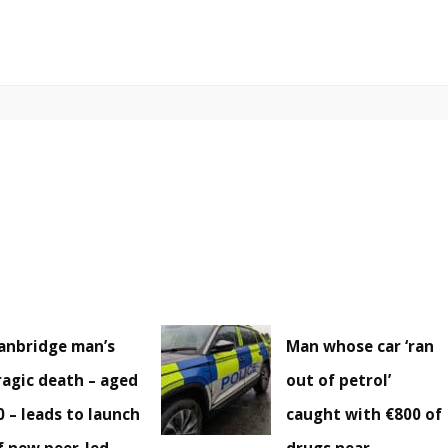
anbridge man’s
Man whose car ‘ran
ragic death – aged
out of petrol’
0 – leads to launch
caught with €800 of
f new peer-led
drugs near