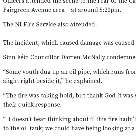
Officers attended the scene to the rear of the C
Fairgreen Avenue area – at around 5:20pm.
The NI Fire Service also attended.
The incident, which caused damage was caused to 
Sinn Féin Councillor Darren McNally condemned 
“Some youth dug up an oil pipe, which runs from 
alight right beside it,” he explained.
“The fire was taking hold, but thank God it was s
their quick response.
“It doesn’t bear thinking about if this fire hadn
to the oil tank; we could have being looking at a 