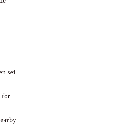
the
en set
 for
nearby