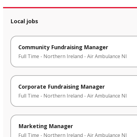
Local jobs
Community Fundraising Manager
Full Time
-
Northern Ireland
-
Air Ambulance NI
Corporate Fundraising Manager
Full Time
-
Northern Ireland
-
Air Ambulance NI
Marketing Manager
Full Time
-
Northern Ireland
-
Air Ambulance NI