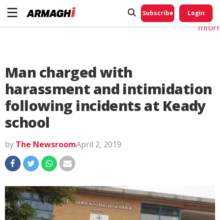
Do No
My
Subscribe
Login
Perso
Infor
Man charged with
harassment and intimidation
following incidents at Keady
school
by
The Newsroom
April 2, 2019