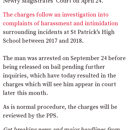
Newry Magistrates’ Court on April 24.
The charges follow an investigation into
complaints of harassment and intimidation
surrounding incidents at St Patrick’s High
School between 2017 and 2018.
The man was arrested on September 24 before
being released on bail pending further
inquiries, which have today resulted in the
charges which will see him appear in court
later this month.
As is normal procedure, the charges will be
reviewed by the PPS.
Get breaking news and major headlines from