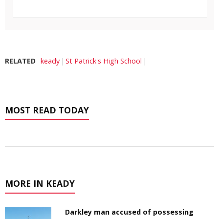
RELATED
keady
St Patrick's High School
MOST READ TODAY
MORE IN KEADY
Darkley man accused of possessing