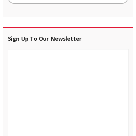
Sign Up To Our Newsletter