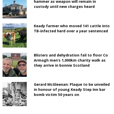
hammer as weapon will remain in
custody until new charges heard
Keady farmer who moved 141 cattle into
TB-infected herd over a year sentenced
Blisters and dehydration fail to floor Co
Armagh men’s 1,000km charity walk as
they arrive in bonnie Scotland
Gerard McGleenan: Plaque to be unveiled
in honour of young Keady Step Inn bar
bomb victim 50 years on