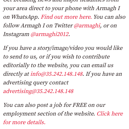
your area direct to your phone with Armagh I
on WhatsApp.
Find out more here.
You can also
follow Armagh I on Twitter
@armaghi
, or on
Instagram
@armaghi2012
.
If you have a story/image/video you would like
to send to us, or if you wish to contribute
editorially to the website, you can email us
directly at
info@35.242.148.148
. If you have an
advertising query contact
advertising@35.242.148.148
You can also post a job for FREE on our
employment section of the website.
Click here
for more details.