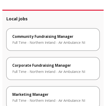
Local jobs
Community Fundraising Manager
Full Time
-
Northern Ireland
-
Air Ambulance NI
Corporate Fundraising Manager
Full Time
-
Northern Ireland
-
Air Ambulance NI
Marketing Manager
Full Time
-
Northern Ireland
-
Air Ambulance NI