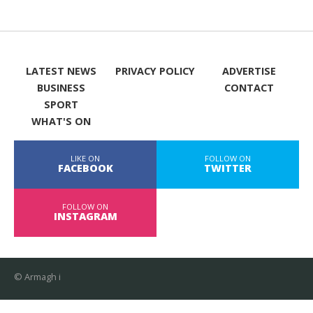
LATEST NEWS
PRIVACY POLICY
ADVERTISE
BUSINESS
CONTACT
SPORT
WHAT'S ON
LIKE ON
FOLLOW ON
FACEBOOK
TWITTER
FOLLOW ON
INSTAGRAM
© Armagh i