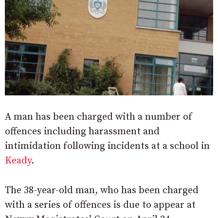
A man has been charged with a number of
offences including harassment and
intimidation following incidents at a school in
Keady
.
The 38-year-old man, who has been charged
with a series of offences is due to appear at