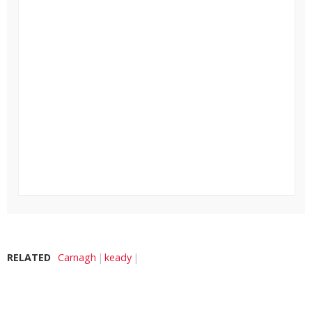
RELATED
Carnagh
keady