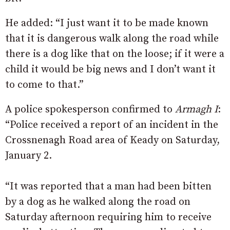
He added: “I just want it to be made known
that it is dangerous walk along the road while
there is a dog like that on the loose; if it were a
child it would be big news and I don’t want it
to come to that.”
A police spokesperson confirmed to
Armagh I
:
“Police received a report of an incident in the
Crossnenagh Road area of Keady on Saturday,
January 2.
“It was reported that a man had been bitten
by a dog as he walked along the road on
Saturday afternoon requiring him to receive