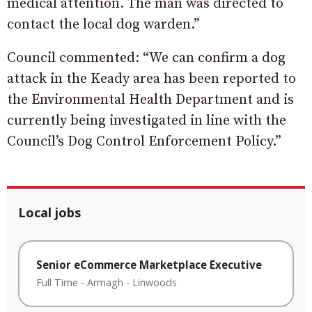
medical attention. The man was directed to
contact the local dog warden.”
Council commented: “We can confirm a dog
attack in the Keady area has been reported to
the Environmental Health Department and is
currently being investigated in line with the
Council’s Dog Control Enforcement Policy.”
Local jobs
Senior eCommerce Marketplace Executive
Full Time
-
Armagh
-
Linwoods