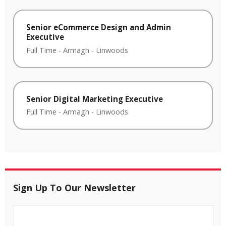
Senior eCommerce Design and Admin
Executive
Full Time
-
Armagh
-
Linwoods
Senior Digital Marketing Executive
Full Time
-
Armagh
-
Linwoods
Sign Up To Our Newsletter