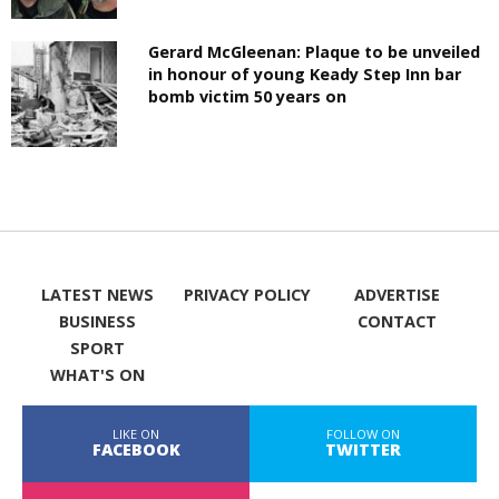
Gerard McGleenan: Plaque to be unveiled
in honour of young Keady Step Inn bar
bomb victim 50 years on
LATEST NEWS
PRIVACY POLICY
ADVERTISE
BUSINESS
CONTACT
SPORT
WHAT'S ON
LIKE ON
FOLLOW ON
FACEBOOK
TWITTER