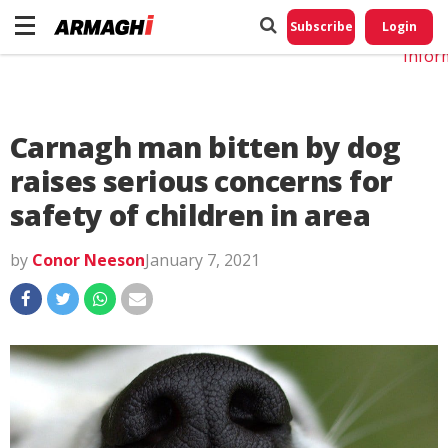
Do No
My
Subscribe
Login
Perso
Infor
Carnagh man bitten by dog
raises serious concerns for
safety of children in area
by
Conor Neeson
January 7, 2021