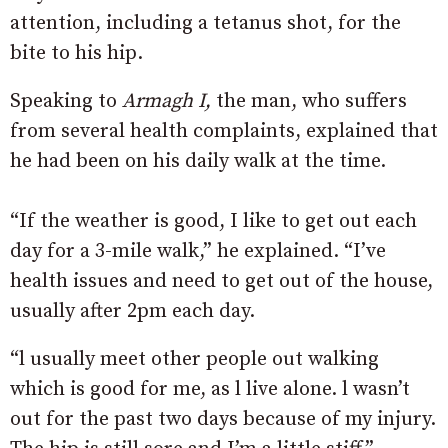
attention, including a tetanus shot, for the
bite to his hip.
Speaking to
Armagh I,
the man, who suffers
from several health complaints, explained that
he had been on his daily walk at the time.
“If the weather is good, I like to get out each
day for a 3-mile walk,” he explained. “I’ve
health issues and need to get out of the house,
usually after 2pm each day.
“l usually meet other people out walking
which is good for me, as l live alone. l wasn’t
out for the past two days because of my injury.