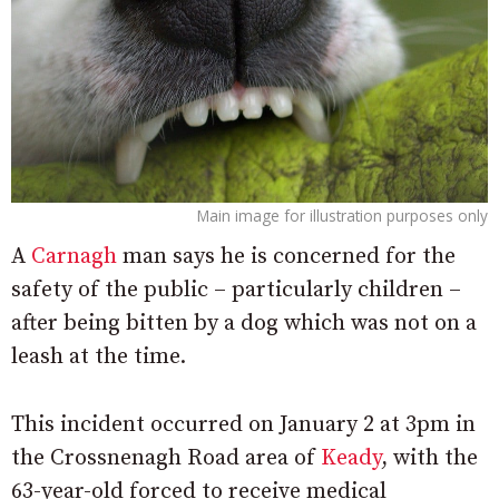
Main image for illustration purposes only
A
Carnagh
man says he is concerned for the
safety of the public – particularly children –
after being bitten by a dog which was not on a
leash at the time.
This incident occurred on January 2 at 3pm in
the Crossnenagh Road area of
Keady
, with the
63-year-old forced to receive medical