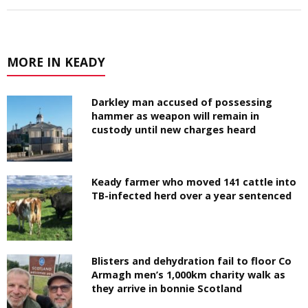
MORE IN KEADY
Darkley man accused of possessing
hammer as weapon will remain in
custody until new charges heard
Keady farmer who moved 141 cattle into
TB-infected herd over a year sentenced
Blisters and dehydration fail to floor Co
Armagh men’s 1,000km charity walk as
they arrive in bonnie Scotland