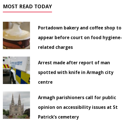
MOST READ TODAY
Portadown bakery and coffee shop to
appear before court on food hygiene-
related charges
Arrest made after report of man
spotted with knife in Armagh city
centre
Armagh parishioners call for public
opinion on accessibility issues at St
Patrick’s cemetery