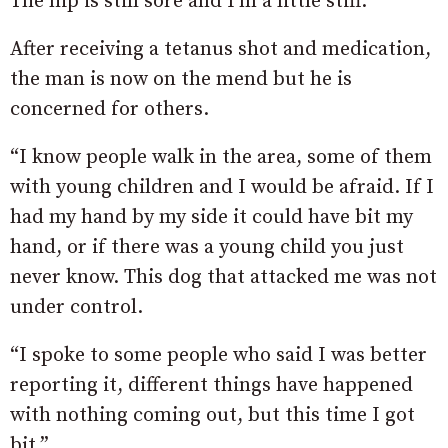
The hip is still sore and I’m a little stiff.”
After receiving a tetanus shot and medication,
the man is now on the mend but he is
concerned for others.
“I know people walk in the area, some of them
with young children and I would be afraid. If I
had my hand by my side it could have bit my
hand, or if there was a young child you just
never know. This dog that attacked me was not
under control.
“I spoke to some people who said I was better
reporting it, different things have happened
with nothing coming out, but this time I got
bit.”