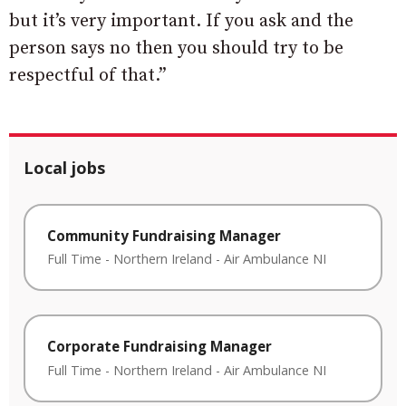
but it’s very important. If you ask and the
person says no then you should try to be
respectful of that.”
Local jobs
Community Fundraising Manager
Full Time
-
Northern Ireland
-
Air Ambulance NI
Corporate Fundraising Manager
Full Time
-
Northern Ireland
-
Air Ambulance NI