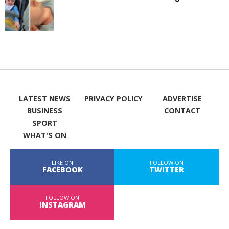
LATEST NEWS
PRIVACY POLICY
ADVERTISE
BUSINESS
CONTACT
SPORT
WHAT'S ON
LIKE ON
FOLLOW ON
FACEBOOK
TWITTER
FOLLOW ON
INSTAGRAM