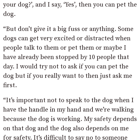
your dog?’, and I say, ‘Yes’, then you can pet the
dog.
“But don’t give it a big fuss or anything. Some
dogs can get very excited or distracted when
people talk to them or pet them or maybe I
have already been stopped by 10 people that
day. I would try not to ask if you can pet the
dog but if you really want to then just ask me
first.
“It’s important not to speak to the dog when I
have the handle in my hand and we’re walking
because the dog is working. My safety depends
on that dog and the dog also depends on me
for safety. It’s difficult to say no to someone