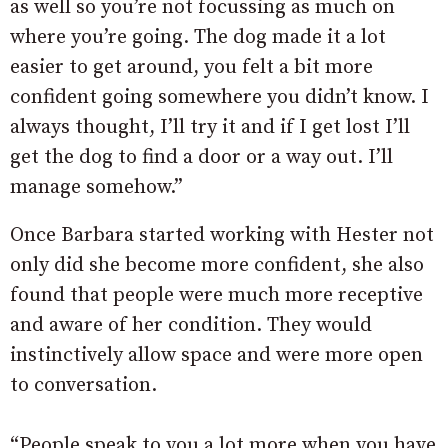
as well so you’re not focussing as much on
where you’re going. The dog made it a lot
easier to get around, you felt a bit more
confident going somewhere you didn’t know. I
always thought, I’ll try it and if I get lost I’ll
get the dog to find a door or a way out. I’ll
manage somehow.”
Once Barbara started working with Hester not
only did she become more confident, she also
found that people were much more receptive
and aware of her condition. They would
instinctively allow space and were more open
to conversation.
“People speak to you a lot more when you have