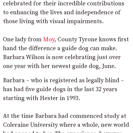
celebrated for their incredible contributions
to enhancing the lives and independence of
those living with visual impairments.
One lady from
Moy
, County Tyrone knows first
hand the difference a guide dog can make.
Barbara Wilson is now celebrating just over
one year with her newest guide dog, June.
Barbara – who is registered as legally blind –
has had five guide dogs in the last 32 years
starting with Hester in 1993.
At the time Barbara had commenced study at
Coleraine University where a whole, new world