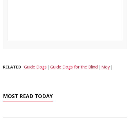
RELATED
Guide Dogs
Guide Dogs for the Blind
Moy
MOST READ TODAY