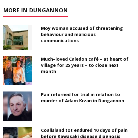
MORE IN DUNGANNON
Moy woman accused of threatening
behaviour and malicious
communications
Much–loved Caledon café – at heart of
village for 25 years – to close next
month
Pair returned for trial in relation to
murder of Adam Krzan in Dungannon
Coalisland tot endured 10 days of pain
before Kawasaki disease diagnosis