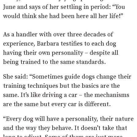
June and says of her settling in period: “You
would think she had been here all her life!”
As a handler with over three decades of
experience, Barbara testifies to each dog
having their own personality – despite all
being trained to the same standards.
She said: “Sometimes guide dogs change their
training techniques but the basics are the
same. It’s like driving a car – the mechanisms
are the same but every car is different.
“Every dog will have a personality, their nature
and the way they behave. It doesn’t take that