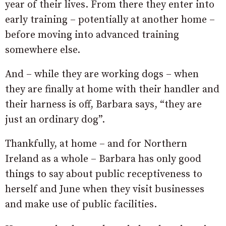
year of their lives. From there they enter into
early training – potentially at another home –
before moving into advanced training
somewhere else.
And – while they are working dogs – when
they are finally at home with their handler and
their harness is off, Barbara says, “they are
just an ordinary dog”.
Thankfully, at home – and for Northern
Ireland as a whole – Barbara has only good
things to say about public receptiveness to
herself and June when they visit businesses
and make use of public facilities.