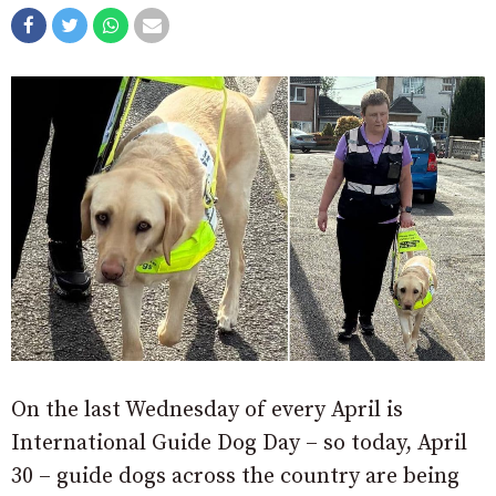
On the last Wednesday of every April is
International Guide Dog Day – so today, April
30 – guide dogs across the country are being