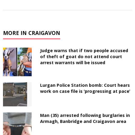
MORE IN CRAIGAVON
Judge warns that if two people accused
of theft of goat do not attend court
arrest warrants will be issued
Lurgan Police Station bomb: Court hears
work on case file is ‘progressing at pace’
Man (35) arrested following burglaries in
Armagh, Banbridge and Craigavon area