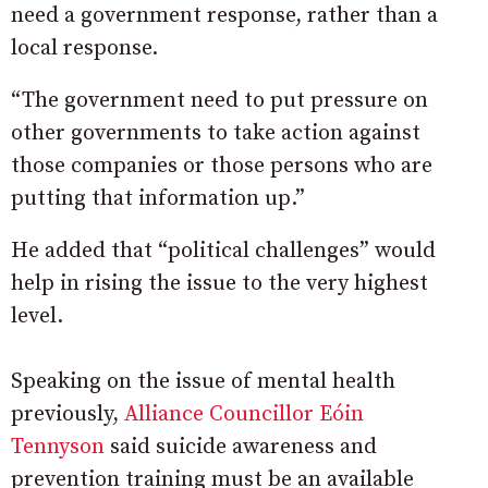
need a government response, rather than a
local response.
“The government need to put pressure on
other governments to take action against
those companies or those persons who are
putting that information up.”
He added that “political challenges” would
help in rising the issue to the very highest
level.
Speaking on the issue of mental health
previously,
Alliance Councillor Eóin
Tennyson
said suicide awareness and
prevention training must be an available