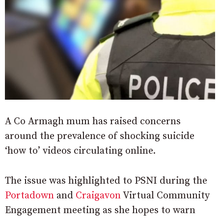
A Co Armagh mum has raised concerns
around the prevalence of shocking suicide
‘how to’ videos circulating online.
The issue was highlighted to PSNI during the
Portadown
and
Craigavon
Virtual Community
Engagement meeting as she hopes to warn