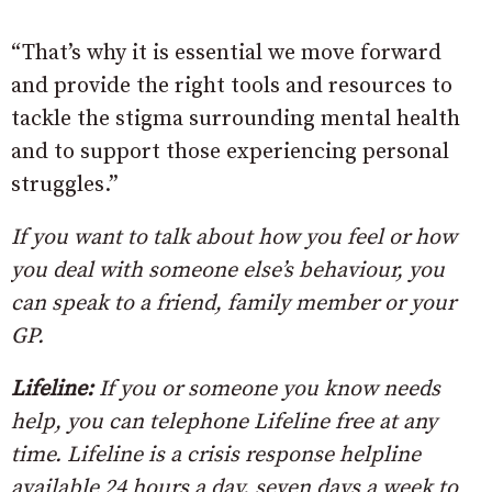
“That’s why it is essential we move forward
and provide the right tools and resources to
tackle the stigma surrounding mental health
and to support those experiencing personal
struggles.”
If you want to talk about how you feel or how
you deal with someone else’s behaviour, you
can speak to a friend, family member or your
GP.
Lifeline:
If you or someone you know needs
help, you can telephone Lifeline free at any
time. Lifeline is a crisis response helpline
available 24 hours a day, seven days a week to