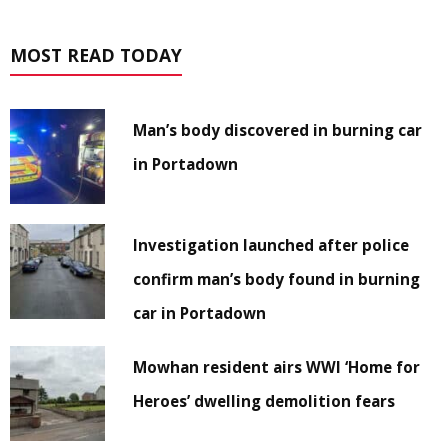
MOST READ TODAY
Man’s body discovered in burning car
in Portadown
Investigation launched after police
confirm man’s body found in burning
car in Portadown
Mowhan resident airs WWI ‘Home for
Heroes’ dwelling demolition fears