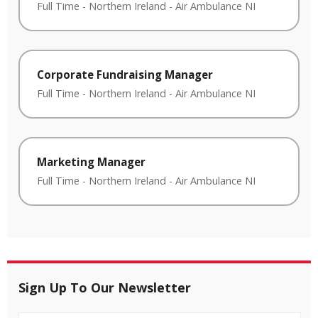
Full Time
-
Northern Ireland
-
Air Ambulance NI
Corporate Fundraising Manager
Full Time
-
Northern Ireland
-
Air Ambulance NI
Marketing Manager
Full Time
-
Northern Ireland
-
Air Ambulance NI
Sign Up To Our Newsletter