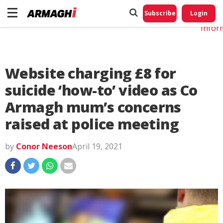
Do No
My
Subscribe
Login
Perso
Infor
Website charging £8 for
suicide ‘how-to’ video as Co
Armagh mum’s concerns
raised at police meeting
by
Conor Neeson
April 19, 2021