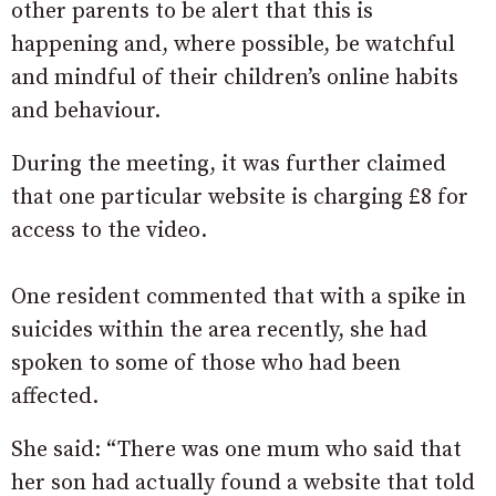
other parents to be alert that this is
happening and, where possible, be watchful
and mindful of their children’s online habits
and behaviour.
During the meeting, it was further claimed
that one particular website is charging £8 for
access to the video.
One resident commented that with a spike in
suicides within the area recently, she had
spoken to some of those who had been
affected.
She said: “There was one mum who said that
her son had actually found a website that told