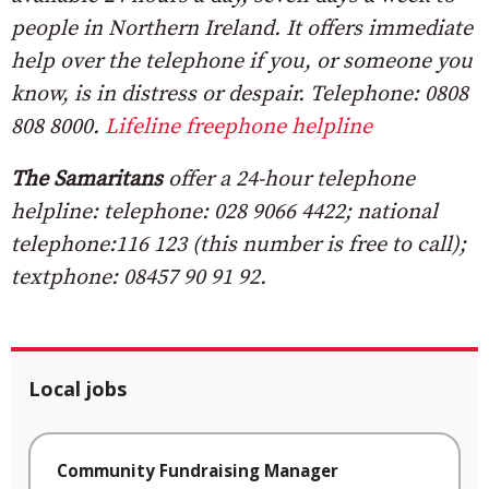
people in Northern Ireland. It offers immediate
help over the telephone if you, or someone you
know, is in distress or despair. Telephone: 0808
808 8000.
Lifeline freephone helpline
The Samaritans
offer a 24-hour telephone
helpline: telephone: 028 9066 4422; national
telephone:116 123 (this number is free to call);
textphone: 08457 90 91 92.
Local jobs
Community Fundraising Manager