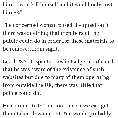
him how to kill himself and it would only cost
him £8.”
The concerned woman posed the question if
there was anything that members of the
public could do in order for these materials to
be removed from sight.
Local PSNI Inspector Leslie Badger confirmed
that he was aware of the existence of such
websites but due to many of them operating
from outside the UK, there was little that
police could do.
He commented: “I am not sure if we can get
them taken down or not. You would probably