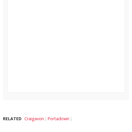
RELATED
Craigavon
Portadown