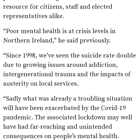
resource for citizens, staff and elected
representatives alike.
“Poor mental health is at crisis levels in
Northern Ireland,” he said previously.
“Since 1998, we’ve seen the suicide rate double
due to growing issues around addiction,
intergenerational trauma and the impacts of
austerity on local services.
“Sadly what was already a troubling situation
will have been exacerbated by the Covid-19
pandemic. The associated lockdown may well
have had far-reaching and unintended
consequences on people’s mental health.