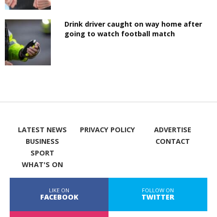
Drink driver caught on way home after
going to watch football match
LATEST NEWS
PRIVACY POLICY
ADVERTISE
BUSINESS
CONTACT
SPORT
WHAT'S ON
LIKE ON
FOLLOW ON
FACEBOOK
TWITTER