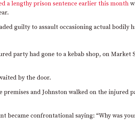
d a lengthy prison sentence earlier this month
w
ear.
ded guilty to assault occasioning actual bodily 
njured party had gone to a kebab shop, on Market 
waited by the door.
e premises and Johnston walked on the injured pa
nt became confrontational saying: “Why was you