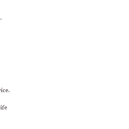
.
ice.
ife