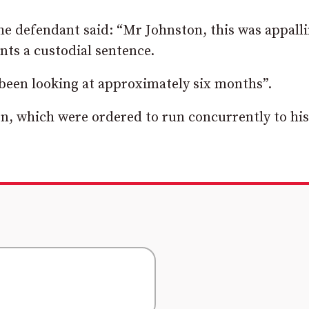
he defendant said: “Mr Johnston, this was appall
nts a custodial sentence.
 been looking at approximately six months”.
n, which were ordered to run concurrently to his