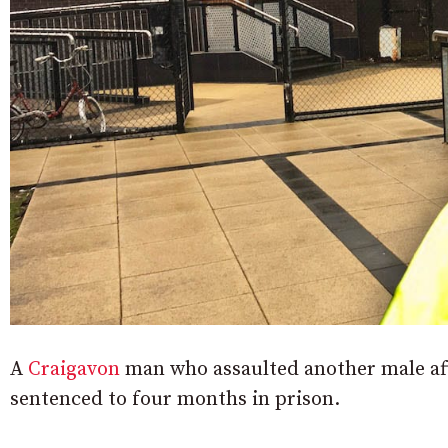
A
Craigavon
man who assaulted another male aft
sentenced to four months in prison.