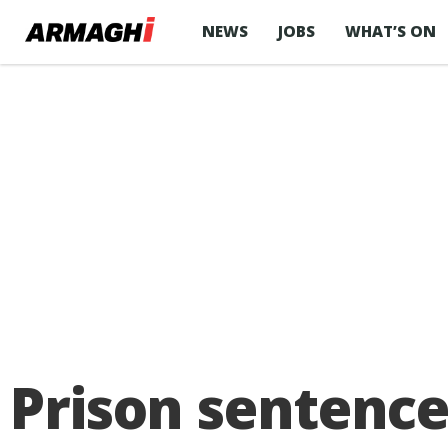
NEWS
JOBS
WHAT’S ON
Prison sentence 