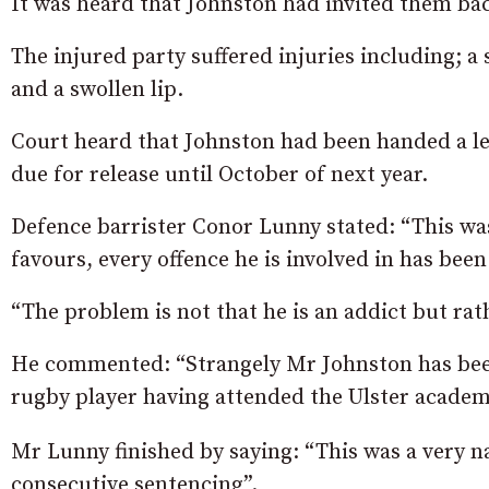
It was heard that Johnston had invited them back
The injured party suffered injuries including; a 
and a swollen lip.
Court heard that Johnston had been handed a le
due for release until October of next year.
Defence barrister Conor Lunny stated: “This wa
favours, every offence he is involved in has be
“The problem is not that he is an addict but rat
He commented: “Strangely Mr Johnston has been 
rugby player having attended the Ulster academ
Mr Lunny finished by saying: “This was a very n
consecutive sentencing”.