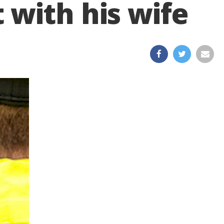
 with his wife