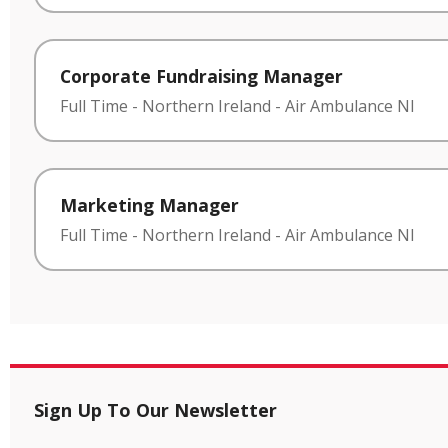
Corporate Fundraising Manager
Full Time
-
Northern Ireland
-
Air Ambulance NI
Marketing Manager
Full Time
-
Northern Ireland
-
Air Ambulance NI
Sign Up To Our Newsletter