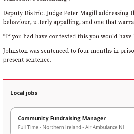
Deputy District Judge Peter Magill addressing t
behaviour, utterly appalling, and one that warra
“If you had have contested this you would have
Johnston was sentenced to four months in priso
present sentence.
Local jobs
Community Fundraising Manager
Full Time
-
Northern Ireland
-
Air Ambulance NI