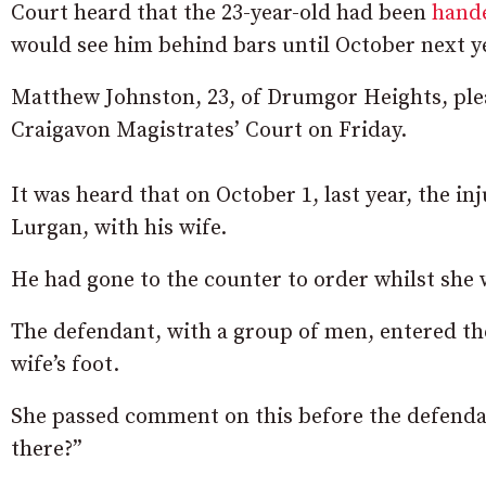
Court heard that the 23-year-old had been
hande
would see him behind bars until October next y
Matthew Johnston, 23, of Drumgor Heights, plea
Craigavon Magistrates’ Court on Friday.
It was heard that on October 1, last year, the i
Lurgan, with his wife.
He had gone to the counter to order whilst she 
The defendant, with a group of men, entered th
wife’s foot.
She passed comment on this before the defenda
there?”