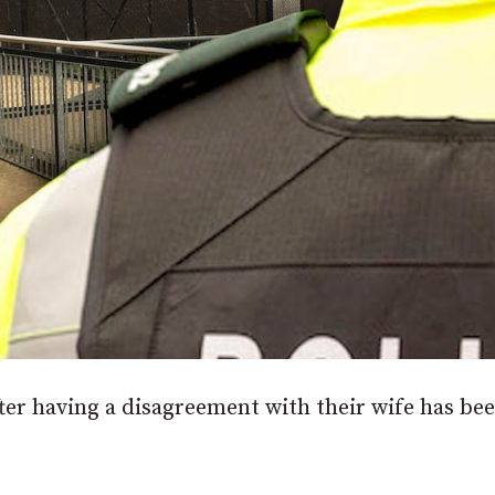
er having a disagreement with their wife has be