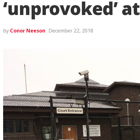
‘unprovoked’ at
by
Conor Neeson
December 22, 2018