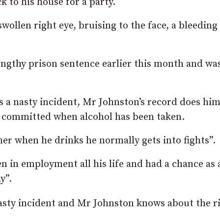
 to his house for a party.
swollen right eye, bruising to the face, a bleeding
ngthy prison sentence earlier this month and wa
s a nasty incident, Mr Johnston’s record does hi
en committed when alcohol has been taken.
her when he drinks he normally gets into fights”.
in employment all his life and had a chance as 
y”.
asty incident and Mr Johnston knows about the ri