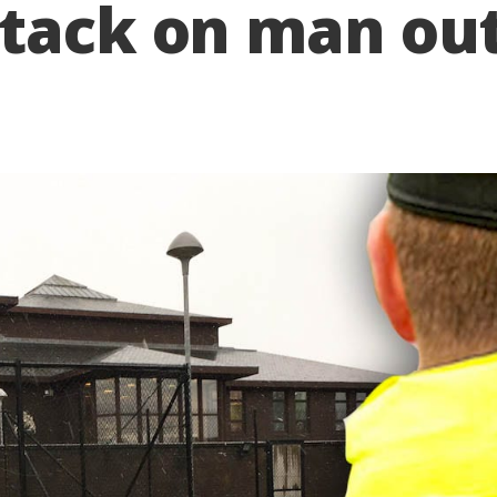
tack on man out