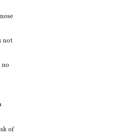
 nose
s not
m no
a
sk of