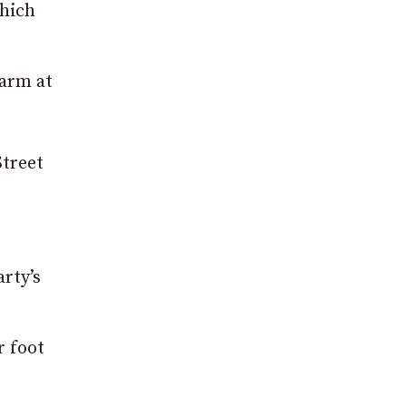
hich
harm at
Street
rty’s
r foot