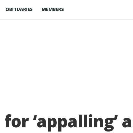
OBITUARIES
MEMBERS
for ‘appalling’ 