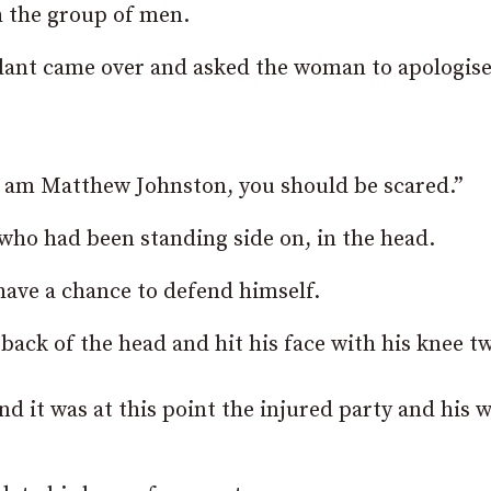
h the group of men.
endant came over and asked the woman to apologise
.
I am Matthew Johnston, you should be scared.”
who had been standing side on, in the head.
have a chance to defend himself.
ack of the head and hit his face with his knee tw
 it was at this point the injured party and his w