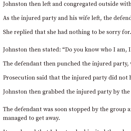
Johnston then left and congregated outside wit
As the injured party and his wife left, the def
She replied that she had nothing to be sorry for
Johnston then stated: “Do you know who I am, 
The defendant then punched the injured party, 
Prosecution said that the injured party did not 
Johnston then grabbed the injured party by the b
The defendant was soon stopped by the group and
managed to get away.