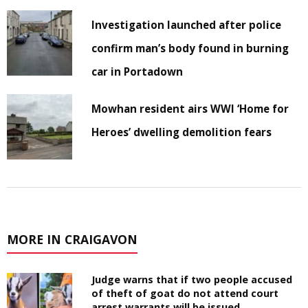
Investigation launched after police
confirm man’s body found in burning
car in Portadown
Mowhan resident airs WWI ‘Home for
Heroes’ dwelling demolition fears
MORE IN CRAIGAVON
Judge warns that if two people accused
of theft of goat do not attend court
arrest warrants will be issued