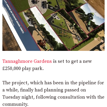
Tannaghmore Gardens
is set to get a new
£250,000 play park.
The project, which has been in the pipeline for
a while, finally had planning passed on
Tuesday night, following consultation with the
community.