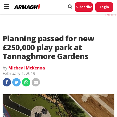
Do No
My
Subscribe
Login
Perso
Infor
Planning passed for new
£250,000 play park at
Tannaghmore Gardens
by
Micheal McKenna
February 1, 2019