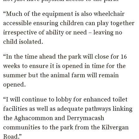
“Much of the equipment is also wheelchair
accessible ensuring children can play together
irrespective of ability or need – leaving no
child isolated.
“In the time ahead the park will close for 16
weeks to ensure it is opened in time for the
summer but the animal farm will remain
opened.
“I will continue to lobby for enhanced toilet
facilities as well as adequate pathways linking
the Aghacommon and Derrymacash
communities to the park from the Kilvergan
Road.”