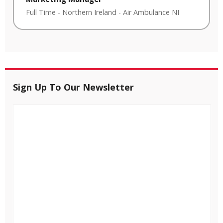
Full Time
-
Northern Ireland
-
Air Ambulance NI
Sign Up To Our Newsletter