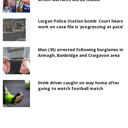
Lurgan Police Station bomb: Court hears
work on case file is ‘progressing at pace’
Man (35) arrested following burglaries in
Armagh, Banbridge and Craigavon area
Drink driver caught on way home after
going to watch football match