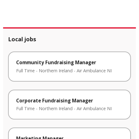
Local jobs
Community Fundraising Manager
Full Time
-
Northern Ireland
-
Air Ambulance NI
Corporate Fundraising Manager
Full Time
-
Northern Ireland
-
Air Ambulance NI
Marketing Manager