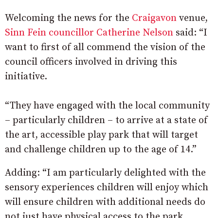
Welcoming the news for the
Craigavon
venue,
Sinn Fein councillor Catherine Nelson
said: “I
want to first of all commend the vision of the
council officers involved in driving this
initiative.
“They have engaged with the local community
– particularly children – to arrive at a state of
the art, accessible play park that will target
and challenge children up to the age of 14.”
Adding: “I am particularly delighted with the
sensory experiences children will enjoy which
will ensure children with additional needs do
not just have physical access to the park.