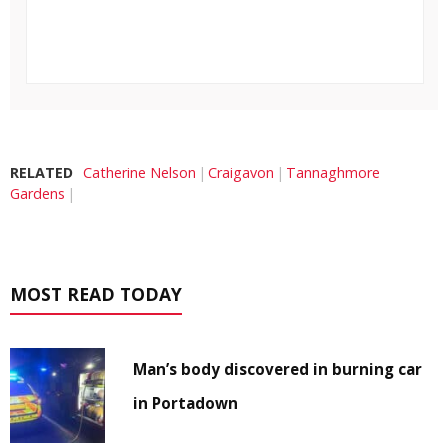
RELATED
Catherine Nelson
Craigavon
Tannaghmore
Gardens
MOST READ TODAY
Man’s body discovered in burning car
in Portadown