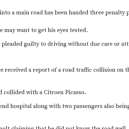
into a main road has been handed three penalty p
he may want to get his eyes tested.
e
pleaded guilty to driving without due care or at
 received a report of a road traffic collision on t
 collided with a Citroen Picasso.
ttend hospital along with two passengers also bein
ult claiming that he did not know the road well.