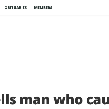
OBITUARIES
MEMBERS
tells man who ca