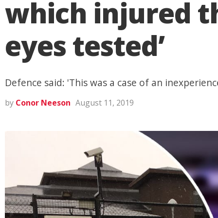
which injured t
eyes tested’
Defence said: 'This was a case of an inexperienc
by
Conor Neeson
August 11, 2019