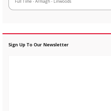
Full Time
-
Armagh
-
Linwoods
Sign Up To Our Newsletter