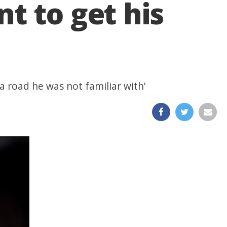
t to get his
a road he was not familiar with'