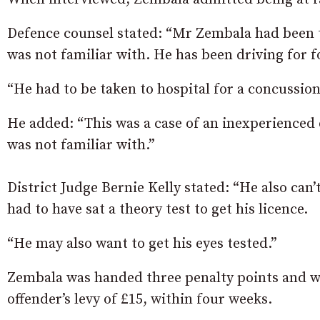
Defence counsel stated: “Mr Zembala had been t
was not familiar with. He has been driving for 
“He had to be taken to hospital for a concussion
He added: “This was a case of an inexperienced 
was not familiar with.”
District Judge Bernie Kelly stated: “He also can
had to have sat a theory test to get his licence.
“He may also want to get his eyes tested.”
Zembala was handed three penalty points and was
offender’s levy of £15, within four weeks.