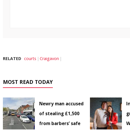
RELATED
courts
Craigavon
MOST READ TODAY
Newry man accused
I
of stealing £1,500
g
from barbers’ safe
W