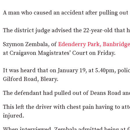
A man who caused an accident after pulling out 
The district judge advised the 22-year-old that 
Szymon Zembala, of
Edenderry Park, Banbridg
at Craigavon Magistrates’ Court on Friday.
It was heard that on January 19, at 5.40pm, police
Gilford Road, Bleary.
The defendant had pulled out of Deans Road and
This left the driver with chest pain having to a
injured.
When interviewed, Zembala admitted being at fa