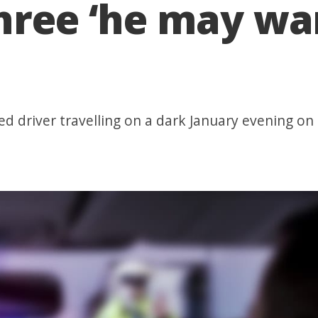
hree ‘he may wan
ed driver travelling on a dark January evening on 