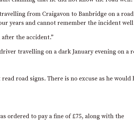
ravelling from Craigavon to Banbridge on a road
four years and cannot remember the incident well
 after the accident.”
driver travelling on a dark January evening on a 
’t read road signs. There is no excuse as he would
 ordered to pay a fine of £75, along with the