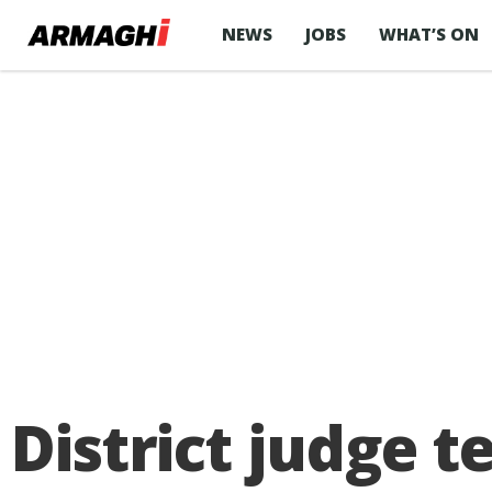
NEWS
JOBS
WHAT’S ON
District judge 