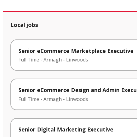
Local jobs
Senior eCommerce Marketplace Executive
Full Time
-
Armagh
-
Linwoods
Senior eCommerce Design and Admin Execu
Full Time
-
Armagh
-
Linwoods
Senior Digital Marketing Executive