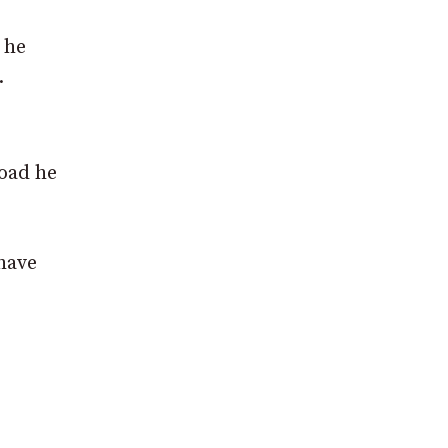
 he
.
road he
 have