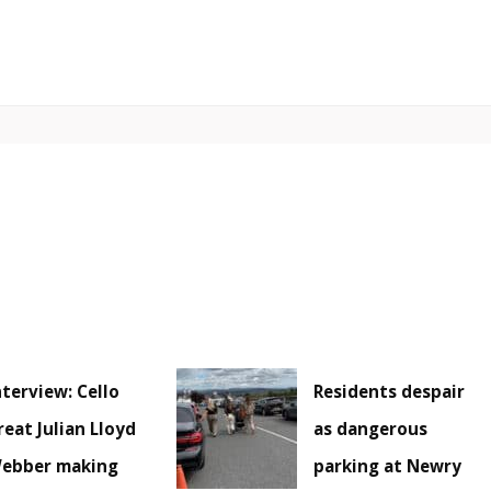
nterview: Cello
Residents despair
reat Julian Lloyd
as dangerous
ebber making
parking at Newry