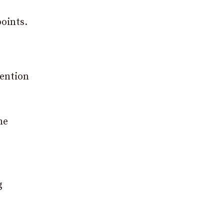
oints.
tention
he
g