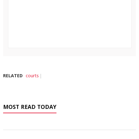
RELATED
courts
MOST READ TODAY