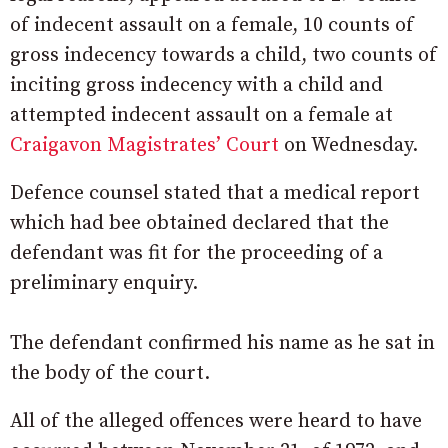
of indecent assault on a female, 10 counts of
gross indecency towards a child, two counts of
inciting gross indecency with a child and
attempted indecent assault on a female at
Craigavon Magistrates’ Court
on Wednesday.
Defence counsel stated that a medical report
which had bee obtained declared that the
defendant was fit for the proceeding of a
preliminary enquiry.
The defendant confirmed his name as he sat in
the body of the court.
All of the alleged offences were heard to have