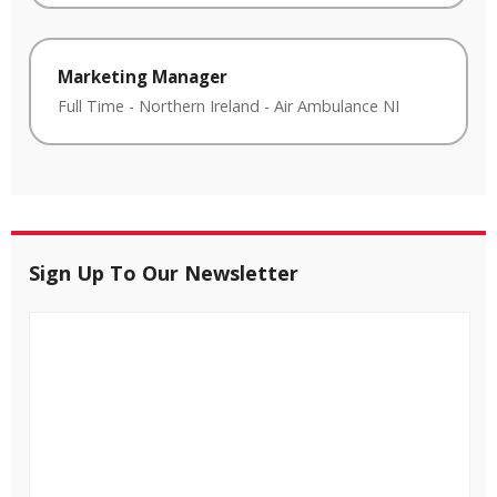
Marketing Manager
Full Time
-
Northern Ireland
-
Air Ambulance NI
Sign Up To Our Newsletter