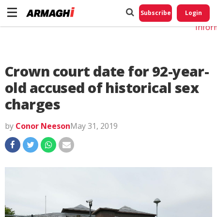
Do No
My
Subscribe
Login
Perso
Infor
Crown court date for 92-year-
old accused of historical sex
charges
by
Conor Neeson
May 31, 2019