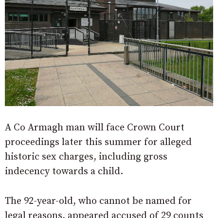
A Co Armagh man will face Crown Court
proceedings later this summer for alleged
historic sex charges, including gross
indecency towards a child.
The 92-year-old, who cannot be named for
legal reasons, appeared accused of 29 counts