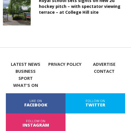
Royal School sets sights on new 2G
hockey pitch – with spectator viewing
terrace – at College Hill site
LATEST NEWS
PRIVACY POLICY
ADVERTISE
BUSINESS
CONTACT
SPORT
WHAT'S ON
LIKE ON
FOLLOW ON
FACEBOOK
TWITTER
FOLLOW ON
INSTAGRAM