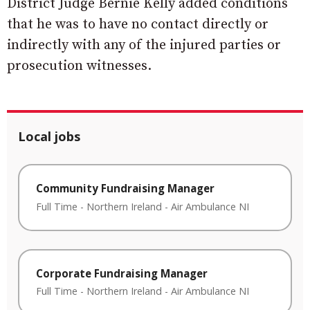
District Judge Bernie Kelly added conditions
that he was to have no contact directly or
indirectly with any of the injured parties or
prosecution witnesses.
Local jobs
Community Fundraising Manager
Full Time
-
Northern Ireland
-
Air Ambulance NI
Corporate Fundraising Manager
Full Time
-
Northern Ireland
-
Air Ambulance NI