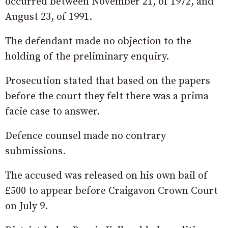
occurred between November 21, of 1972, and
August 23, of 1991.
The defendant made no objection to the
holding of the preliminary enquiry.
Prosecution stated that based on the papers
before the court they felt there was a prima
facie case to answer.
Defence counsel made no contrary
submissions.
The accused was released on his own bail of
£500 to appear before Craigavon Crown Court
on July 9.