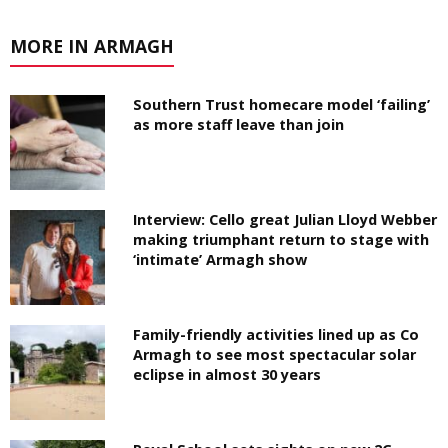
MORE IN ARMAGH
Southern Trust homecare model ‘failing’
as more staff leave than join
Interview: Cello great Julian Lloyd Webber
making triumphant return to stage with
‘intimate’ Armagh show
Family-friendly activities lined up as Co
Armagh to see most spectacular solar
eclipse in almost 30 years