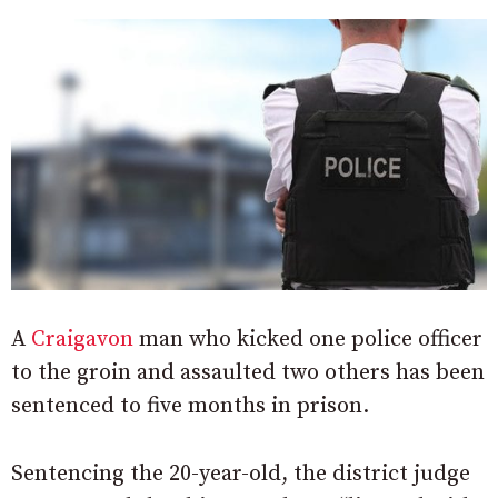
A
Craigavon
man who kicked one police officer
to the groin and assaulted two others has been
sentenced to five months in prison.
Sentencing the 20-year-old, the district judge