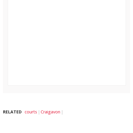
RELATED
courts
Craigavon