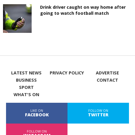
Drink driver caught on way home after
going to watch football match
LATEST NEWS
PRIVACY POLICY
ADVERTISE
BUSINESS
CONTACT
SPORT
WHAT'S ON
LIKE ON
FOLLOW ON
FACEBOOK
TWITTER
FOLLOW ON