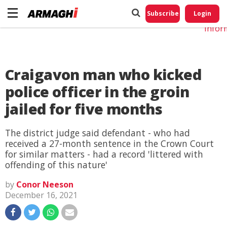
Do No
My
Subscribe
Login
Perso
Infor
Craigavon man who kicked
police officer in the groin
jailed for five months
The district judge said defendant - who had
received a 27-month sentence in the Crown Court
for similar matters - had a record 'littered with
offending of this nature'
by
Conor Neeson
December 16, 2021