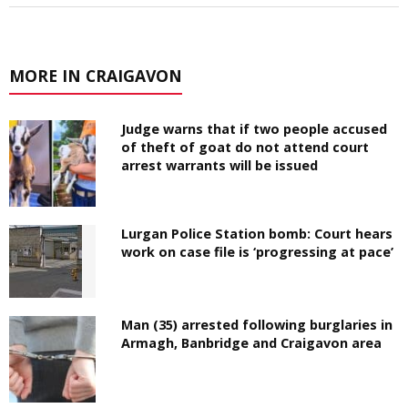
MORE IN CRAIGAVON
Judge warns that if two people accused
of theft of goat do not attend court
arrest warrants will be issued
Lurgan Police Station bomb: Court hears
work on case file is ‘progressing at pace’
Man (35) arrested following burglaries in
Armagh, Banbridge and Craigavon area