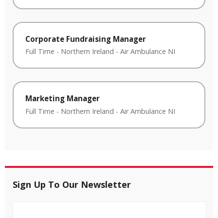
Corporate Fundraising Manager
Full Time
-
Northern Ireland
-
Air Ambulance NI
Marketing Manager
Full Time
-
Northern Ireland
-
Air Ambulance NI
Sign Up To Our Newsletter