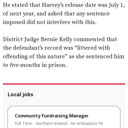
He stated that Harvey’s release date was July 1,
of next year, and asked that any sentence
imposed did not interfere with this.
District Judge Bernie Kelly commented that
the defendant’s record was “littered with
offending of this nature” as she sentenced him
to five months in prison.
Local jobs
Community Fundraising Manager
Full Time
-
Northern Ireland
-
Air Ambulance NI