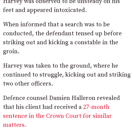
Harvey was observed to be unsteady on his
feet and appeared intoxicated.
When informed that a search was to be
conducted, the defendant tensed up before
striking out and kicking a constable in the
groin.
Harvey was taken to the ground, where he
continued to struggle, kicking out and striking
two other officers.
Defence counsel Damien Halleron revealed
that his client had received a
27-month
sentence in the Crown Court for similar
matters.