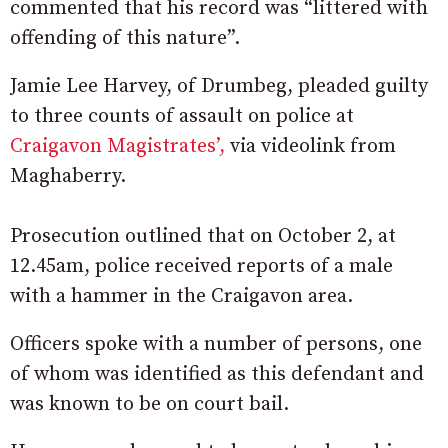
commented that his record was “littered with
offending of this nature”.
Jamie Lee Harvey, of Drumbeg, pleaded guilty
to three counts of assault on police at
Craigavon Magistrates’,
via videolink from
Maghaberry.
Prosecution outlined that on October 2, at
12.45am, police received reports of a male
with a hammer in the Craigavon area.
Officers spoke with a number of persons, one
of whom was identified as this defendant and
was known to be on court bail.