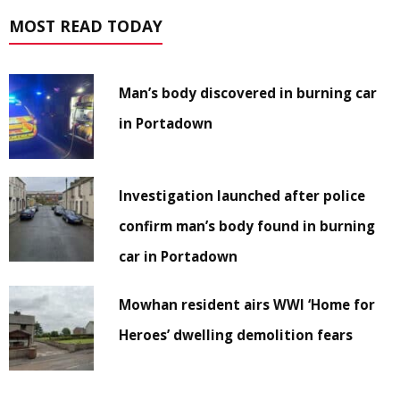
MOST READ TODAY
Man’s body discovered in burning car
in Portadown
Investigation launched after police
confirm man’s body found in burning
car in Portadown
Mowhan resident airs WWI ‘Home for
Heroes’ dwelling demolition fears