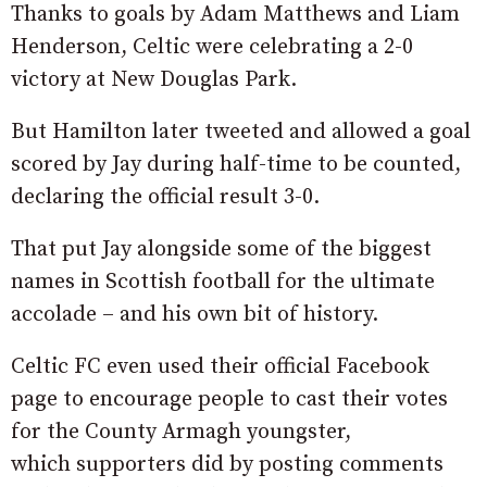
Thanks to goals by Adam Matthews and Liam
Henderson, Celtic were celebrating a 2-0
victory at New Douglas Park.
But Hamilton later tweeted and allowed a goal
scored by Jay during half-time to be counted,
declaring the official result 3-0.
That put Jay alongside some of the biggest
names in Scottish football for the ultimate
accolade – and his own bit of history.
Celtic FC even used their official Facebook
page to encourage people to cast their votes
for the County Armagh youngster,
which supporters did by posting comments