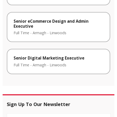
Senior eCommerce Design and Admin
Executive
Full Time
-
Armagh
-
Linwoods
Senior Digital Marketing Executive
Full Time
-
Armagh
-
Linwoods
Sign Up To Our Newsletter