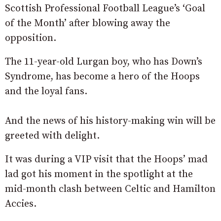
Scottish Professional Football League’s ‘Goal
of the Month’ after blowing away the
opposition.
The 11-year-old Lurgan boy, who has Down’s
Syndrome, has become a hero of the Hoops
and the loyal fans.
And the news of his history-making win will be
greeted with delight.
It was during a VIP visit that the Hoops’ mad
lad got his moment in the spotlight at the
mid-month clash between Celtic and Hamilton
Accies.