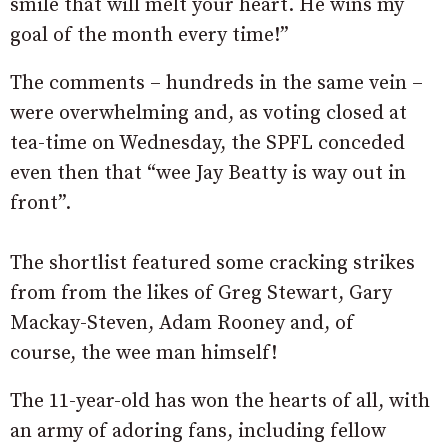
smile that will melt your heart. He wins my
goal of the month every time!”
The comments – hundreds in the same vein –
were overwhelming and, as voting closed at
tea-time on Wednesday, the SPFL conceded
even then that “wee Jay Beatty is way out in
front”.
The shortlist featured some cracking strikes
from from the likes of Greg Stewart, Gary
Mackay-Steven, Adam Rooney and, of
course, the wee man himself!
The 11-year-old has won the hearts of all, with
an army of adoring fans, including fellow