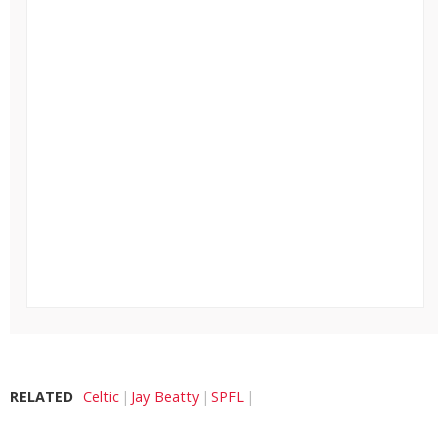
RELATED
Celtic
Jay Beatty
SPFL