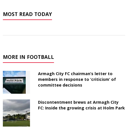
MOST READ TODAY
MORE IN FOOTBALL
Armagh City FC chairman’s letter to
members in response to ‘criticism’ of
committee decisions
Discontentment brews at Armagh City
FC: Inside the growing crisis at Holm Park