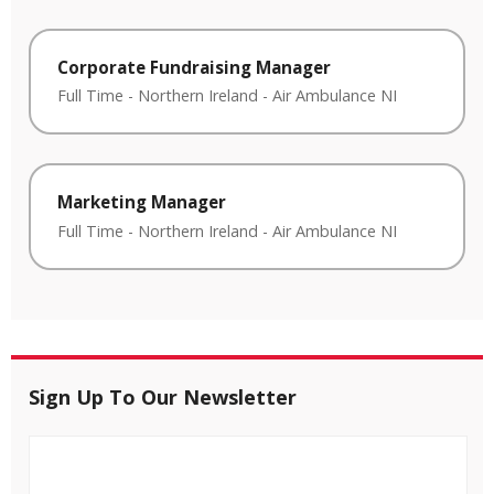
Corporate Fundraising Manager
Full Time
-
Northern Ireland
-
Air Ambulance NI
Marketing Manager
Full Time
-
Northern Ireland
-
Air Ambulance NI
Sign Up To Our Newsletter