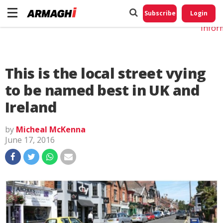
Do No
My
Subscribe
Login
Perso
Infor
This is the local street vying
to be named best in UK and
Ireland
by
Micheal McKenna
June 17, 2016