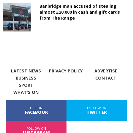
Banbridge man accused of stealing
almost £20,000 in cash and gift cards
from The Range
LATEST NEWS
PRIVACY POLICY
ADVERTISE
BUSINESS
CONTACT
SPORT
WHAT'S ON
LIKE ON
FOLLOW ON
FACEBOOK
TWITTER
FOLLOW ON
INSTAGRAM