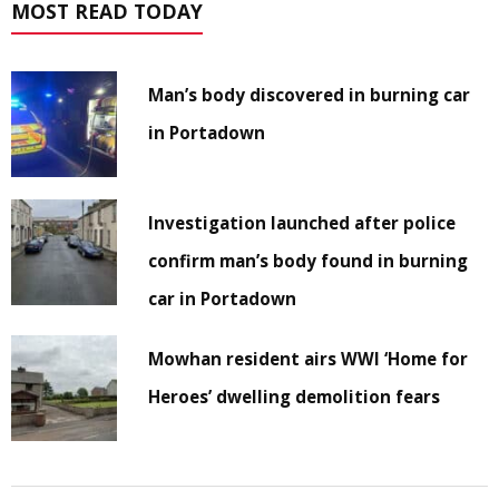
MOST READ TODAY
Man’s body discovered in burning car
in Portadown
Investigation launched after police
confirm man’s body found in burning
car in Portadown
Mowhan resident airs WWI ‘Home for
Heroes’ dwelling demolition fears