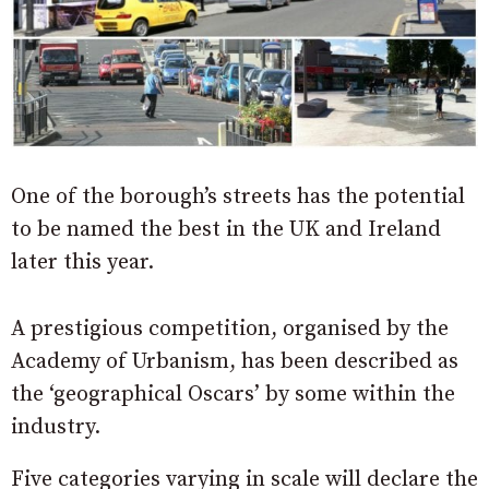
One of the borough’s streets has the potential
to be named the best in the UK and Ireland
later this year.
A prestigious competition, organised by the
Academy of Urbanism, has been described as
the ‘geographical Oscars’ by some within the
industry.
Five categories varying in scale will declare the