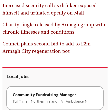
Increased security call as drinker exposed
himself and urinated openly on Mall
Charity single released by Armagh group with
chronic illnesses and conditions
Council plans second bid to add to £2m
Armagh City regeneration pot
Local jobs
Community Fundraising Manager
Full Time
-
Northern Ireland
-
Air Ambulance NI