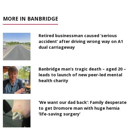
MORE IN BANBRIDGE
Retired businessman caused ‘serious
accident’ after driving wrong way on A1
dual carriageway
Banbridge man’s tragic death – aged 20 –
leads to launch of new peer-led mental
health charity
‘We want our dad back’: Family desperate
to get Dromore man with huge hernia
‘life-saving surgery’