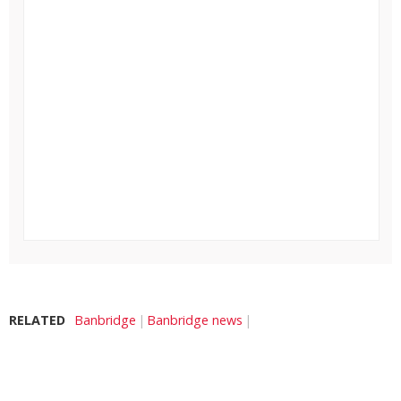
RELATED
Banbridge
Banbridge news