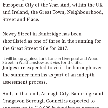
European City of the Year. And, within the UK
and Ireland, the Great Town, Neighbourhood,
Street and Place.
Newry Street in Banbridge has been
shortlisted as one of three in the running for
the Great Street title for 2017.
It will be up against Lark Lane in Liverpool and Wood
Street in Walthamstow as it vies for the title.
Judges are expected to visit the borough over
the summer months as part of an indepth
assessment process.
And, to that end, Armagh City, Banbridge and
Craigavon Borough Council is expected to