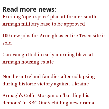
Read more news:
Exciting ‘open space’ plan at former south
Armagh military base to be approved
100 new jobs for Armagh as entire Tesco site is
sold
Caravan gutted in early morning blaze at
Armagh housing estate
Northern Ireland fan dies after collapsing
during historic victory against Ukraine
Armagh’s Colin Morgan on ‘battling his
demons’ in BBC One’s chilling new drama