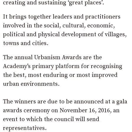
creating and sustaining ‘great places’.
It brings together leaders and practitioners
involved in the social, cultural, economic,
political and physical development of villages,
towns and cities.
The annual Urbanism Awards are the
Academy’s primary platform for recognising
the best, most enduring or most improved
urban environments.
The winners are due to be announced at a gala
awards ceremony on November 16, 2016, an
event to which the council will send
representatives.