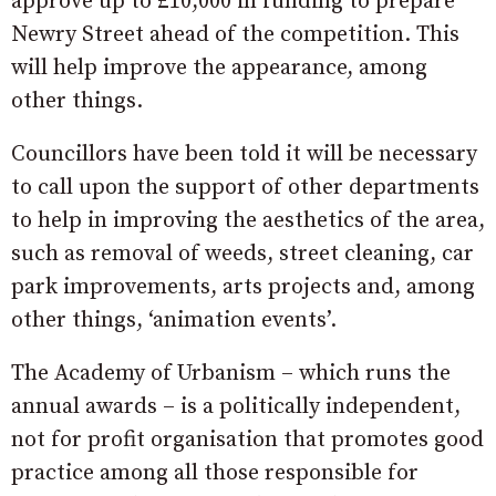
approve up to £10,000 in funding to prepare
Newry Street ahead of the competition. This
will help improve the appearance, among
other things.
Councillors have been told it will be necessary
to call upon the support of other departments
to help in improving the aesthetics of the area,
such as removal of weeds, street cleaning, car
park improvements, arts projects and, among
other things, ‘animation events’.
The Academy of Urbanism – which runs the
annual awards – is a politically independent,
not for profit organisation that promotes good
practice among all those responsible for