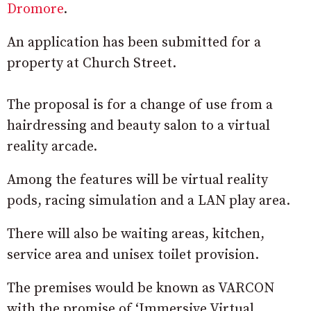
Dromore
.
An application has been submitted for a
property at Church Street.
The proposal is for a change of use from a
hairdressing and beauty salon to a virtual
reality arcade.
Among the features will be virtual reality
pods, racing simulation and a LAN play area.
There will also be waiting areas, kitchen,
service area and unisex toilet provision.
The premises would be known as VARCON
with the promise of ‘Immersive Virtual