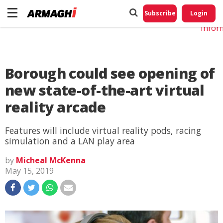
Do No
My
Subscribe
Login
Perso
Infor
Borough could see opening of
new state-of-the-art virtual
reality arcade
Features will include virtual reality pods, racing
simulation and a LAN play area
by
Micheal McKenna
May 15, 2019