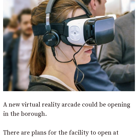
A new virtual reality arcade could be opening
in the borough.
There are plans for the facility to open at