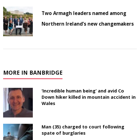
Two Armagh leaders named among
Northern Ireland’s new changemakers
MORE IN BANBRIDGE
‘Incredible human being’ and avid Co
Down hiker killed in mountain accident in
Wales
Man (35) charged to court following
spate of burglaries