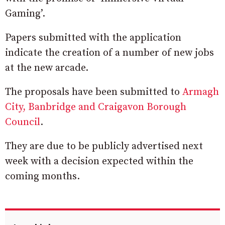
Gaming’.
Papers submitted with the application
indicate the creation of a number of new jobs
at the new arcade.
The proposals have been submitted to
Armagh
City, Banbridge and Craigavon Borough
Council
.
They are due to be publicly advertised next
week with a decision expected within the
coming months.