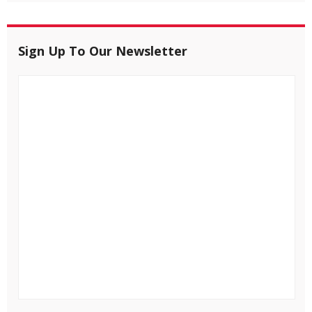
Sign Up To Our Newsletter