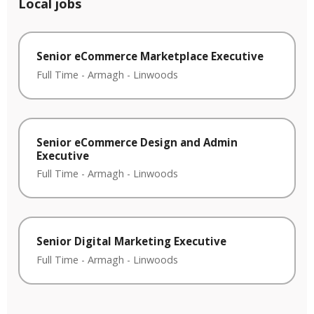
Local jobs
Senior eCommerce Marketplace Executive
Full Time
-
Armagh
-
Linwoods
Senior eCommerce Design and Admin
Executive
Full Time
-
Armagh
-
Linwoods
Senior Digital Marketing Executive
Full Time
-
Armagh
-
Linwoods