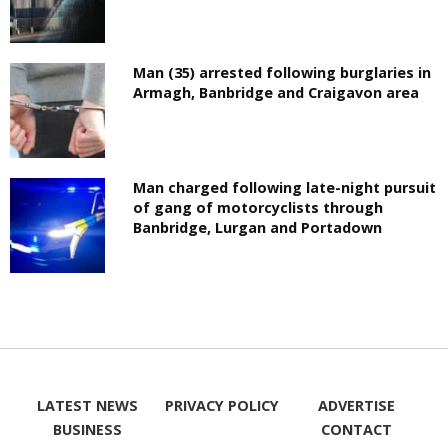
Man (35) arrested following burglaries in
Armagh, Banbridge and Craigavon area
Man charged following late-night pursuit
of gang of motorcyclists through
Banbridge, Lurgan and Portadown
LATEST NEWS
PRIVACY POLICY
ADVERTISE
BUSINESS
CONTACT