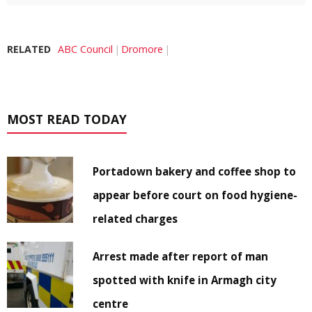
RELATED
ABC Council
Dromore
MOST READ TODAY
Portadown bakery and coffee shop to
appear before court on food hygiene-
related charges
Arrest made after report of man
spotted with knife in Armagh city
centre