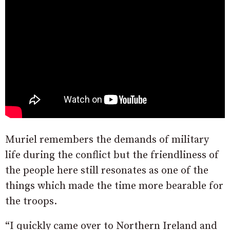
Muriel remembers the demands of military
life during the conflict but the friendliness of
the people here still resonates as one of the
things which made the time more bearable for
the troops.
“I quickly came over to Northern Ireland and