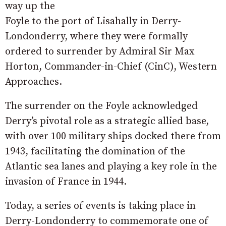
way up the
Foyle to the port of Lisahally in Derry-
Londonderry, where they were formally
ordered to surrender by Admiral Sir Max
Horton, Commander-in-Chief (CinC), Western
Approaches.
The surrender on the Foyle acknowledged
Derry’s pivotal role as a strategic allied base,
with over 100 military ships docked there from
1943, facilitating the domination of the
Atlantic sea lanes and playing a key role in the
invasion of France in 1944.
Today, a series of events is taking place in
Derry-Londonderry to commemorate one of