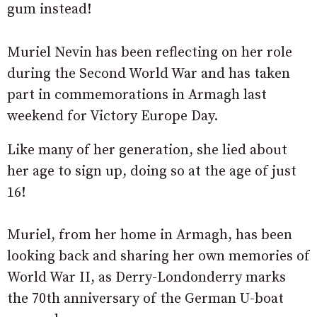
gum instead!
Muriel Nevin has been reflecting on her role
during the Second World War and has taken
part in commemorations in Armagh last
weekend for Victory Europe Day.
Like many of her generation, she lied about
her age to sign up, doing so at the age of just
16!
Muriel, from her home in Armagh, has been
looking back and sharing her own memories of
World War II, as Derry-Londonderry marks
the 70th anniversary of the German U-boat