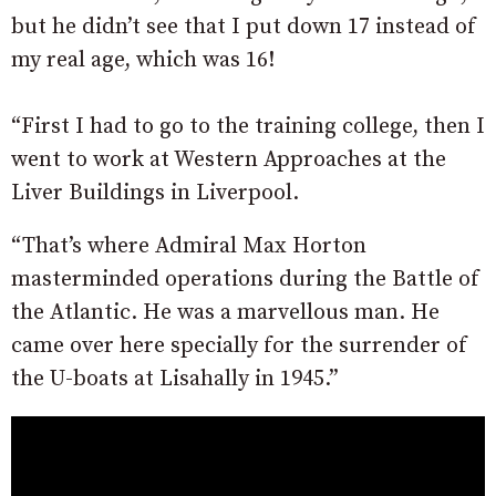
but he didn’t see that I put down 17 instead of
my real age, which was 16!
“First I had to go to the training college, then I
went to work at Western Approaches at the
Liver Buildings in Liverpool.
“That’s where Admiral Max Horton
masterminded operations during the Battle of
the Atlantic. He was a marvellous man. He
came over here specially for the surrender of
the U-boats at Lisahally in 1945.”