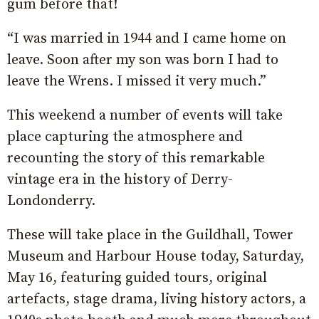
gum before that!
“I was married in 1944 and I came home on
leave. Soon after my son was born I had to
leave the Wrens. I missed it very much.”
This weekend a number of events will take
place capturing the atmosphere and
recounting the story of this remarkable
vintage era in the history of Derry-
Londonderry.
These will take place in the Guildhall, Tower
Museum and Harbour House today, Saturday,
May 16, featuring guided tours, original
artefacts, stage drama, living history actors, a