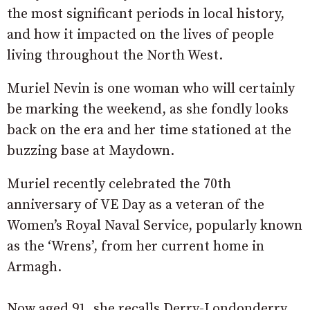
the most significant periods in local history,
and how it impacted on the lives of people
living throughout the North West.
Muriel Nevin is one woman who will certainly
be marking the weekend, as she fondly looks
back on the era and her time stationed at the
buzzing base at Maydown.
Muriel recently celebrated the 70th
anniversary of VE Day as a veteran of the
Women’s Royal Naval Service, popularly known
as the ‘Wrens’, from her current home in
Armagh.
Now aged 91, she recalls Derry-Londonderry