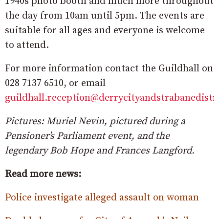
1940s photo booth and much more throughout
the day from 10am until 5pm. The events are
suitable for all ages and everyone is welcome
to attend.
For more information contact the Guildhall on
028 7137 6510, or email
guildhall.reception@derrycityandstrabanedistr
Pictures: Muriel Nevin, pictured during a
Pensioner’s Parliament event, and the
legendary Bob Hope and Frances Langford.
Read more news:
Police investigate alleged assault on woman