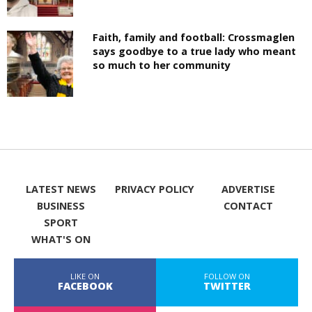
Faith, family and football: Crossmaglen
says goodbye to a true lady who meant
so much to her community
LATEST NEWS
PRIVACY POLICY
ADVERTISE
BUSINESS
CONTACT
SPORT
WHAT'S ON
LIKE ON
FOLLOW ON
FACEBOOK
TWITTER