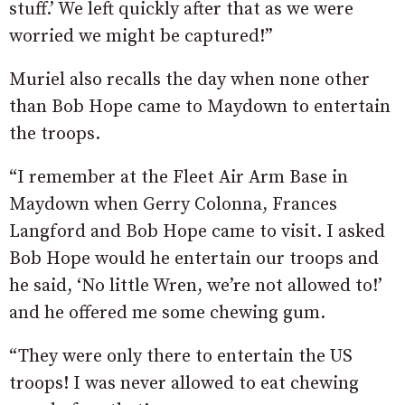
stuff.’ We left quickly after that as we were
worried we might be captured!”
Muriel also recalls the day when none other
than Bob Hope came to Maydown to entertain
the troops.
“I remember at the Fleet Air Arm Base in
Maydown when Gerry Colonna, Frances
Langford and Bob Hope came to visit. I asked
Bob Hope would he entertain our troops and
he said, ‘No little Wren, we’re not allowed to!’
and he offered me some chewing gum.
“They were only there to entertain the US
troops! I was never allowed to eat chewing