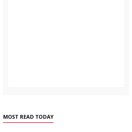
MOST READ TODAY