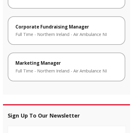
Corporate Fundraising Manager
Full Time
-
Northern Ireland
-
Air Ambulance NI
Marketing Manager
Full Time
-
Northern Ireland
-
Air Ambulance NI
Sign Up To Our Newsletter