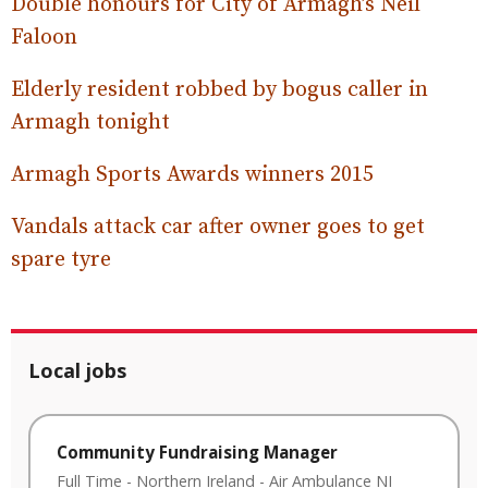
Double honours for City of Armagh’s Neil
Faloon
Elderly resident robbed by bogus caller in
Armagh tonight
Armagh Sports Awards winners 2015
Vandals attack car after owner goes to get
spare tyre
Local jobs
Community Fundraising Manager
Full Time
-
Northern Ireland
-
Air Ambulance NI