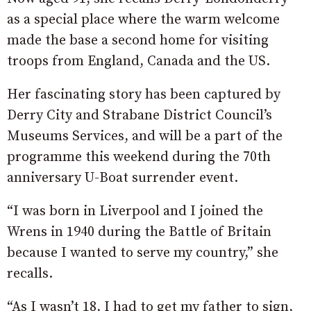
as a special place where the warm welcome
made the base a second home for visiting
troops from England, Canada and the US.
Her fascinating story has been captured by
Derry City and Strabane District Council’s
Museums Services, and will be a part of the
programme this weekend during the 70th
anniversary U-Boat surrender event.
“I was born in Liverpool and I joined the
Wrens in 1940 during the Battle of Britain
because I wanted to serve my country,” she
recalls.
“As I wasn’t 18, I had to get my father to sign,