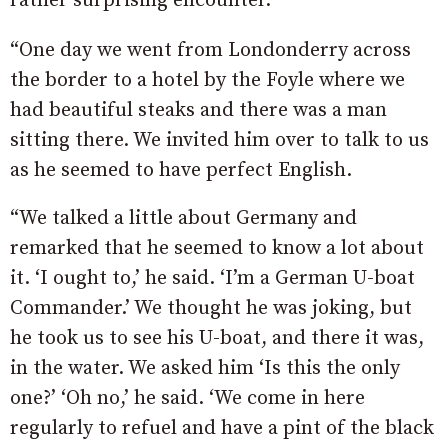
rather surprising encounter.
“One day we went from Londonderry across
the border to a hotel by the Foyle where we
had beautiful steaks and there was a man
sitting there. We invited him over to talk to us
as he seemed to have perfect English.
“We talked a little about Germany and
remarked that he seemed to know a lot about
it. ‘I ought to,’ he said. ‘I’m a German U-boat
Commander.’ We thought he was joking, but
he took us to see his U-boat, and there it was,
in the water. We asked him ‘Is this the only
one?’ ‘Oh no,’ he said. ‘We come in here
regularly to refuel and have a pint of the black