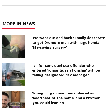
MORE IN NEWS
‘We want our dad back’: Family desperate
to get Dromore man with huge hernia
‘life-saving surgery’
Jail for convicted sex offender who
entered ‘romantic relationship’ without
telling designated risk manager
Young Lurgan man remembered as
‘heartbeat of the home’ and a brother
‘you could lean on’