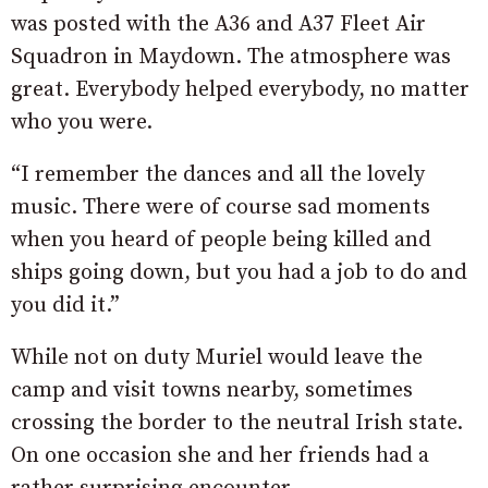
was posted with the A36 and A37 Fleet Air
Squadron in Maydown. The atmosphere was
great. Everybody helped everybody, no matter
who you were.
“I remember the dances and all the lovely
music. There were of course sad moments
when you heard of people being killed and
ships going down, but you had a job to do and
you did it.”
While not on duty Muriel would leave the
camp and visit towns nearby, sometimes
crossing the border to the neutral Irish state.
On one occasion she and her friends had a