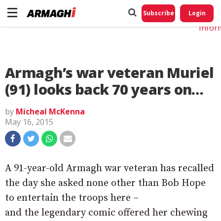
Do No
My
Subscribe
Login
Perso
Infor
Armagh’s war veteran Muriel
(91) looks back 70 years on…
by
Micheal McKenna
May 16, 2015
A 91-year-old Armagh war veteran has recalled
the day she asked none other than Bob Hope
to entertain the troops here –
and the legendary comic offered her chewing