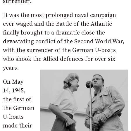
surrender.
It was the most prolonged naval campaign
ever waged and the Battle of the Atlantic
finally brought to a dramatic close the
devastating conflict of the Second World War,
with the surrender of the German U-boats
who shook the Allied defences for over six
years.
On May
14, 1945,
the first of
the German
U-boats
made their