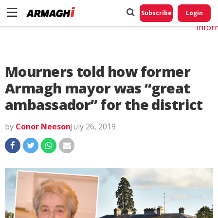
Do No
My
Subscribe
Login
Perso
Infor
Mourners told how former
Armagh mayor was “great
ambassador” for the district
by
Conor Neeson
July 26, 2019