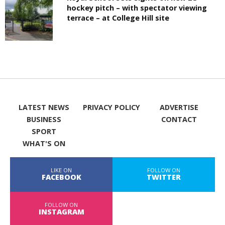
hockey pitch – with spectator viewing
terrace – at College Hill site
LATEST NEWS
PRIVACY POLICY
ADVERTISE
BUSINESS
CONTACT
SPORT
WHAT'S ON
LIKE ON
FOLLOW ON
FACEBOOK
TWITTER
FOLLOW ON
INSTAGRAM