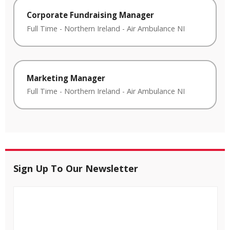
Corporate Fundraising Manager
Full Time
-
Northern Ireland
-
Air Ambulance NI
Marketing Manager
Full Time
-
Northern Ireland
-
Air Ambulance NI
Sign Up To Our Newsletter