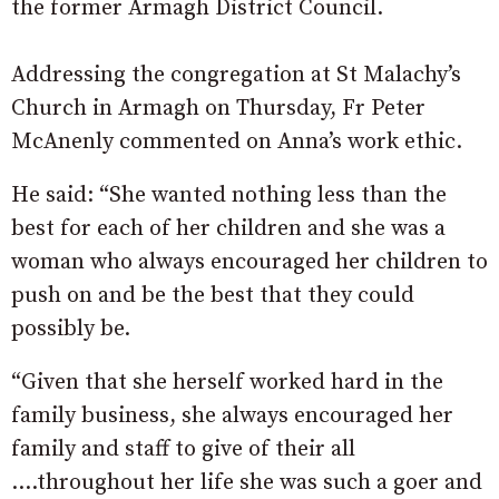
the former Armagh District Council.
Addressing the congregation at St Malachy’s
Church in Armagh on Thursday, Fr Peter
McAnenly commented on Anna’s work ethic.
He said: “She wanted nothing less than the
best for each of her children and she was a
woman who always encouraged her children to
push on and be the best that they could
possibly be.
“Given that she herself worked hard in the
family business, she always encouraged her
family and staff to give of their all
….throughout her life she was such a goer and