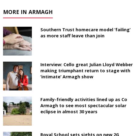
MORE IN ARMAGH
Southern Trust homecare model ‘failing’
as more staff leave than join
Interview: Cello great Julian Lloyd Webber
making triumphant return to stage with
‘intimate’ Armagh show
Family-friendly activities lined up as Co
Armagh to see most spectacular solar
eclipse in almost 30 years
Royal School sets sights on new 2G