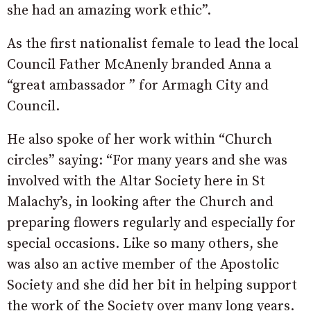
she had an amazing work ethic”.
As the first nationalist female to lead the local
Council Father McAnenly branded Anna a
“great ambassador ” for Armagh City and
Council.
He also spoke of her work within “Church
circles” saying: “For many years and she was
involved with the Altar Society here in St
Malachy’s, in looking after the Church and
preparing flowers regularly and especially for
special occasions. Like so many others, she
was also an active member of the Apostolic
Society and she did her bit in helping support
the work of the Society over many long years.