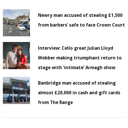
Newry man accused of stealing £1,500
from barbers’ safe to face Crown Court
Interview: Cello great Julian Lloyd
Webber making triumphant return to
stage with ‘intimate’ Armagh show
Banbridge man accused of stealing
almost £20,000 in cash and gift cards
from The Range