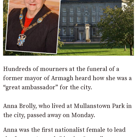
Hundreds of mourners at the funeral of a
former mayor of Armagh heard how she was a
“great ambassador” for the city.
Anna Brolly, who lived at Mullanstown Park in
the city, passed away on Monday.
Anna was the first nationalist female to lead