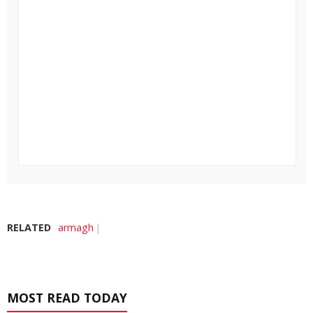
RELATED
armagh
MOST READ TODAY