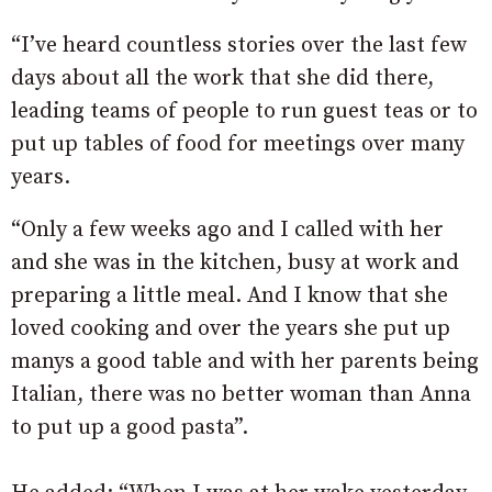
“I’ve heard countless stories over the last few
days about all the work that she did there,
leading teams of people to run guest teas or to
put up tables of food for meetings over many
years.
“Only a few weeks ago and I called with her
and she was in the kitchen, busy at work and
preparing a little meal. And I know that she
loved cooking and over the years she put up
manys a good table and with her parents being
Italian, there was no better woman than Anna
to put up a good pasta”.