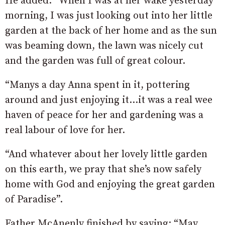
He added: “When I was at her wake yesterday
morning, I was just looking out into her little
garden at the back of her home and as the sun
was beaming down, the lawn was nicely cut
and the garden was full of great colour.
“Manys a day Anna spent in it, pottering
around and just enjoying it…it was a real wee
haven of peace for her and gardening was a
real labour of love for her.
“And whatever about her lovely little garden
on this earth, we pray that she’s now safely
home with God and enjoying the great garden
of Paradise”.
Father McAnenly finished by saying: “May