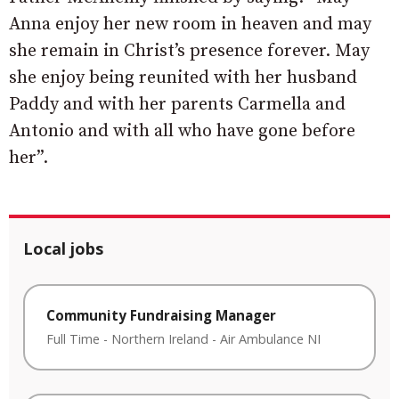
Anna enjoy her new room in heaven and may
she remain in Christ’s presence forever. May
she enjoy being reunited with her husband
Paddy and with her parents Carmella and
Antonio and with all who have gone before
her”.
Local jobs
Community Fundraising Manager
Full Time
-
Northern Ireland
-
Air Ambulance NI