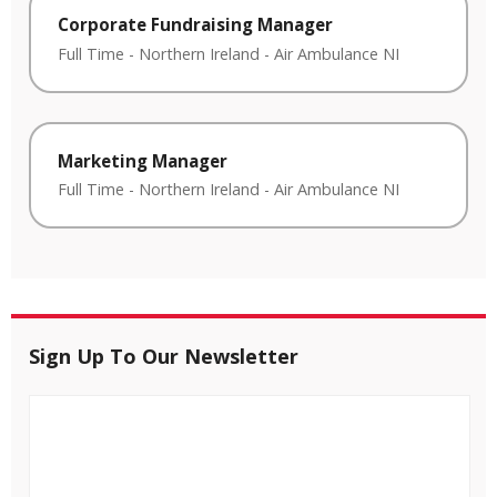
Corporate Fundraising Manager
Full Time
-
Northern Ireland
-
Air Ambulance NI
Marketing Manager
Full Time
-
Northern Ireland
-
Air Ambulance NI
Sign Up To Our Newsletter