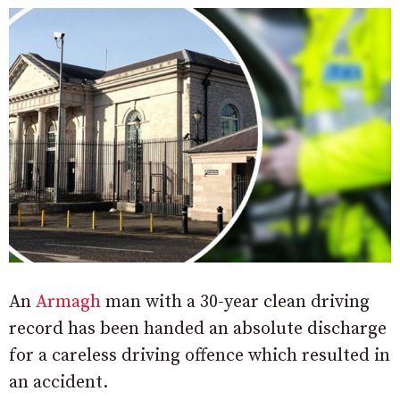
An
Armagh
man with a 30-year clean driving
record has been handed an absolute discharge
for a careless driving offence which resulted in
an accident.