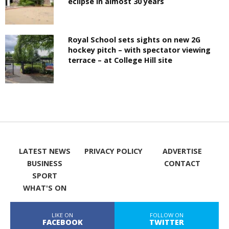
eclipse in almost 30 years
Royal School sets sights on new 2G
hockey pitch – with spectator viewing
terrace – at College Hill site
LATEST NEWS
PRIVACY POLICY
ADVERTISE
BUSINESS
CONTACT
SPORT
WHAT'S ON
LIKE ON
FOLLOW ON
FACEBOOK
TWITTER