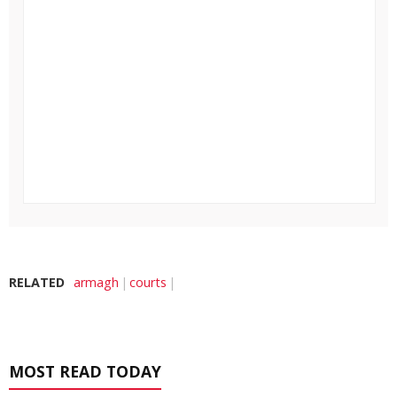
RELATED
armagh
courts
MOST READ TODAY