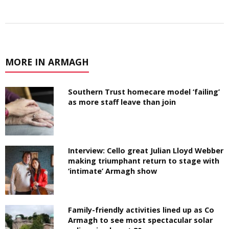
MORE IN ARMAGH
Southern Trust homecare model ‘failing’
as more staff leave than join
Interview: Cello great Julian Lloyd Webber
making triumphant return to stage with
‘intimate’ Armagh show
Family-friendly activities lined up as Co
Armagh to see most spectacular solar