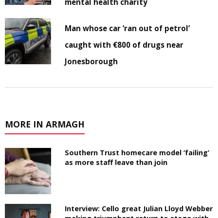
mental health charity
Man whose car ‘ran out of petrol’
caught with €800 of drugs near
Jonesborough
MORE IN ARMAGH
Southern Trust homecare model ‘failing’
as more staff leave than join
Interview: Cello great Julian Lloyd Webber