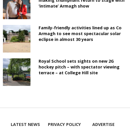
making triumphant return to stage with
‘intimate’ Armagh show
Family-friendly activities lined up as Co
Armagh to see most spectacular solar
eclipse in almost 30 years
Royal School sets sights on new 2G
hockey pitch – with spectator viewing
terrace – at College Hill site
LATEST NEWS
PRIVACY POLICY
ADVERTISE