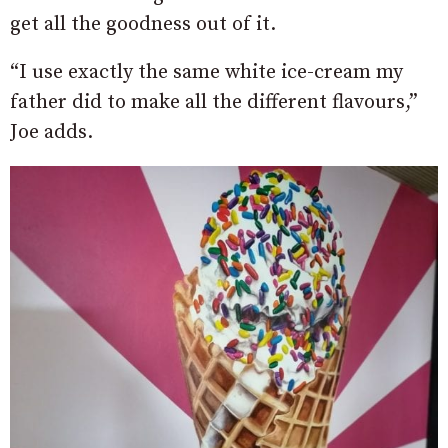
get all the goodness out of it.
“I use exactly the same white ice-cream my
father did to make all the different flavours,”
Joe adds.