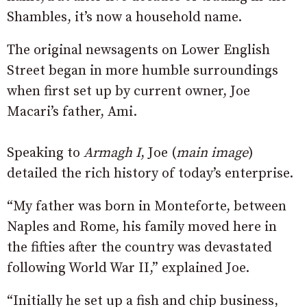
Shambles, it’s now a household name.
The original newsagents on Lower English
Street began in more humble surroundings
when first set up by current owner, Joe
Macari’s father, Ami.
Speaking to
Armagh I
, Joe (
main image
)
detailed the rich history of today’s enterprise.
“My father was born in Monteforte, between
Naples and Rome, his family moved here in
the fifties after the country was devastated
following World War II,” explained Joe.
“Initially he set up a fish and chip business,