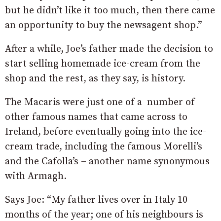
but he didn’t like it too much, then there came
an opportunity to buy the newsagent shop.”
After a while, Joe’s father made the decision to
start selling homemade ice-cream from the
shop and the rest, as they say, is history.
The Macaris were just one of a number of
other famous names that came across to
Ireland, before eventually going into the ice-
cream trade, including the famous Morelli’s
and the Cafolla’s – another name synonymous
with Armagh.
Says Joe: “My father lives over in Italy 10
months of the year; one of his neighbours is