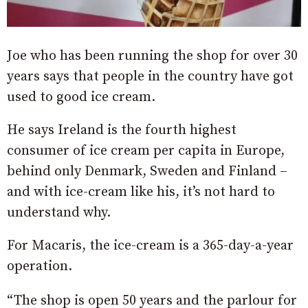
Joe who has been running the shop for over 30
years says that people in the country have got
used to good ice cream.
He says Ireland is the fourth highest
consumer of ice cream per capita in Europe,
behind only Denmark, Sweden and Finland –
and with ice-cream like his, it’s not hard to
understand why.
For Macaris, the ice-cream is a 365-day-a-year
operation.
“The shop is open 50 years and the parlour for