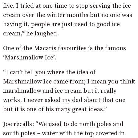
five. I tried at one time to stop serving the ice
cream over the winter months but no one was
having it, people are just used to good ice
cream,” he laughed.
One of the Macaris favourites is the famous
‘Marshmallow Ice’.
“I can’t tell you where the idea of
Marshmallow Ice came from; I mean you think
marshmallow and ice cream but it really
works, I never asked my dad about that one
but it is one of his many great ideas.”
Joe recalls: “We used to do north poles and
south poles – wafer with the top covered in