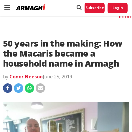
Do No
My
Subscribe
Login
Perso
Infor
50 years in the making: How
the Macaris became a
household name in Armagh
by
Conor Neeson
June 25, 2019