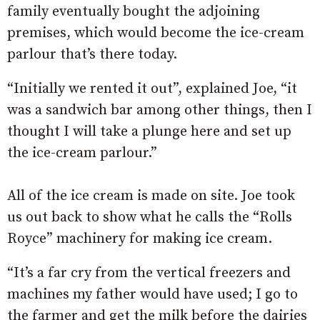
family eventually bought the adjoining
premises, which would become the ice-cream
parlour that’s there today.
“Initially we rented it out”, explained Joe, “it
was a sandwich bar among other things, then I
thought I will take a plunge here and set up
the ice-cream parlour.”
All of the ice cream is made on site. Joe took
us out back to show what he calls the “Rolls
Royce” machinery for making ice cream.
“It’s a far cry from the vertical freezers and
machines my father would have used; I go to
the farmer and get the milk before the dairies