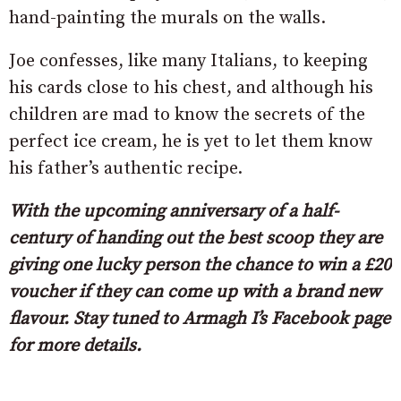
hand-painting the murals on the walls.
Joe confesses, like many Italians, to keeping
his cards close to his chest, and although his
children are mad to know the secrets of the
perfect ice cream, he is yet to let them know
his father’s authentic recipe.
With the upcoming anniversary of a half-
century of handing out the best scoop they are
giving one lucky person the chance to win a £20
voucher if they can come up with a brand new
flavour. Stay tuned to Armagh I’s Facebook page
for more details.