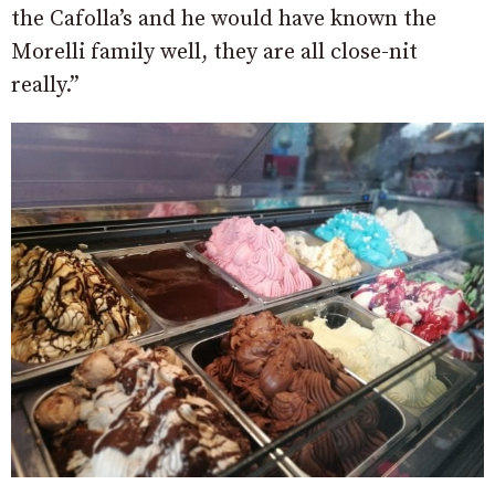
the Cafolla’s and he would have known the
Morelli family well, they are all close-nit
really.”