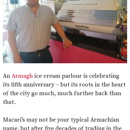
An
Armagh
ice-cream parlour is celebrating
its fifth anniversary – but its roots in the heart
of the city go much, much further back than
that.
Macari’s may not be your typical Armachian
name, but after five decades of trading in the