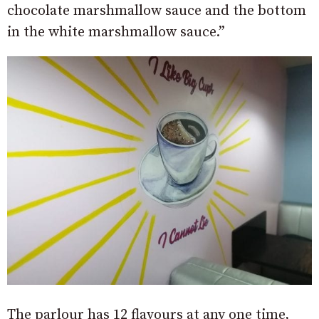
chocolate marshmallow sauce and the bottom
in the white marshmallow sauce.”
The parlour has 12 flavours at any one time,