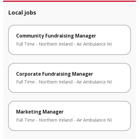
Local jobs
Community Fundraising Manager
Full Time
-
Northern Ireland
-
Air Ambulance NI
Corporate Fundraising Manager
Full Time
-
Northern Ireland
-
Air Ambulance NI
Marketing Manager
Full Time
-
Northern Ireland
-
Air Ambulance NI