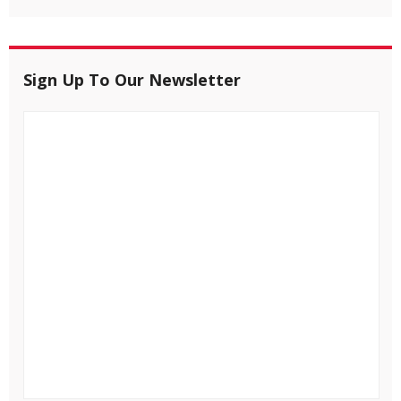
Sign Up To Our Newsletter