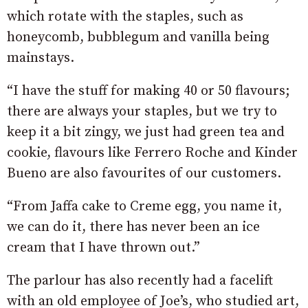
which rotate with the staples, such as
honeycomb, bubblegum and vanilla being
mainstays.
“I have the stuff for making 40 or 50 flavours;
there are always your staples, but we try to
keep it a bit zingy, we just had green tea and
cookie, flavours like Ferrero Roche and Kinder
Bueno are also favourites of our customers.
“From Jaffa cake to Creme egg, you name it,
we can do it, there has never been an ice
cream that I have thrown out.”
The parlour has also recently had a facelift
with an old employee of Joe’s, who studied art,