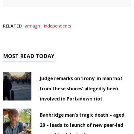
RELATED
armagh
Independents
MOST READ TODAY
Judge remarks on ‘irony’ in man ‘not
from these shores’ allegedly been
involved in Portadown riot
Banbridge man’s tragic death – aged
20 – leads to launch of new peer-led