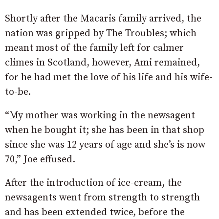
Shortly after the Macaris family arrived, the
nation was gripped by The Troubles; which
meant most of the family left for calmer
climes in Scotland, however, Ami remained,
for he had met the love of his life and his wife-
to-be.
“My mother was working in the newsagent
when he bought it; she has been in that shop
since she was 12 years of age and she’s is now
70,” Joe effused.
After the introduction of ice-cream, the
newsagents went from strength to strength
and has been extended twice, before the