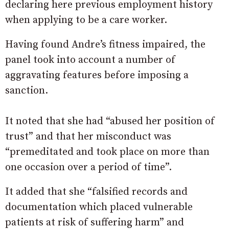
declaring here previous employment history
when applying to be a care worker.
Having found Andre’s fitness impaired, the
panel took into account a number of
aggravating features before imposing a
sanction.
It noted that she had “abused her position of
trust” and that her misconduct was
“premeditated and took place on more than
one occasion over a period of time”.
It added that she “falsified records and
documentation which placed vulnerable
patients at risk of suffering harm” and