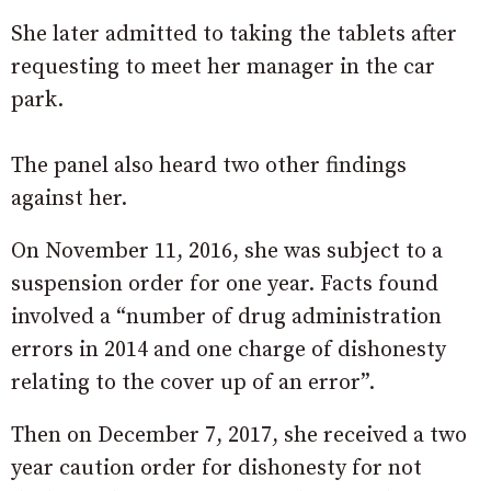
She later admitted to taking the tablets after
requesting to meet her manager in the car
park.
The panel also heard two other findings
against her.
On November 11, 2016, she was subject to a
suspension order for one year. Facts found
involved a “number of drug administration
errors in 2014 and one charge of dishonesty
relating to the cover up of an error”.
Then on December 7, 2017, she received a two
year caution order for dishonesty for not