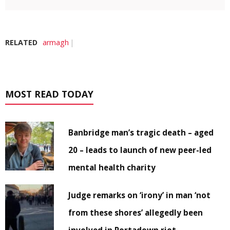
RELATED
armagh
MOST READ TODAY
Banbridge man’s tragic death – aged
20 – leads to launch of new peer-led
mental health charity
Judge remarks on ‘irony’ in man ‘not
from these shores’ allegedly been