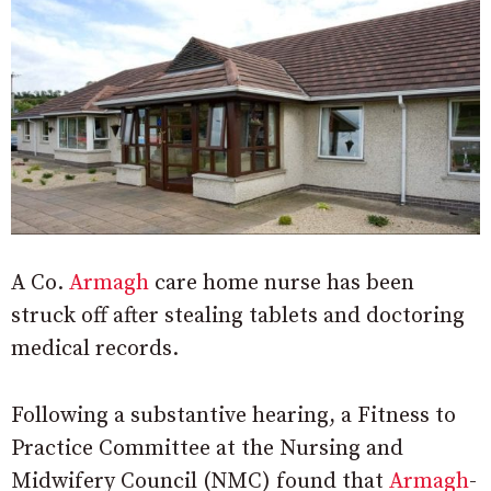
A Co.
Armagh
care home nurse has been
struck off after stealing tablets and doctoring
medical records.
Following a substantive hearing, a Fitness to
Practice Committee at the Nursing and
Midwifery Council (NMC) found that
Armagh
-