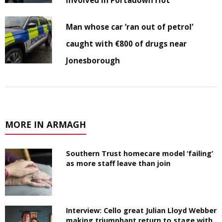
involved in Portadown riot
Man whose car ‘ran out of petrol’
caught with €800 of drugs near
Jonesborough
MORE IN ARMAGH
Southern Trust homecare model ‘failing’
as more staff leave than join
Interview: Cello great Julian Lloyd Webber
making triumphant return to stage with