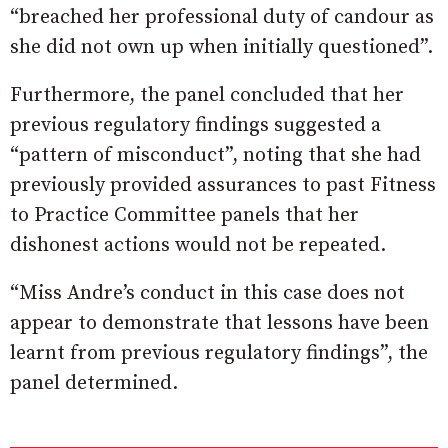
“breached her professional duty of candour as
she did not own up when initially questioned”.
Furthermore, the panel concluded that her
previous regulatory findings suggested a
“pattern of misconduct”, noting that she had
previously provided assurances to past Fitness
to Practice Committee panels that her
dishonest actions would not be repeated.
“Miss Andre’s conduct in this case does not
appear to demonstrate that lessons have been
learnt from previous regulatory findings”, the
panel determined.