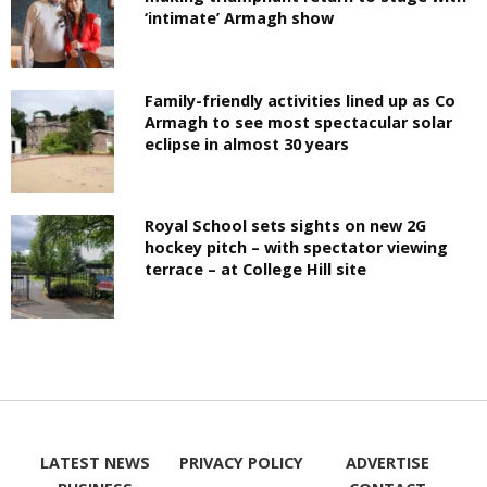
‘intimate’ Armagh show
Family-friendly activities lined up as Co
Armagh to see most spectacular solar
eclipse in almost 30 years
Royal School sets sights on new 2G
hockey pitch – with spectator viewing
terrace – at College Hill site
LATEST NEWS
PRIVACY POLICY
ADVERTISE