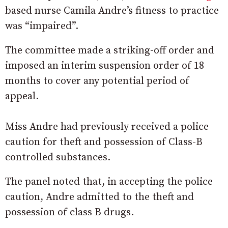
based nurse Camila Andre’s fitness to practice
was “impaired”.
The committee made a striking-off order and
imposed an interim suspension order of 18
months to cover any potential period of
appeal.
Miss Andre had previously received a police
caution for theft and possession of Class-B
controlled substances.
The panel noted that, in accepting the police
caution, Andre admitted to the theft and
possession of class B drugs.