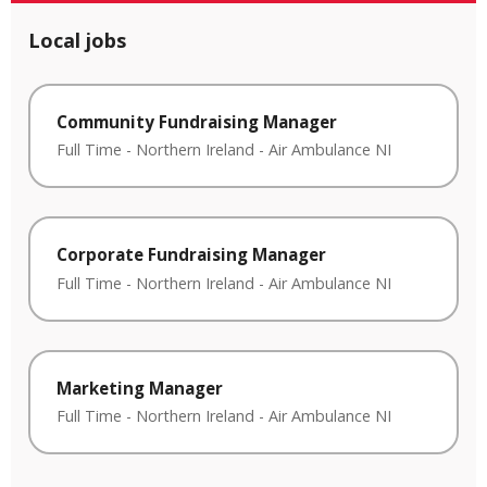
Local jobs
Community Fundraising Manager
Full Time
-
Northern Ireland
-
Air Ambulance NI
Corporate Fundraising Manager
Full Time
-
Northern Ireland
-
Air Ambulance NI
Marketing Manager
Full Time
-
Northern Ireland
-
Air Ambulance NI