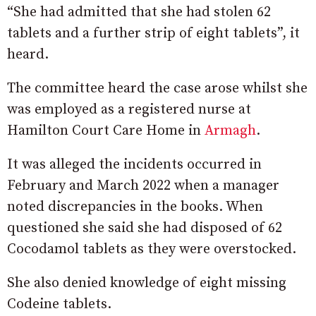
“She had admitted that she had stolen 62
tablets and a further strip of eight tablets”, it
heard.
The committee heard the case arose whilst she
was employed as a registered nurse at
Hamilton Court Care Home in
Armagh
.
It was alleged the incidents occurred in
February and March 2022 when a manager
noted discrepancies in the books. When
questioned she said she had disposed of 62
Cocodamol tablets as they were overstocked.
She also denied knowledge of eight missing
Codeine tablets.