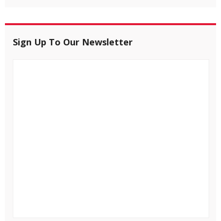
Sign Up To Our Newsletter