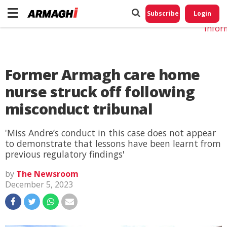
Do No
My
Subscribe
Login
Perso
Infor
Former Armagh care home
nurse struck off following
misconduct tribunal
'Miss Andre’s conduct in this case does not appear
to demonstrate that lessons have been learnt from
previous regulatory findings'
by
The Newsroom
December 5, 2023