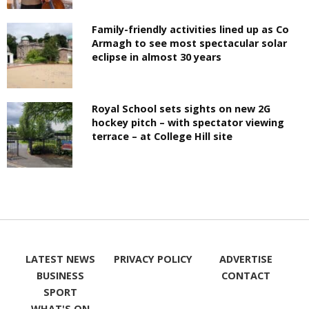
Family-friendly activities lined up as Co
Armagh to see most spectacular solar
eclipse in almost 30 years
Royal School sets sights on new 2G
hockey pitch – with spectator viewing
terrace – at College Hill site
LATEST NEWS
PRIVACY POLICY
ADVERTISE
BUSINESS
CONTACT
SPORT
WHAT'S ON