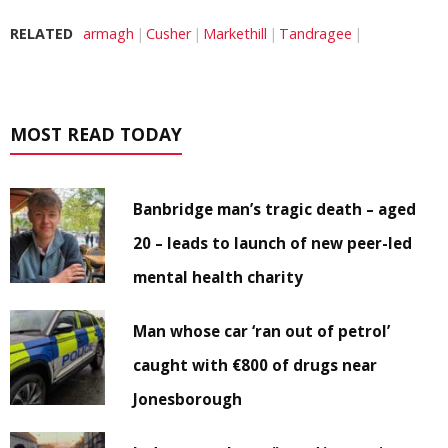
RELATED
armagh
Cusher
Markethill
Tandragee
MOST READ TODAY
Banbridge man’s tragic death – aged
20 – leads to launch of new peer-led
mental health charity
Man whose car ‘ran out of petrol’
caught with €800 of drugs near
Jonesborough