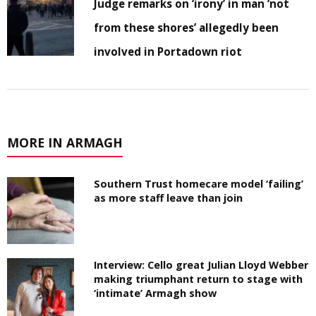
Judge remarks on ‘irony’ in man ‘not
from these shores’ allegedly been
involved in Portadown riot
MORE IN ARMAGH
Southern Trust homecare model ‘failing’
as more staff leave than join
Interview: Cello great Julian Lloyd Webber
making triumphant return to stage with
‘intimate’ Armagh show