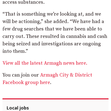
access substances.
“That is something we’re looking at, and we
will be actioning,” she added. “We have had a
few drug searches that we have been able to
carry out. These resulted in cannabis and cash
being seized and investigations are ongoing
into them.”
View all the latest Armagh news here.
You can join our
Armagh City & District
Facebook group here
.
Local jobs