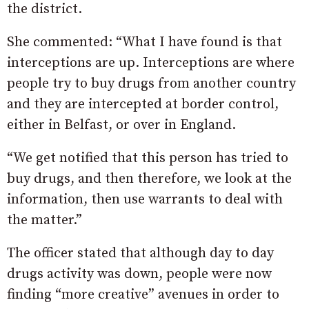
the district.
She commented: “What I have found is that
interceptions are up. Interceptions are where
people try to buy drugs from another country
and they are intercepted at border control,
either in Belfast, or over in England.
“We get notified that this person has tried to
buy drugs, and then therefore, we look at the
information, then use warrants to deal with
the matter.”
The officer stated that although day to day
drugs activity was down, people were now
finding “more creative” avenues in order to