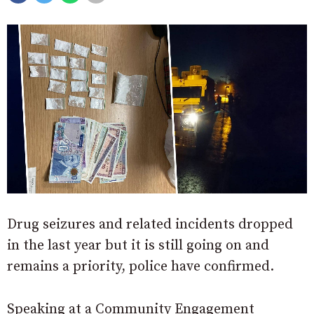
Drug seizures and related incidents dropped
in the last year but it is still going on and
remains a priority, police have confirmed.
Speaking at a Community Engagement