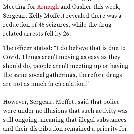
Meeting for
Armagh
and Cusher this week,
Sergeant Kelly Moffett revealed there was a
reduction of 46 seizures, while the drug
related arrests fell by 26.
The officer stated: “I do believe that is due to
Covid. Things aren’t moving as easy as they
should do, people aren’t meeting up or having
the same social gatherings, therefore drugs
are not as much in circulation.”
However, Sergeant Moffett said that police
were under no illusions that such activity was
still ongoing, meaning that illegal substances
and their distribution remained a priority for