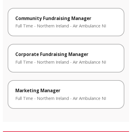
Community Fundraising Manager
Full Time
-
Northern Ireland
-
Air Ambulance NI
Corporate Fundraising Manager
Full Time
-
Northern Ireland
-
Air Ambulance NI
Marketing Manager
Full Time
-
Northern Ireland
-
Air Ambulance NI