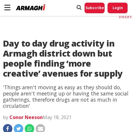
Do No
My
Subscribe
Login
Perso
Infor
Day to day drug activity in
Armagh district down but
people finding ‘more
creative’ avenues for supply
'Things aren't moving as easy as they should do,
people aren't meeting up or having the same social
gatherings, therefore drugs are not as much in
circulation'
by
Conor Neeson
May 18, 2021