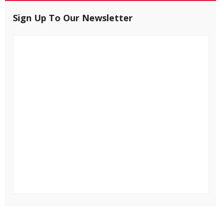
Sign Up To Our Newsletter