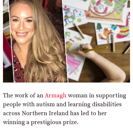
The work of an
Armagh
woman in supporting
people with autism and learning disabilities
across Northern Ireland has led to her
winning a prestigious prize.