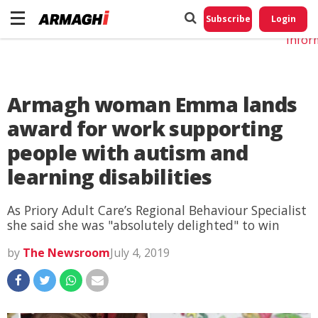
Do No
My
Subscribe
Login
Perso
Infor
Armagh woman Emma lands
award for work supporting
people with autism and
learning disabilities
As Priory Adult Care’s Regional Behaviour Specialist
she said she was "absolutely delighted" to win
by
The Newsroom
July 4, 2019