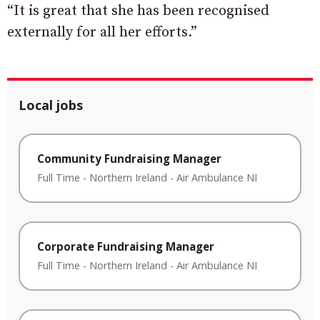
“It is great that she has been recognised
externally for all her efforts.”
Local jobs
Community Fundraising Manager
Full Time
-
Northern Ireland
-
Air Ambulance NI
Corporate Fundraising Manager
Full Time
-
Northern Ireland
-
Air Ambulance NI