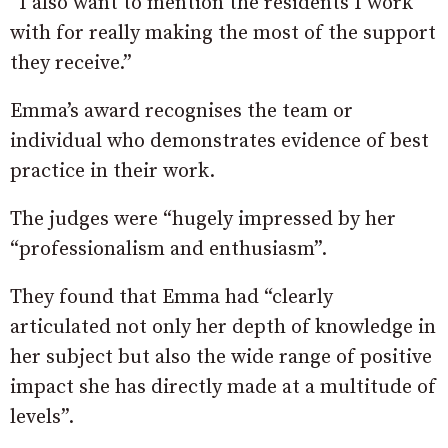
“I also want to mention the residents I work
with for really making the most of the support
they receive.”
Emma’s award recognises the team or
individual who demonstrates evidence of best
practice in their work.
The judges were “hugely impressed by her
“professionalism and enthusiasm”.
They found that Emma had “clearly
articulated not only her depth of knowledge in
her subject but also the wide range of positive
impact she has directly made at a multitude of
levels”.