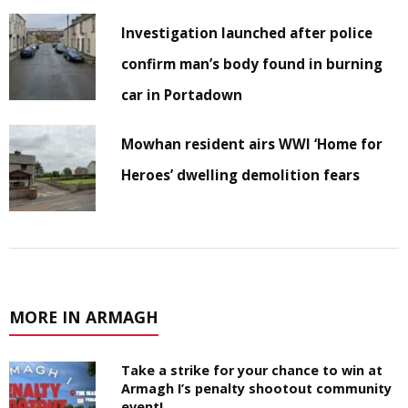
Investigation launched after police
confirm man’s body found in burning
car in Portadown
Mowhan resident airs WWI ‘Home for
Heroes’ dwelling demolition fears
MORE IN ARMAGH
Take a strike for your chance to win at
Armagh I’s penalty shootout community
event!