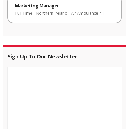
Marketing Manager
Full Time
-
Northern Ireland
-
Air Ambulance NI
Sign Up To Our Newsletter