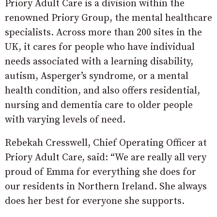
Priory Adult Care is a division within the
renowned Priory Group, the mental healthcare
specialists. Across more than 200 sites in the
UK, it cares for people who have individual
needs associated with a learning disability,
autism, Asperger’s syndrome, or a mental
health condition, and also offers residential,
nursing and dementia care to older people
with varying levels of need.
Rebekah Cresswell, Chief Operating Officer at
Priory Adult Care, said: “We are really all very
proud of Emma for everything she does for
our residents in Northern Ireland. She always
does her best for everyone she supports.