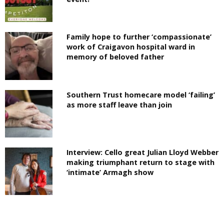
Family hope to further ‘compassionate’
work of Craigavon hospital ward in
memory of beloved father
Southern Trust homecare model ‘failing’
as more staff leave than join
Interview: Cello great Julian Lloyd Webber
making triumphant return to stage with
‘intimate’ Armagh show