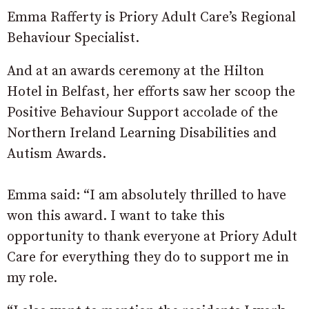
Emma Rafferty is Priory Adult Care’s Regional
Behaviour Specialist.
And at an awards ceremony at the Hilton
Hotel in Belfast, her efforts saw her scoop the
Positive Behaviour Support accolade of the
Northern Ireland Learning Disabilities and
Autism Awards.
Emma said: “I am absolutely thrilled to have
won this award. I want to take this
opportunity to thank everyone at Priory Adult
Care for everything they do to support me in
my role.