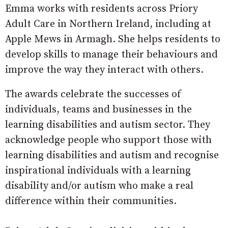
Emma works with residents across Priory
Adult Care in Northern Ireland, including at
Apple Mews in Armagh. She helps residents to
develop skills to manage their behaviours and
improve the way they interact with others.
The awards celebrate the successes of
individuals, teams and businesses in the
learning disabilities and autism sector. They
acknowledge people who support those with
learning disabilities and autism and recognise
inspirational individuals with a learning
disability and/or autism who make a real
difference within their communities.