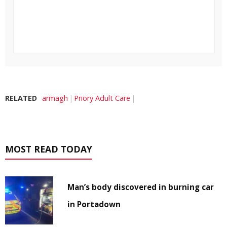
RELATED
armagh
Priory Adult Care
MOST READ TODAY
Man’s body discovered in burning car
in Portadown