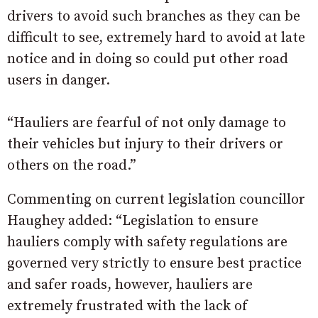
drivers to avoid such branches as they can be
difficult to see, extremely hard to avoid at late
notice and in doing so could put other road
users in danger.
“Hauliers are fearful of not only damage to
their vehicles but injury to their drivers or
others on the road.”
Commenting on current legislation councillor
Haughey added: “Legislation to ensure
hauliers comply with safety regulations are
governed very strictly to ensure best practice
and safer roads, however, hauliers are
extremely frustrated with the lack of