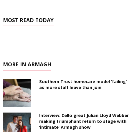
MOST READ TODAY
MORE IN ARMAGH
Southern Trust homecare model ‘failing’
as more staff leave than join
Interview: Cello great Julian Lloyd Webber
making triumphant return to stage with
‘intimate’ Armagh show