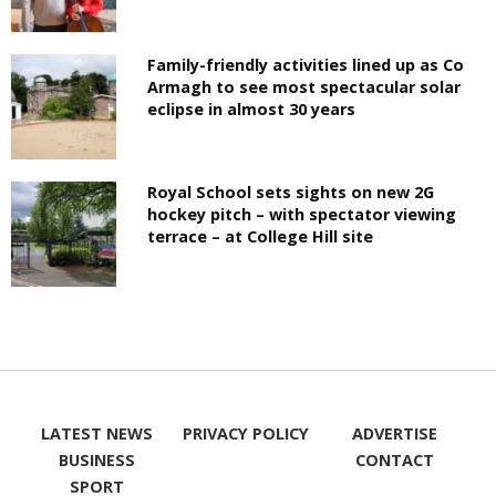
Family-friendly activities lined up as Co
Armagh to see most spectacular solar
eclipse in almost 30 years
Royal School sets sights on new 2G
hockey pitch – with spectator viewing
terrace – at College Hill site
LATEST NEWS
PRIVACY POLICY
ADVERTISE
BUSINESS
CONTACT
SPORT