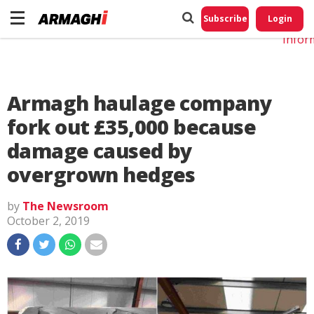
Do No
My
Subscribe
Login
Perso
Infor
Armagh haulage company
fork out £35,000 because
damage caused by
overgrown hedges
by
The Newsroom
October 2, 2019