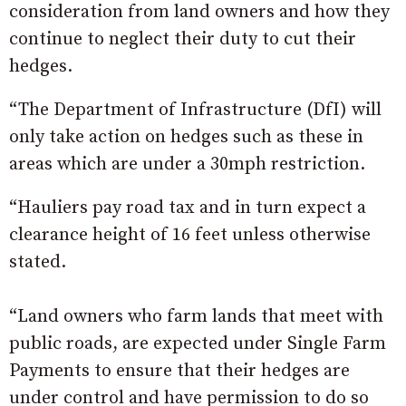
consideration from land owners and how they
continue to neglect their duty to cut their
hedges.
“The Department of Infrastructure (DfI) will
only take action on hedges such as these in
areas which are under a 30mph restriction.
“Hauliers pay road tax and in turn expect a
clearance height of 16 feet unless otherwise
stated.
“Land owners who farm lands that meet with
public roads, are expected under Single Farm
Payments to ensure that their hedges are
under control and have permission to do so