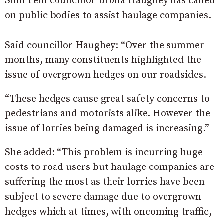
Sinn Féin councillor Bróna Haughey has called
on public bodies to assist haulage companies.
Said councillor Haughey: “Over the summer
months, many constituents highlighted the
issue of overgrown hedges on our roadsides.
“These hedges cause great safety concerns to
pedestrians and motorists alike. However the
issue of lorries being damaged is increasing.”
She added: “This problem is incurring huge
costs to road users but haulage companies are
suffering the most as their lorries have been
subject to severe damage due to overgrown
hedges which at times, with oncoming traffic,