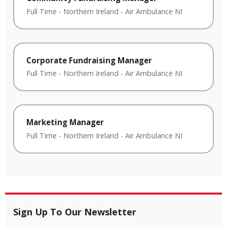
Full Time
-
Northern Ireland
-
Air Ambulance NI
Corporate Fundraising Manager
Full Time
-
Northern Ireland
-
Air Ambulance NI
Marketing Manager
Full Time
-
Northern Ireland
-
Air Ambulance NI
Sign Up To Our Newsletter