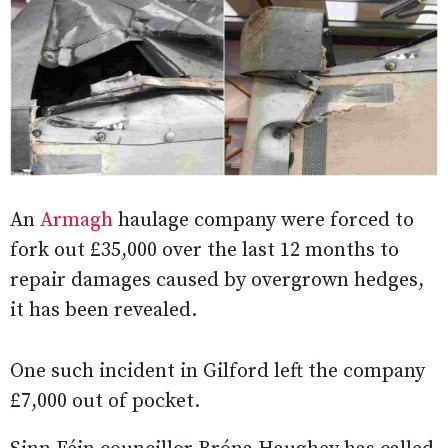
An
Armagh
haulage company were forced to
fork out £35,000 over the last 12 months to
repair damages caused by overgrown hedges,
it has been revealed.
One such incident in Gilford left the company
£7,000 out of pocket.