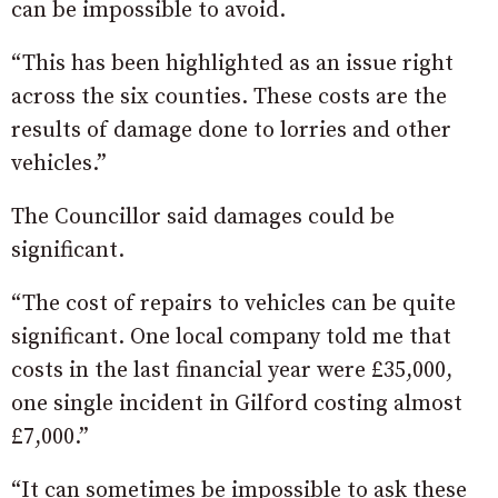
can be impossible to avoid.
“This has been highlighted as an issue right
across the six counties. These costs are the
results of damage done to lorries and other
vehicles.”
The Councillor said damages could be
significant.
“The cost of repairs to vehicles can be quite
significant. One local company told me that
costs in the last financial year were £35,000,
one single incident in Gilford costing almost
£7,000.”
“It can sometimes be impossible to ask these