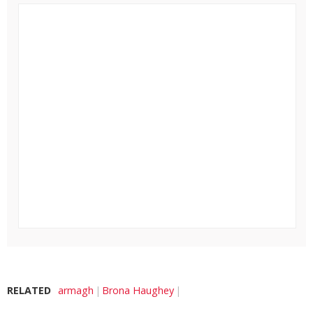
RELATED
armagh
Brona Haughey