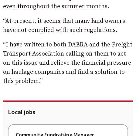
even throughout the summer months.
“At present, it seems that many land owners
have not complied with such regulations.
“I have written to both DAERA and the Freight
Transport Association calling on them to act
on this issue and relieve the financial pressure
on haulage companies and find a solution to
this problem.”
Local jobs
Community Fundraising Manager