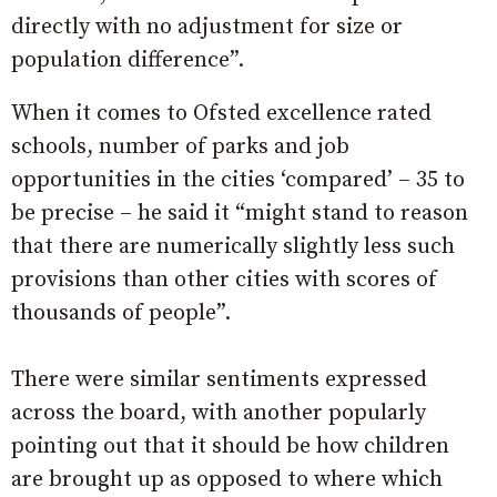
directly with no adjustment for size or
population difference”.
When it comes to Ofsted excellence rated
schools, number of parks and job
opportunities in the cities ‘compared’ – 35 to
be precise – he said it “might
stand to reason
that there are numerically slightly less such
provisions than other cities with scores of
thousands of people”.
There were similar sentiments expressed
across the board, with another popularly
pointing out that it should be how children
are brought up as opposed to where which