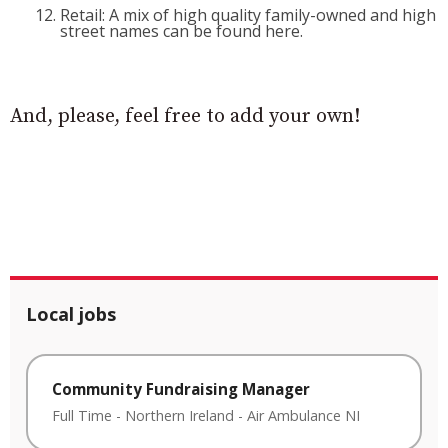
Retail: A mix of high quality family-owned and high
street names can be found here.
And, please, feel free to add your own!
Local jobs
Community Fundraising Manager
Full Time
-
Northern Ireland
-
Air Ambulance NI