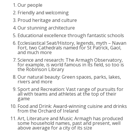
Our people
Friendly and welcoming
Proud heritage and culture
Our stunning architecture
Educational excellence through fantastic schools
Ecclesiastical Seat/History, legends, myth – Navan
Fort, two Cathedrals named for St Patrick, Gaol,
and much more
Science and research: The Armagh Observatory,
for example, is world famous in its field, so too is
the Robinson Library
Our natural beauty: Green spaces, parks, lakes,
rivers and more
Sport and Recreation: Vast range of pursuits for
all with teams and athletes at the top of their
game
Food and Drink: Award-winning cuisine and drinks
from the Orchard of Ireland
Art, Literature and Music: Armagh has produced
some household names, past and present, well
above average for a city of its size