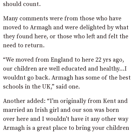
should count.
Many comments were from those who have
moved to Armagh and were delighted by what
they found here, or those who left and felt the
need to return.
“We moved from England to here 22 yrs ago,
our children are well educated and healthy…I
wouldnt go back. Armagh has some of the best
schools in the UK,” said one.
Another added: “
I’m originally from Kent and
married an Irish girl and our son was born
over here and I wouldn’t have it any other way
Armagh is a great place to bring your children