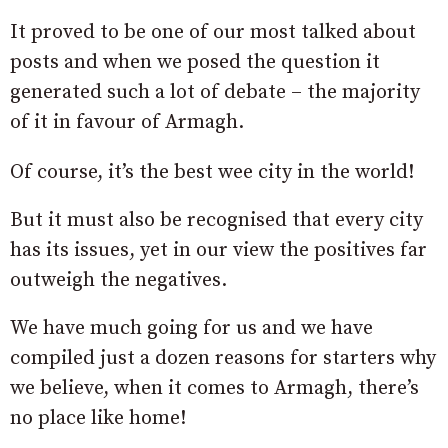
It proved to be one of our most talked about
posts and when we posed the question it
generated such a lot of debate – the majority
of it in favour of Armagh.
Of course, it’s the best wee city in the world!
But it must also be recognised that every city
has its issues, yet in our view the positives far
outweigh the negatives.
We have much going for us and we have
compiled just a dozen reasons for starters why
we believe, when it comes to Armagh, there’s
no place like home!