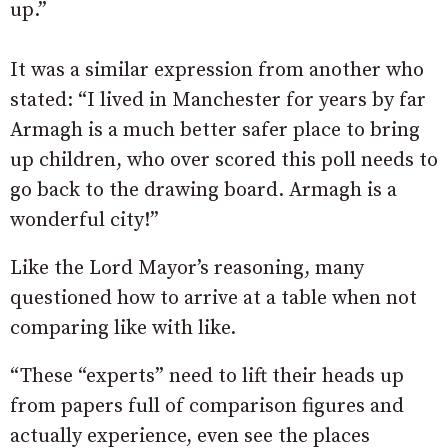
up.”
It was a similar expression from another who
stated: “
I lived in Manchester for years by far
Armagh is a much better safer place to bring
up children, who over scored this poll needs to
go back to the drawing board. Armagh is a
wonderful city!”
Like the Lord Mayor’s reasoning, many
questioned how to arrive at a table when not
comparing like with like.
“These “experts” need to lift their heads up
from papers full of comparison figures and
actually experience, even see the places