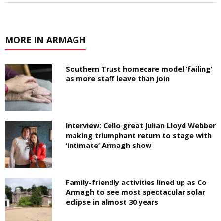
MORE IN ARMAGH
Southern Trust homecare model ‘failing’
as more staff leave than join
Interview: Cello great Julian Lloyd Webber
making triumphant return to stage with
‘intimate’ Armagh show
Family-friendly activities lined up as Co
Armagh to see most spectacular solar
eclipse in almost 30 years