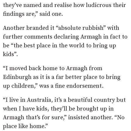
they’ve named and realise how ludicrous their
findings are,” said one.
Another branded it “absolute rubbish” with
further comments declaring Armagh in fact to
be “the best place in the world to bring up
kids”.
“I moved back home to Armagh from
Edinburgh as it is a far better place to bring
up children,” was a fine endorsement.
“
I live in Australia, it’s a beautiful country but
when I have kids, they’ll be brought up in
Armagh that’s for sure,” insisted another. “No
place like home.”