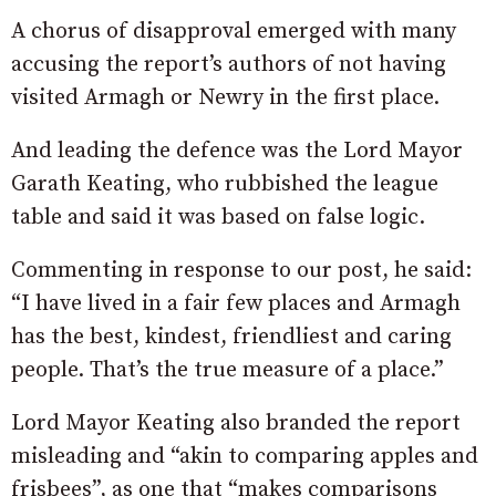
A chorus of disapproval emerged with many
accusing the report’s authors of not having
visited Armagh or Newry in the first place.
And leading the defence was the Lord Mayor
Garath Keating, who rubbished the league
table and said it was based on false logic.
Commenting in response to our post, he said:
“I have lived in a fair few places and Armagh
has the best, kindest, friendliest and caring
people. That’s the true measure of a place.”
Lord Mayor Keating also branded the report
misleading and “akin to comparing apples and
frisbees”, as one that “makes comparisons