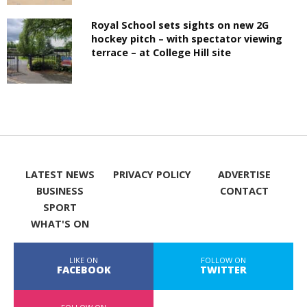
Royal School sets sights on new 2G
hockey pitch – with spectator viewing
terrace – at College Hill site
LATEST NEWS
PRIVACY POLICY
ADVERTISE
BUSINESS
CONTACT
SPORT
WHAT'S ON
LIKE ON
FOLLOW ON
FACEBOOK
TWITTER