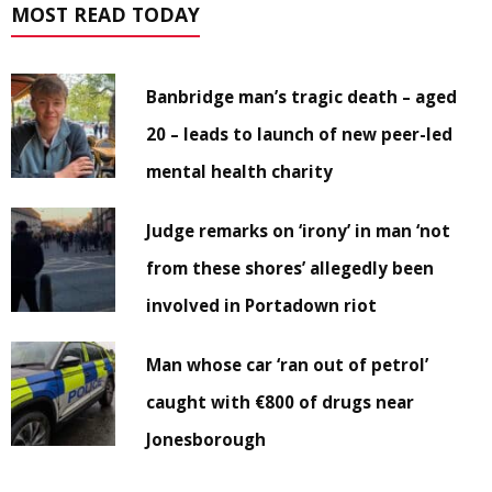
MOST READ TODAY
Banbridge man’s tragic death – aged
20 – leads to launch of new peer-led
mental health charity
Judge remarks on ‘irony’ in man ‘not
from these shores’ allegedly been
involved in Portadown riot
Man whose car ‘ran out of petrol’
caught with €800 of drugs near
Jonesborough