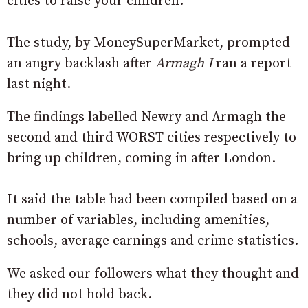
cities to raise your children.
The study, by MoneySuperMarket, prompted
an angry backlash after
Armagh I
ran a report
last night.
The findings labelled Newry and Armagh the
second and third WORST cities respectively to
bring up children, coming in after London.
It said the table had been compiled based on a
number of variables, including amenities,
schools, average earnings and crime statistics.
We asked our followers what they thought and
they did not hold back.