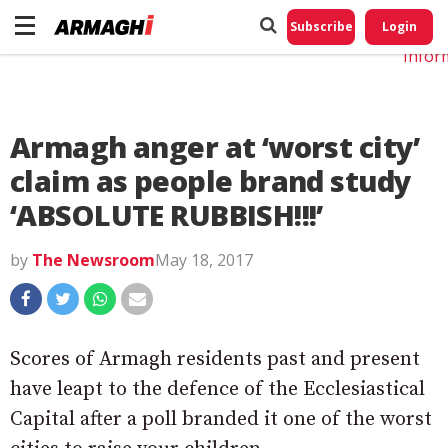
Do No
My
Subscribe
Login
Perso
Infor
Armagh anger at ‘worst city’
claim as people brand study
‘ABSOLUTE RUBBISH!!!’
by
The Newsroom
May 18, 2017
Scores of Armagh residents past and present
have leapt to the defence of the Ecclesiastical
Capital after a poll branded it one of the worst