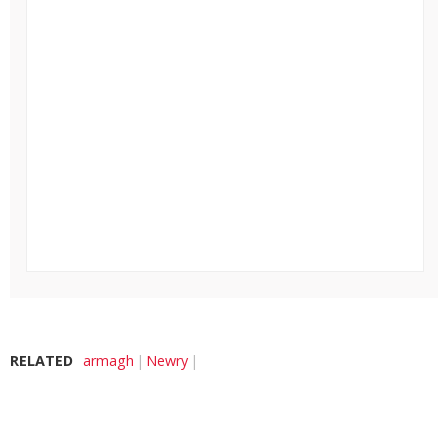
RELATED
armagh
Newry