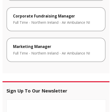
Corporate Fundraising Manager
Full Time
-
Northern Ireland
-
Air Ambulance NI
Marketing Manager
Full Time
-
Northern Ireland
-
Air Ambulance NI
Sign Up To Our Newsletter