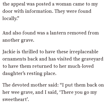
the appeal was posted a woman came to my
door with information. They were found
locally.”
And also found was a lantern removed from
another grave.
Jackie is thrilled to have these irreplaceable
ornaments back and has visited the graveyard
to have them returned to her much-loved
daughter’s resting place.
The devoted mother said: “I put them back on
her wee grave, and I said, ‘There you go my
sweetheart’.