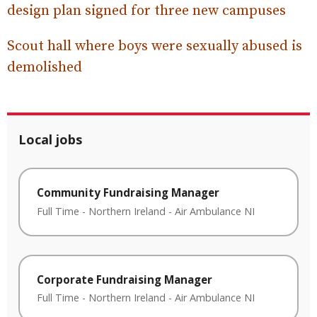
design plan signed for three new campuses
Scout hall where boys were sexually abused is
demolished
Local jobs
Community Fundraising Manager
Full Time
-
Northern Ireland
-
Air Ambulance NI
Corporate Fundraising Manager
Full Time
-
Northern Ireland
-
Air Ambulance NI