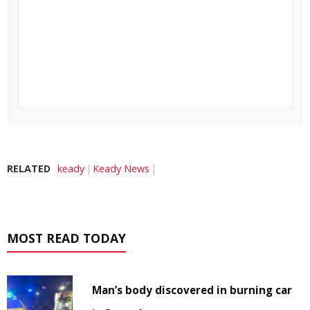
RELATED
keady
Keady News
MOST READ TODAY
Man’s body discovered in burning car