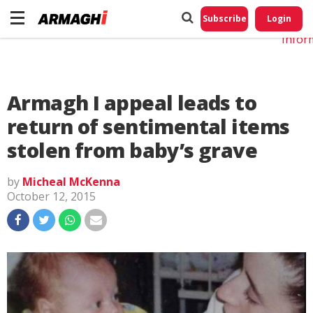
Do No
My
Subscribe
Login
Perso
Infor
Armagh I appeal leads to
return of sentimental items
stolen from baby’s grave
by
Micheal McKenna
October 12, 2015