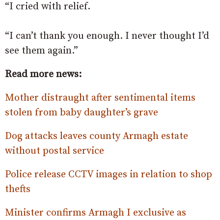
“I cried with relief.
“I can’t thank you enough. I never thought I’d
see them again.”
Read more news:
Mother distraught after sentimental items
stolen from baby daughter’s grave
Dog attacks leaves county Armagh estate
without postal service
Police release CCTV images in relation to shop
thefts
Minister confirms Armagh I exclusive as