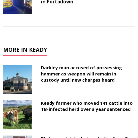
in Portadown
MORE IN KEADY
Darkley man accused of possessing
hammer as weapon will remain in
custody until new charges heard
Keady farmer who moved 141 cattle into
TB-infected herd over a year sentenced