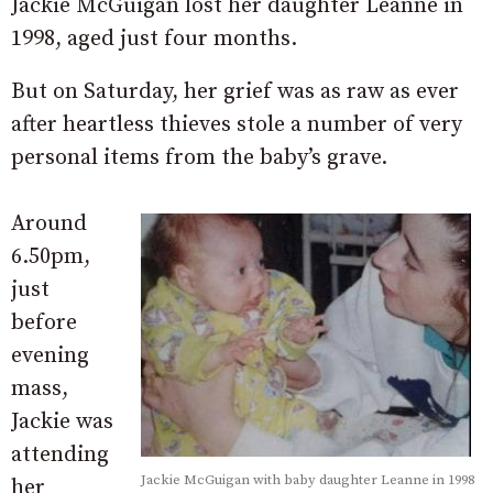
Jackie McGuigan lost her daughter Leanne in
1998, aged just four months.
But on Saturday, her grief was as raw as ever
after heartless thieves stole a number of very
personal items from the baby’s grave.
Around
6.50pm,
just
before
evening
mass,
Jackie was
attending
Jackie McGuigan with baby daughter Leanne in 1998
her