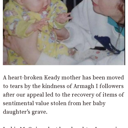
A heart-broken Keady mother has been moved
to tears by the kindness of Armagh I followers
after our appeal led to the recovery of items of
sentimental value stolen from her baby
daughter’s grave.