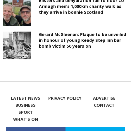
Blisters and dehydration fail to floor Co
Armagh men’s 1,000km charity walk as
they arrive in bonnie Scotland
Gerard McGleenan: Plaque to be unveiled
in honour of young Keady Step Inn bar
bomb victim 50 years on
LATEST NEWS
PRIVACY POLICY
ADVERTISE
BUSINESS
CONTACT
SPORT
WHAT'S ON