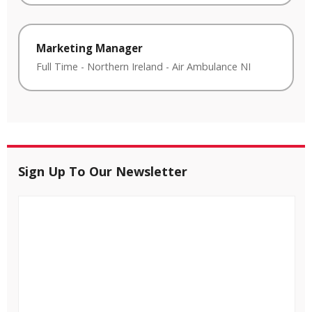
Marketing Manager
Full Time
-
Northern Ireland
-
Air Ambulance NI
Sign Up To Our Newsletter