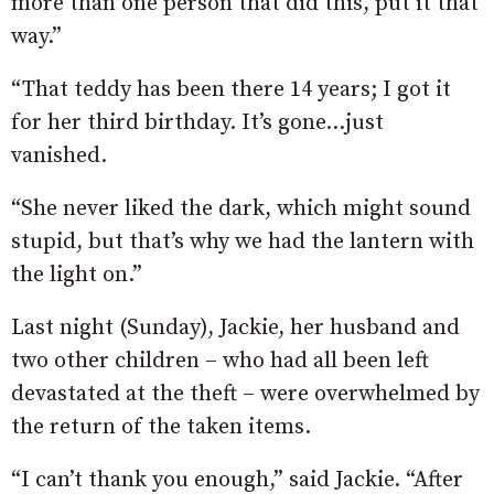
more than one person that did this, put it that
way.”
“That teddy has been there 14 years; I got it
for her third birthday. It’s gone…just
vanished.
“She never liked the dark, which might sound
stupid, but that’s why we had the lantern with
the light on.”
Last night (Sunday), Jackie, her husband and
two other children – who had all been left
devastated at the theft – were overwhelmed by
the return of the taken items.
“I can’t thank you enough,” said Jackie. “After