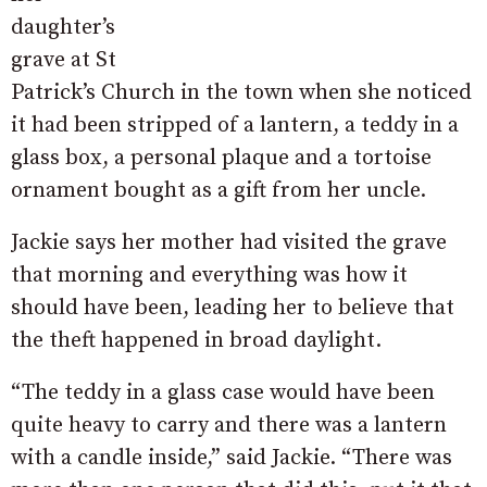
daughter’s
grave at St
Patrick’s Church in the town when she noticed
it had been stripped of a lantern, a teddy in a
glass box, a personal plaque and a tortoise
ornament bought as a gift from her uncle.
Jackie says her mother had visited the grave
that morning and everything was how it
should have been, leading her to believe that
the theft happened in broad daylight.
“The teddy in a glass case would have been
quite heavy to carry and there was a lantern
with a candle inside,” said Jackie. “There was