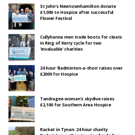
St John’s Newtownhamilton donate
£1,000 to Hospice after successful
Flower Festival
Cullyhanna men trade boots for cleats
in Ring of Kerry cycle for two
‘invaluable’ charities
24 hour ‘Badminton-a-thon’ raises over
£2000 for Hospice
Tandragee woman’s skydive raises
£2,100 for Southern Area Hospice
Racket in Tynan: 24 hour charity