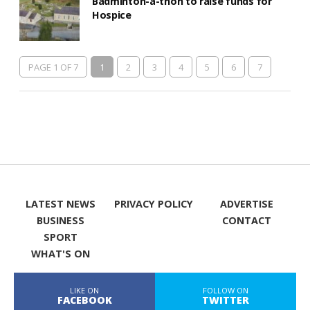
Badminton-a-thon to raise funds for
Hospice
PAGE 1 OF 7
1
2
3
4
5
6
7
LATEST NEWS
PRIVACY POLICY
ADVERTISE
BUSINESS
CONTACT
SPORT
WHAT'S ON
LIKE ON
FOLLOW ON
FACEBOOK
TWITTER