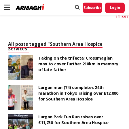
Do No
My
Subscribe
Login
Perso
Infor
All posts tagged "Southern Area Hospice
Services"
Taking on the trifecta: Crossmaglen
man to cover further 210km in memory
of late father
Lurgan man (74) completes 24th
marathon in Tokyo raising over £12,000
for Southern Area Hospice
Lurgan Park Fun Run raises over
£11,750 for Southern Area Hospice