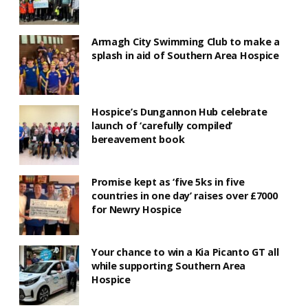
Armagh City Swimming Club to make a
splash in aid of Southern Area Hospice
Hospice’s Dungannon Hub celebrate
launch of ‘carefully compiled’
bereavement book
Promise kept as ‘five 5ks in five
countries in one day’ raises over £7000
for Newry Hospice
Your chance to win a Kia Picanto GT all
while supporting Southern Area
Hospice