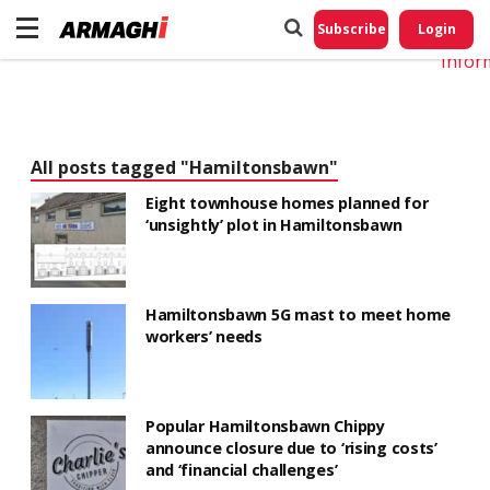
Do No
My
Subscribe
Login
Perso
Infor
All posts tagged "Hamiltonsbawn"
Eight townhouse homes planned for
‘unsightly’ plot in Hamiltonsbawn
Hamiltonsbawn 5G mast to meet home
workers’ needs
Popular Hamiltonsbawn Chippy
announce closure due to ‘rising costs’
and ‘financial challenges’