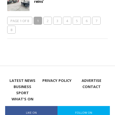
reins’
PAGE 1 OF 8
1
2
3
4
5
6
7
8
LATEST NEWS
PRIVACY POLICY
ADVERTISE
BUSINESS
CONTACT
SPORT
WHAT'S ON
LIKE ON
FOLLOW ON