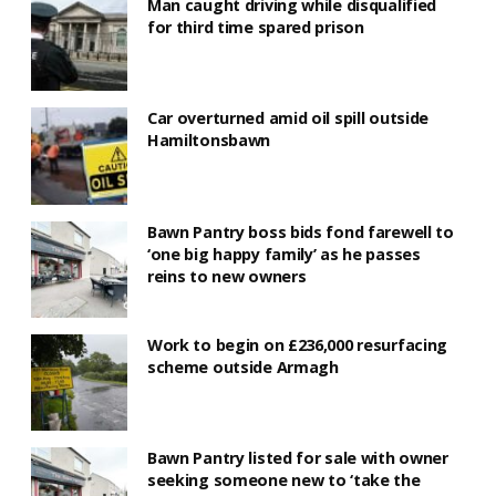
Man caught driving while disqualified
for third time spared prison
Car overturned amid oil spill outside
Hamiltonsbawn
Bawn Pantry boss bids fond farewell to
‘one big happy family’ as he passes
reins to new owners
Work to begin on £236,000 resurfacing
scheme outside Armagh
Bawn Pantry listed for sale with owner
seeking someone new to ‘take the