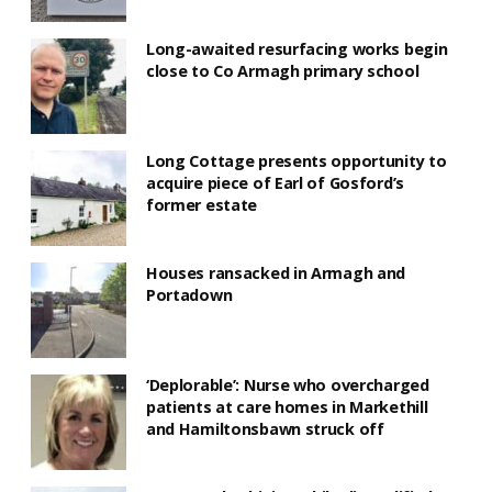
Long-awaited resurfacing works begin
close to Co Armagh primary school
Long Cottage presents opportunity to
acquire piece of Earl of Gosford’s
former estate
Houses ransacked in Armagh and
Portadown
‘Deplorable’: Nurse who overcharged
patients at care homes in Markethill
and Hamiltonsbawn struck off