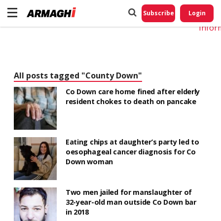
Do No
My
Subscribe
Login
Perso
Infor
All posts tagged "County Down"
Co Down care home fined after elderly
resident chokes to death on pancake
Eating chips at daughter’s party led to
oesophageal cancer diagnosis for Co
Down woman
Two men jailed for manslaughter of
32-year-old man outside Co Down bar
in 2018