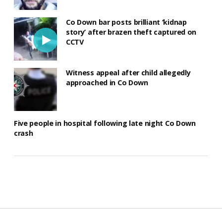
Co Down bar posts brilliant ‘kidnap
story’ after brazen theft captured on
CCTV
Witness appeal after child allegedly
approached in Co Down
Five people in hospital following late night Co Down
crash