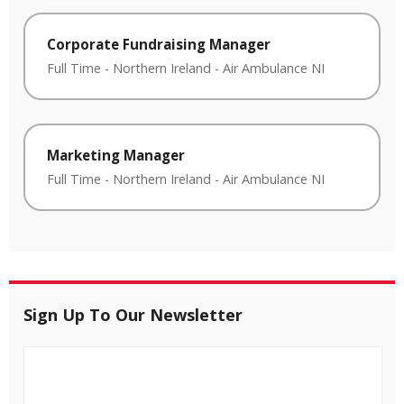
Corporate Fundraising Manager
Full Time
-
Northern Ireland
-
Air Ambulance NI
Marketing Manager
Full Time
-
Northern Ireland
-
Air Ambulance NI
Sign Up To Our Newsletter