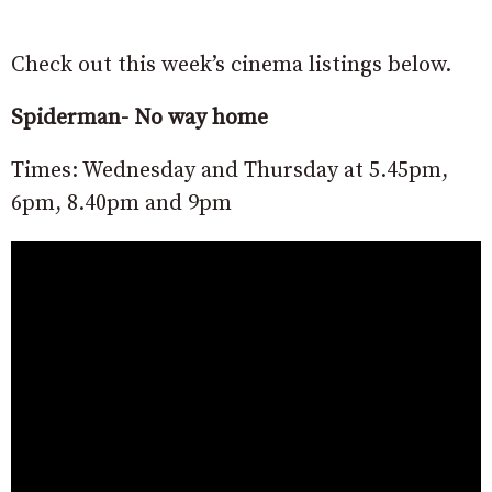
Check out this week’s cinema listings below.
Spiderman- No way home
Times: Wednesday and Thursday at 5.45pm,
6pm, 8.40pm and 9pm