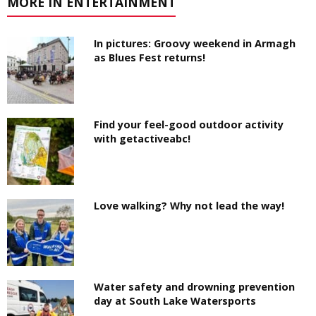
MORE IN ENTERTAINMENT
In pictures: Groovy weekend in Armagh
as Blues Fest returns!
Find your feel-good outdoor activity
with getactiveabc!
Love walking? Why not lead the way!
Water safety and drowning prevention
day at South Lake Watersports