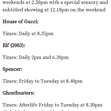
weekends at 2.50pm with a special sensory and
subtitled showing at 12.10pm on the weekend
House of Gucci:
Times: Daily at 8.35pm
Elf (2003):
Times: Daily 2pm and 6.30pm
Spencer:
Times: Friday to Tuesday at 8.40pm
Ghostbusters:
Times: Afterlife Friday to Tuesday at 8.30pm