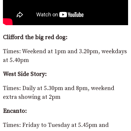
Clifford the big red dog:
Times: Weekend at 1pm and 3.20pm, weekdays
at 5.40pm
West Side Story:
Times: Daily at 5.30pm and 8pm, weekend
extra showing at 2pm
Encanto:
Times: Friday to Tuesday at 5.45pm and