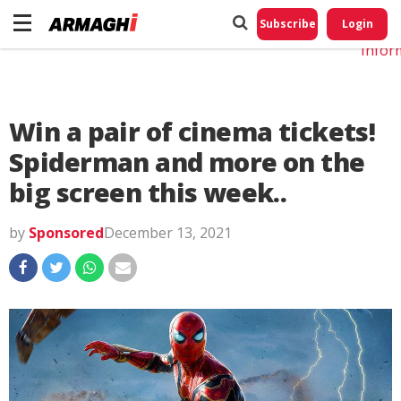
Do No
My
Subscribe
Login
Perso
Infor
Win a pair of cinema tickets!
Spiderman and more on the
big screen this week..
by
Sponsored
December 13, 2021