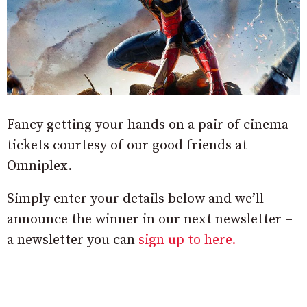
Fancy getting your hands on a pair of cinema
tickets courtesy of our good friends at
Omniplex.
Simply enter your details below and we’ll
announce the winner in our next newsletter –
a newsletter you can
sign up to here.