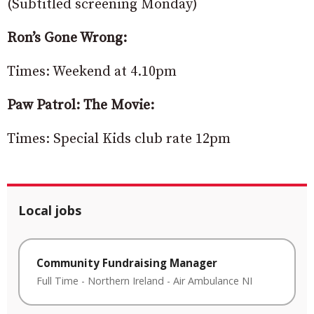
(Subtitled screening Monday)
Ron’s Gone Wrong:
Times: Weekend at 4.10pm
Paw Patrol: The Movie:
Times: Special Kids club rate 12pm
Local jobs
Community Fundraising Manager
Full Time
-
Northern Ireland
-
Air Ambulance NI