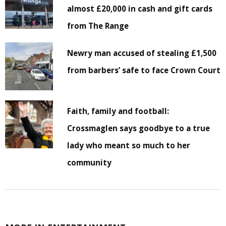
almost £20,000 in cash and gift cards
from The Range
Newry man accused of stealing £1,500
from barbers’ safe to face Crown Court
Faith, family and football:
Crossmaglen says goodbye to a true
lady who meant so much to her
community