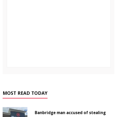
MOST READ TODAY
Banbridge man accused of stealing