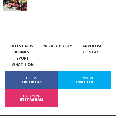
LATEST NEWS
PRIVACY POLICY
ADVERTISE
BUSINESS
CONTACT
SPORT
WHAT'S ON
LIKE ON
FOLLOW ON
FACEBOOK
TWITTER
FOLLOW ON
INSTAGRAM