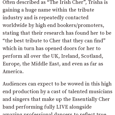
Often described as “The Irish Cher”, Trisha is
gaining a huge name within the tribute
industry and is repeatedly contacted
worldwide by high end bookers/promoters,
stating that their research has found her to be
“the best tribute to Cher that they can find”
which in turn has opened doors for her to
perform all over the UK, Ireland, Scotland,
Europe, the Middle East, and even as far as
America.
Audiences can expect to be wowed in this high
end production by a cast of talented musicians
and singers that make up the Essentially Cher
band performing fully LIVE alongside
amazing professional dancers to reflect true