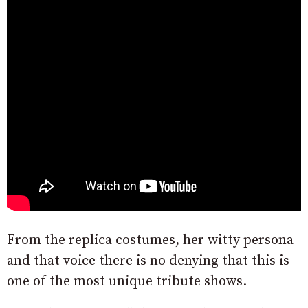
From the replica costumes, her witty persona
and that voice there is no denying that this is
one of the most unique tribute shows.