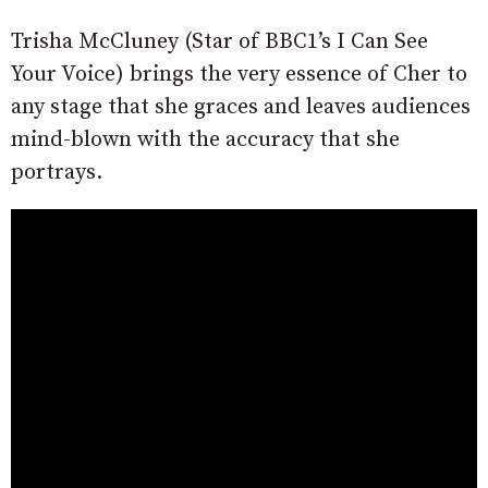
Trisha McCluney (Star of BBC1’s I Can See
Your Voice) brings the very essence of Cher to
any stage that she graces and leaves audiences
mind-blown with the accuracy that she
portrays.