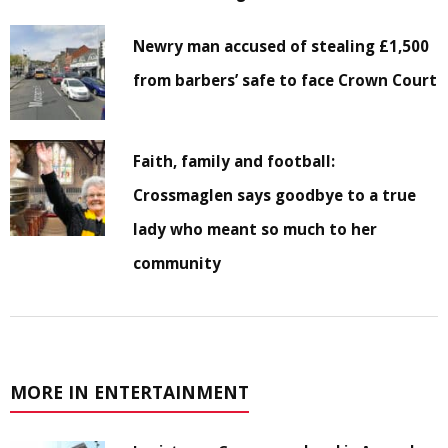
Newry man accused of stealing £1,500
from barbers’ safe to face Crown Court
Faith, family and football:
Crossmaglen says goodbye to a true
lady who meant so much to her
community
MORE IN ENTERTAINMENT