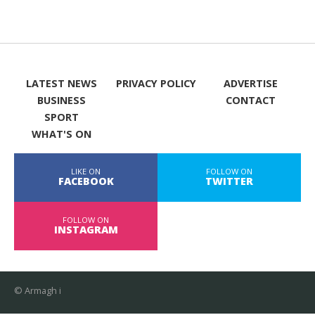
LATEST NEWS
PRIVACY POLICY
ADVERTISE
BUSINESS
CONTACT
SPORT
WHAT'S ON
LIKE ON
FOLLOW ON
FACEBOOK
TWITTER
FOLLOW ON
INSTAGRAM
© Armagh i