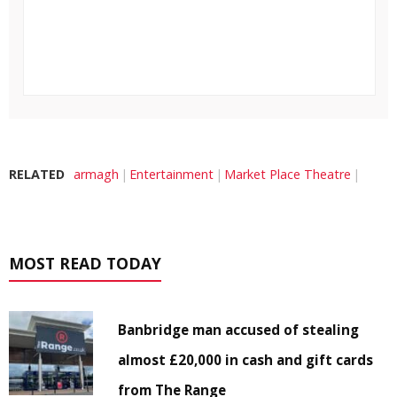
RELATED
armagh
Entertainment
Market Place Theatre
MOST READ TODAY
Banbridge man accused of stealing
almost £20,000 in cash and gift cards
from The Range