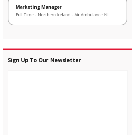
Marketing Manager
Full Time
-
Northern Ireland
-
Air Ambulance NI
Sign Up To Our Newsletter