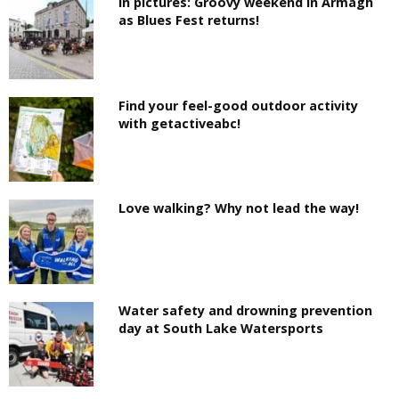
In pictures: Groovy weekend in Armagh
as Blues Fest returns!
Find your feel-good outdoor activity
with getactiveabc!
Love walking? Why not lead the way!
Water safety and drowning prevention
day at South Lake Watersports