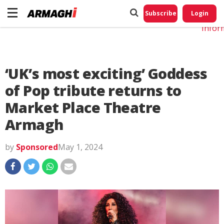
Do No
My
Subscribe
Login
Perso
Infor
‘UK’s most exciting’ Goddess
of Pop tribute returns to
Market Place Theatre
Armagh
by
Sponsored
May 1, 2024