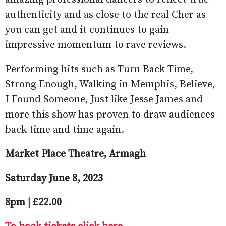
authenticity and as close to the real Cher as
you can get and it continues to gain
impressive momentum to rave reviews.
Performing hits such as Turn Back Time,
Strong Enough, Walking in Memphis, Believe,
I Found Someone, Just like Jesse James and
more this show has proven to draw audiences
back time and time again.
Market Place Theatre, Armagh
Saturday June 8, 2023
8pm | £22.00