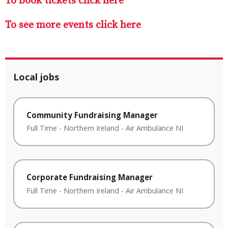
To book tickets click here
To see more events click here
Local jobs
Community Fundraising Manager
Full Time
-
Northern Ireland
-
Air Ambulance NI
Corporate Fundraising Manager
Full Time
-
Northern Ireland
-
Air Ambulance NI