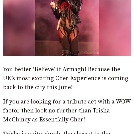
You better ‘Believe’ it Armagh! Because the
UK’s most exciting Cher Experience is coming
back to the city this June!
If you are looking for a tribute act with a WOW
factor then look no further than Trisha
McCluney as Essentially Cher!