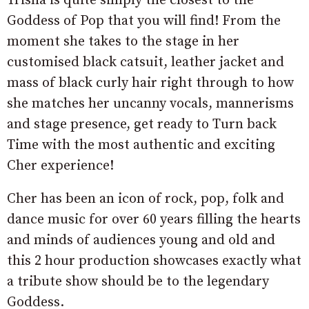
Trisha is quite simply the closest to the
Goddess of Pop that you will find! From the
moment she takes to the stage in her
customised black catsuit, leather jacket and
mass of black curly hair right through to how
she matches her uncanny vocals, mannerisms
and stage presence, get ready to Turn back
Time with the most authentic and exciting
Cher experience!
Cher has been an icon of rock, pop, folk and
dance music for over 60 years filling the hearts
and minds of audiences young and old and
this 2 hour production showcases exactly what
a tribute show should be to the legendary
Goddess.