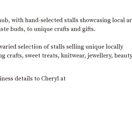
ub, with hand-selected stalls showcasing local ar
ste buds, to unique crafts and gifts.
varied selection of stalls selling unique locally
 crafts, sweet treats, knitwear, jewellery, beauty
ness details to Cheryl at