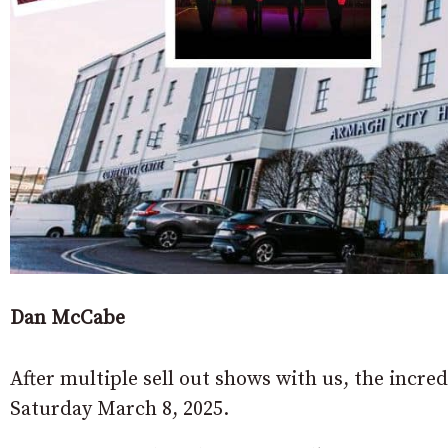
Dan McCabe
After multiple sell out shows with us, the incr
Saturday March 8, 2025.