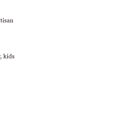
tisan
, kids