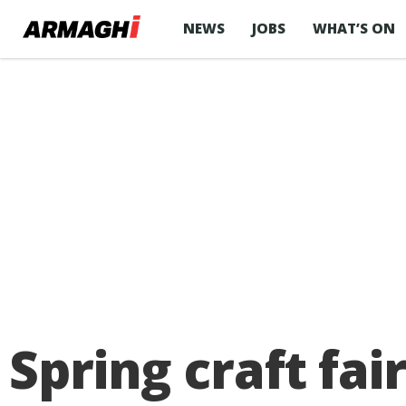
NEWS
JOBS
WHAT’S ON
Spring craft fai