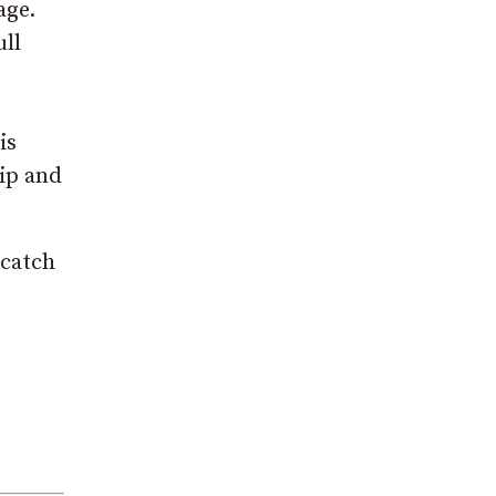
age.
ull
is
hip and
 catch