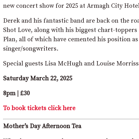
new concert show for 2025 at Armagh City Hote
Derek and his fantastic band are back on the r
Shot Love, along with his biggest chart-topper
Plan, all of which have cemented his position as
singer/songwriters.
Special guests Lisa McHugh and Louise Morriss
Saturday March 22, 2025
8pm | £30
To book tickets click here
Mother’s Day Afternoon Tea