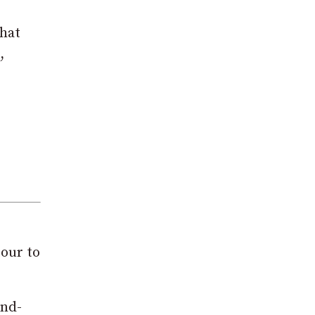
that
,
tour to
and-