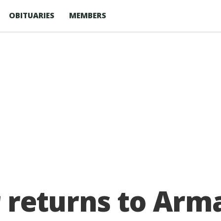
OBITUARIES
MEMBERS
r returns to Arm