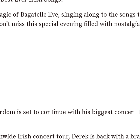
gic of Bagatelle live, singing along to the songs 
’t miss this special evening filled with nostalgia
rdom is set to continue with his biggest concert 
nwide Irish concert tour, Derek is back with a br