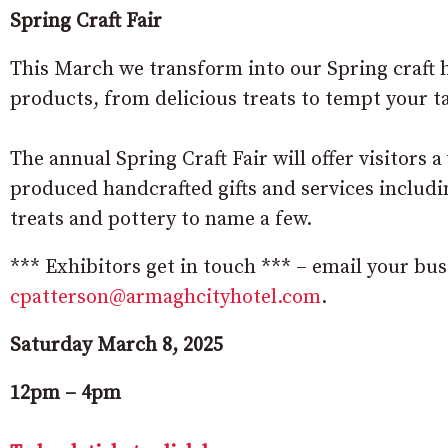
Spring Craft Fair
This March we transform into our Spring craft h
products, from delicious treats to tempt your ta
The annual Spring Craft Fair will offer visitors a 
produced handcrafted gifts and services including
treats and pottery to name a few.
*** Exhibitors get in touch *** – email your busi
cpatterson@armaghcityhotel.com
.
Saturday March 8, 2025
12pm – 4pm