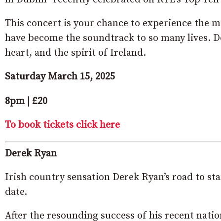
This concert is your chance to experience the ma
have become the soundtrack to so many lives. Don
heart, and the spirit of Ireland.
Saturday March 15, 2025
8pm | £20
To book tickets click here
Derek Ryan
Irish country sensation Derek Ryan’s road to sta
date.
After the resounding success of his recent natio