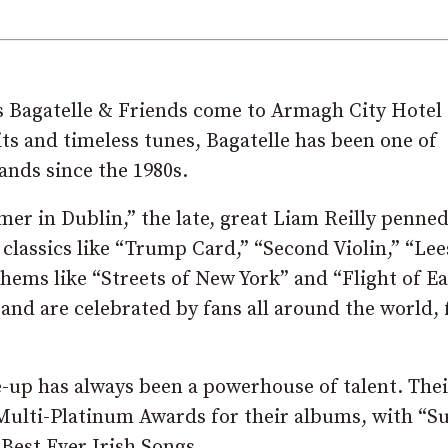
s Bagatelle & Friends come to Armagh City Hotel 
its and timeless tunes, Bagatelle has been one of
ands since the 1980s.
mer in Dublin,” the late, great Liam Reilly penne
 classics like “Trump Card,” “Second Violin,” “Le
ems like “Streets of New York” and “Flight of Ea
and are celebrated by fans all around the world,
ne-up has always been a powerhouse of talent. Thei
d Multi-Platinum Awards for their albums, with 
 Best Ever Irish Songs.