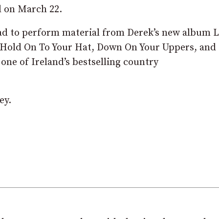
l on March 22.
oad to perform material from Derek’s new album 
s Hold On To Your Hat, Down On Your Uppers, and
 one of Ireland’s bestselling country
ey.