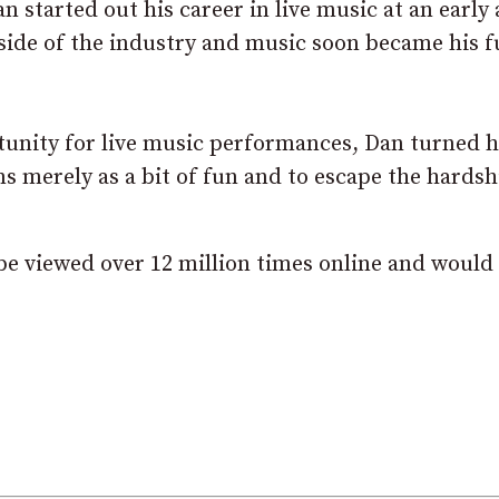
 started out his career in live music at an early 
side of the industry and music soon became his f
tunity for live music performances, Dan turned h
ms merely as a bit of fun and to escape the hards
be viewed over 12 million times online and would