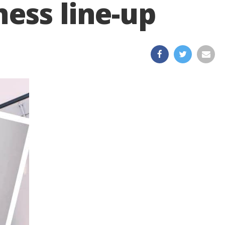
ess line-up