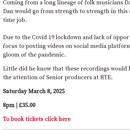
Coming from a long lineage of folk musicians Dan
Dan would go from strength to strength in this 
time job.
Due to the Covid 19 lockdown and lack of oppor
focus to posting videos on social media platfor
gloom of the pandemic.
Little did he know that these recordings would 
the attention of Senior producers at RTE.
Saturday March 8, 2025
8pm | £35.00
To book tickets click here