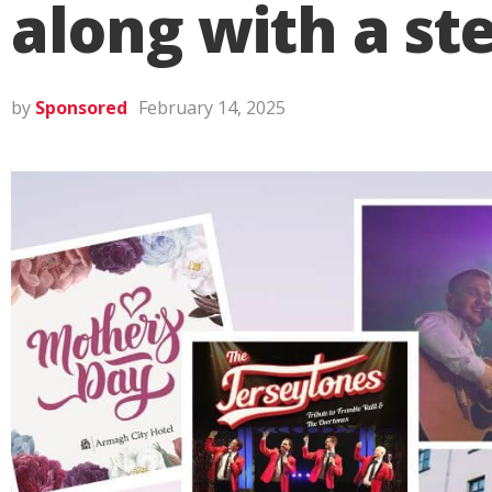
along with a st
by
Sponsored
February 14, 2025