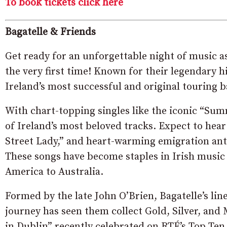
To book tickets click here
Bagatelle & Friends
Get ready for an unforgettable night of music a
the very first time! Known for their legendary h
Ireland’s most successful and original touring b
With chart-topping singles like the iconic “Sum
of Ireland’s most beloved tracks. Expect to hear
Street Lady,” and heart-warming emigration anth
These songs have become staples in Irish music 
America to Australia.
Formed by the late John O’Brien, Bagatelle’s li
journey has seen them collect Gold, Silver, an
in Dublin” recently celebrated on RTÉ’s Top Ten