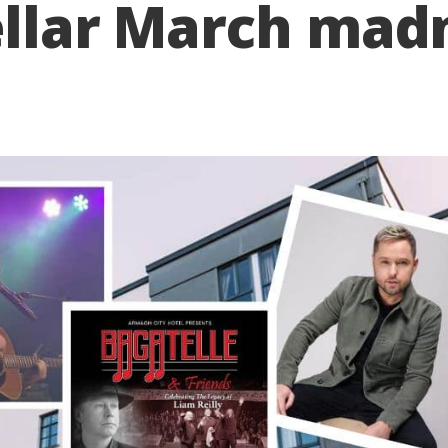
ellar March madn