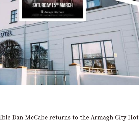
edible Dan McCabe returns to the Armagh City Hot