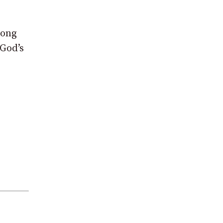
Long
 God’s