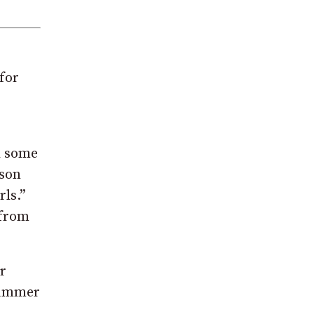
for
d some
eson
rls.”
 from
r
“Summer