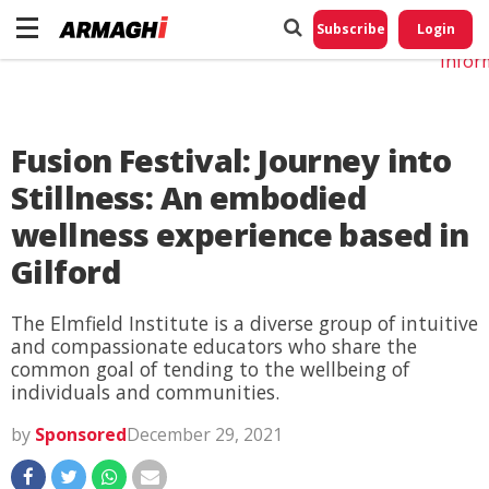
Do No
My
Subscribe
Login
Perso
Infor
Fusion Festival: Journey into
Stillness: An embodied
wellness experience based in
Gilford
The Elmfield Institute is a diverse group of intuitive
and compassionate educators who share the
common goal of tending to the wellbeing of
individuals and communities.
by
Sponsored
December 29, 2021