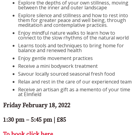
Explore the depths of your own stillness, moving
between the inner and outer landscape
Explore silence and stillness and how to rest into
them for greater peace and well being, through
meditation and contemplative practices.
Enjoy mindful nature walks to learn how to
connect to the slow rhythms of the natural world
Learns tools and techniques to bring home for
balance and renewed health
Enjoy gentle movement practices
Receive a mini bodywork treatment
Savour locally sourced seasonal fresh food
Relax and rest in the care of our experienced team
Receive an artisan gift as a memento of your time
at Elmfield
Friday February 18, 2022
1:30 pm – 5:45 pm | £85
To book click here