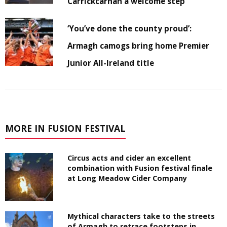
Carrickcarnan a welcome step
‘You’ve done the county proud’:
Armagh camogs bring home Premier
Junior All-Ireland title
MORE IN FUSION FESTIVAL
Circus acts and cider an excellent
combination with Fusion festival finale
at Long Meadow Cider Company
Mythical characters take to the streets
of Armagh to retrace footsteps in