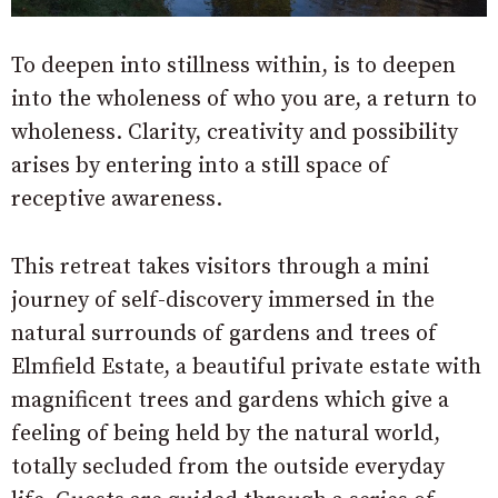
To deepen into stillness within, is to deepen
into the wholeness of who you are, a return to
wholeness. Clarity, creativity and possibility
arises by entering into a still space of
receptive awareness.
This retreat takes visitors through a mini
journey of self-discovery immersed in the
natural surrounds of gardens and trees of
Elmfield Estate, a beautiful private estate with
magnificent trees and gardens which give a
feeling of being held by the natural world,
totally secluded from the outside everyday