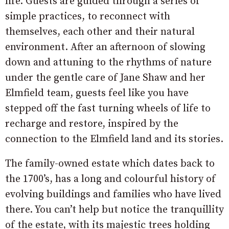
life. Guests are guided through a series of
simple practices, to reconnect with
themselves, each other and their natural
environment. After an afternoon of slowing
down and attuning to the rhythms of nature
under the gentle care of Jane Shaw and her
Elmfield team, guests feel like you have
stepped off the fast turning wheels of life to
recharge and restore, inspired by the
connection to the Elmfield land and its stories.
The family-owned estate which dates back to
the 1700’s, has a long and colourful history of
evolving buildings and families who have lived
there. You can’t help but notice the tranquillity
of the estate, with its majestic trees holding