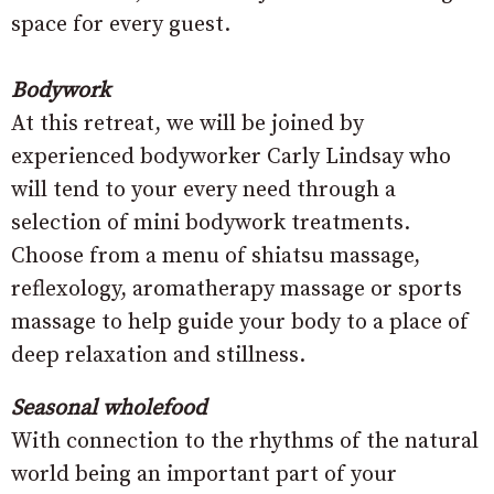
space for every guest.
Bodywork
At this retreat, we will be joined by
experienced bodyworker Carly Lindsay who
will tend to your every need through a
selection of mini bodywork treatments.
Choose from a menu of shiatsu massage,
reflexology, aromatherapy massage or sports
massage to help guide your body to a place of
deep relaxation and stillness.
Seasonal wholefood
With connection to the rhythms of the natural
world being an important part of your