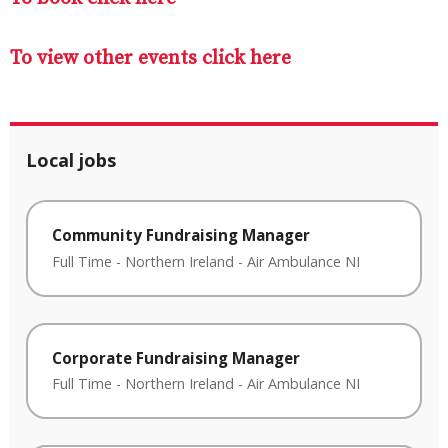
To view other events click here
Local jobs
Community Fundraising Manager
Full Time
-
Northern Ireland
-
Air Ambulance NI
Corporate Fundraising Manager
Full Time
-
Northern Ireland
-
Air Ambulance NI