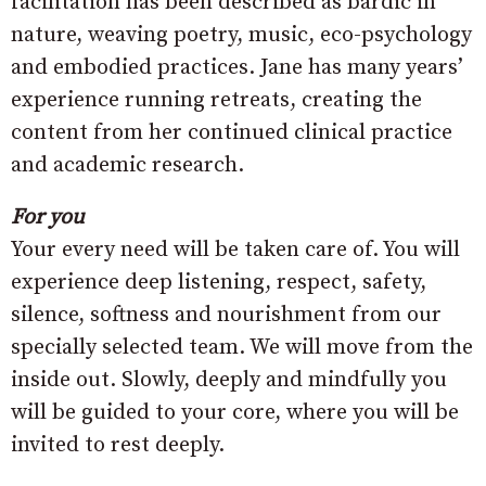
facilitation has been described as bardic in
nature, weaving poetry, music, eco-psychology
and embodied practices. Jane has many years’
experience running retreats, creating the
content from her continued clinical practice
and academic research.
For you
Your every need will be taken care of. You will
experience deep listening, respect, safety,
silence, softness and nourishment from our
specially selected team. We will move from the
inside out. Slowly, deeply and mindfully you
will be guided to your core, where you will be
invited to rest deeply.