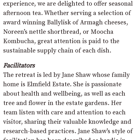
experience, we are delighted to offer seasonal
afternoon tea. Whether serving a selection of
award winning Ballylisk of Armagh cheeses,
Noreen’s nettle shortbread, or Moocha
Kombucha, great attention is paid to the
sustainable supply chain of each dish.
Facilitators
The retreat is led by Jane Shaw whose family
home is Elmfield Estate. She is passionate
about health and wellbeing, as well as each
tree and flower in the estate gardens. Her
team listen with care and attention to each
visitor, sharing their valuable knowledge and
research-based practices. Jane Shaw’s style of