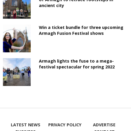
ancient city
Win a ticket bundle for three upcoming
Armagh Fusion Festival shows
Armagh lights the fuse to a mega-
festival spectacular for spring 2022
LATEST NEWS
PRIVACY POLICY
ADVERTISE