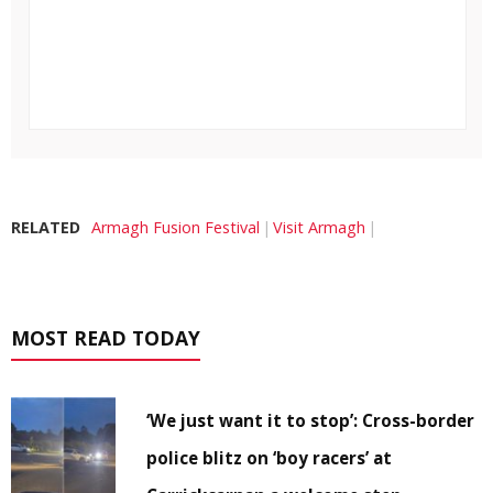
RELATED
Armagh Fusion Festival
Visit Armagh
MOST READ TODAY
‘We just want it to stop’: Cross-border
police blitz on ‘boy racers’ at