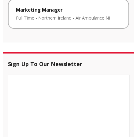
Marketing Manager
Full Time
-
Northern Ireland
-
Air Ambulance NI
Sign Up To Our Newsletter