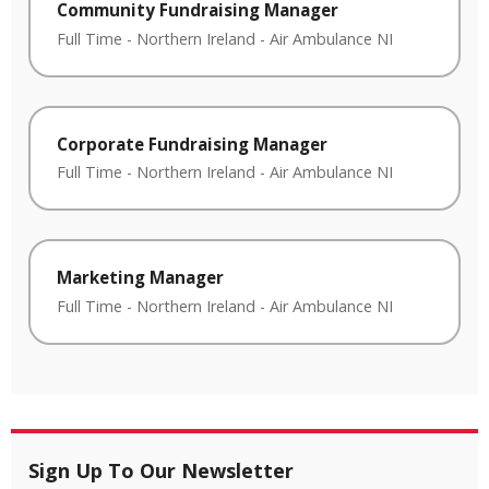
Community Fundraising Manager
Full Time
-
Northern Ireland
-
Air Ambulance NI
Corporate Fundraising Manager
Full Time
-
Northern Ireland
-
Air Ambulance NI
Marketing Manager
Full Time
-
Northern Ireland
-
Air Ambulance NI
Sign Up To Our Newsletter