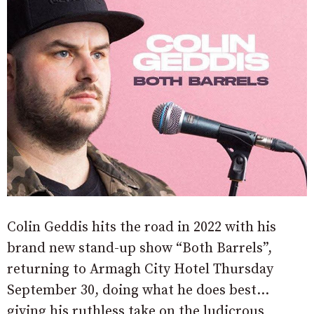
Colin Geddis hits the road in 2022 with his
brand new stand-up show “Both Barrels”,
returning to Armagh City Hotel Thursday
September 30, doing what he does best…
giving his ruthless take on the ludicrous