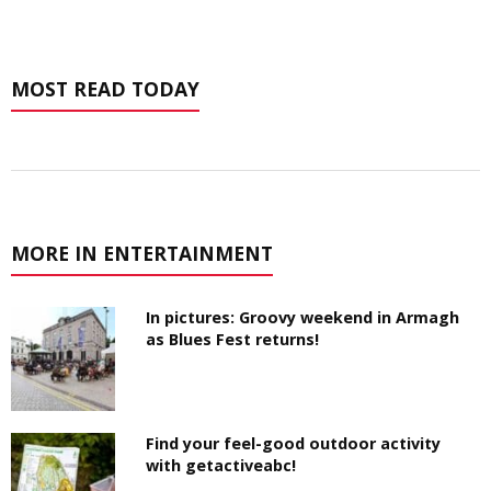
MOST READ TODAY
MORE IN ENTERTAINMENT
In pictures: Groovy weekend in Armagh
as Blues Fest returns!
Find your feel-good outdoor activity
with getactiveabc!