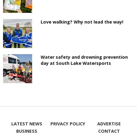
Love walking? Why not lead the way!
Water safety and drowning prevention
day at South Lake Watersports
LATEST NEWS
PRIVACY POLICY
ADVERTISE
BUSINESS
CONTACT