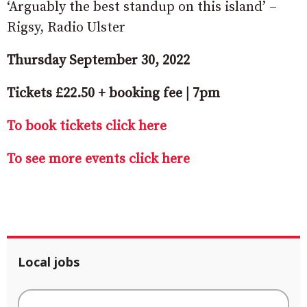
‘Arguably the best standup on this island’ –
Rigsy, Radio Ulster
Thursday September 30, 2022
Tickets £22.50 + booking fee | 7pm
To book tickets click here
To see more events click here
Local jobs