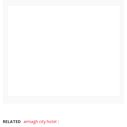
RELATED
armagh city hotel