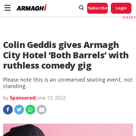
Do No
My
Subscribe
Login
Perso
Infor
Colin Geddis gives Armagh
City Hotel ‘Both Barrels’ with
ruthless comedy gig
Please note this is an unreserved seating event, not
standing.
by
Sponsored
June 13, 2022