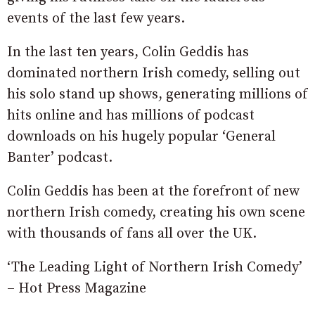
events of the last few years.
In the last ten years, Colin Geddis has
dominated northern Irish comedy, selling out
his solo stand up shows, generating millions of
hits online and has millions of podcast
downloads on his hugely popular ‘General
Banter’ podcast.
Colin Geddis has been at the forefront of new
northern Irish comedy, creating his own scene
with thousands of fans all over the UK.
‘The Leading Light of Northern Irish Comedy’
– Hot Press Magazine