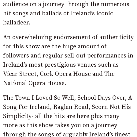
audience on a journey through the numerous
hit songs and ballads of Ireland’s iconic
balladeer.
An overwhelming endorsement of authenticity
for this show are the huge amount of
followers and regular sell-out performances in
Ireland’s most prestigious venues such as
Vicar Street, Cork Opera House and The
National Opera House.
The Town I Loved So Well, School Days Over, A
Song For Ireland, Raglan Road, Scorn Not His
Simplicity- all the hits are here plus many
more as this show takes you on a journey
through the songs of arguably Ireland’s finest