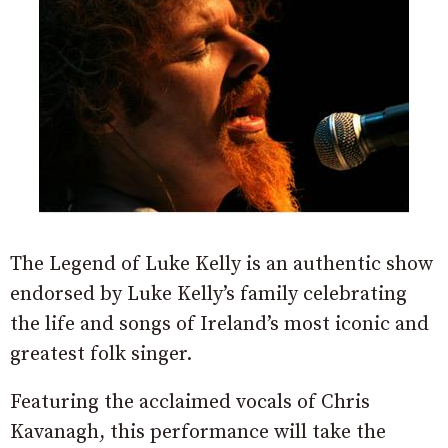
The Legend of Luke Kelly is an authentic show
endorsed by Luke Kelly’s family celebrating
the life and songs of Ireland’s most iconic and
greatest folk singer.
Featuring the acclaimed vocals of Chris
Kavanagh, this performance will take the