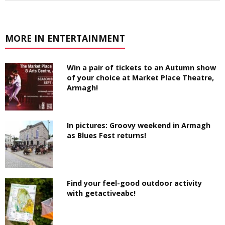
MORE IN ENTERTAINMENT
Win a pair of tickets to an Autumn show
of your choice at Market Place Theatre,
Armagh!
In pictures: Groovy weekend in Armagh
as Blues Fest returns!
Find your feel-good outdoor activity
with getactiveabc!