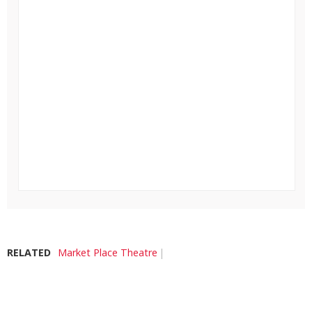
RELATED
Market Place Theatre