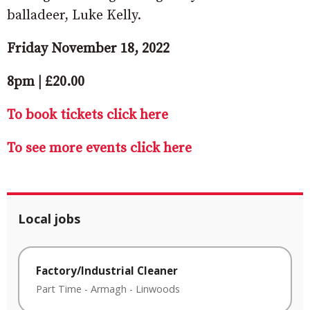
balladeer, Luke Kelly.
Friday November 18, 2022
8pm | £20.00
To book tickets click here
To see more events click here
Local jobs
Factory/Industrial Cleaner
Part Time
-
Armagh
-
Linwoods