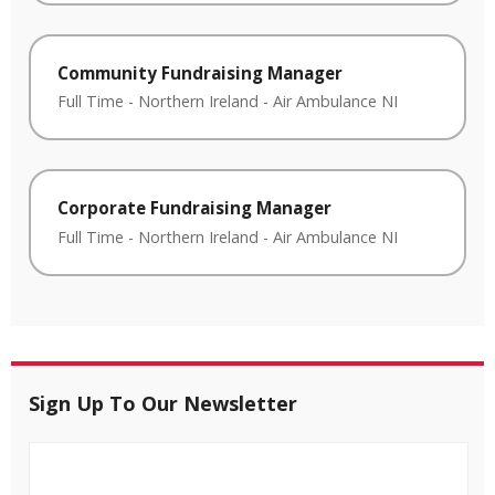
Community Fundraising Manager
Full Time
-
Northern Ireland
-
Air Ambulance NI
Corporate Fundraising Manager
Full Time
-
Northern Ireland
-
Air Ambulance NI
Sign Up To Our Newsletter