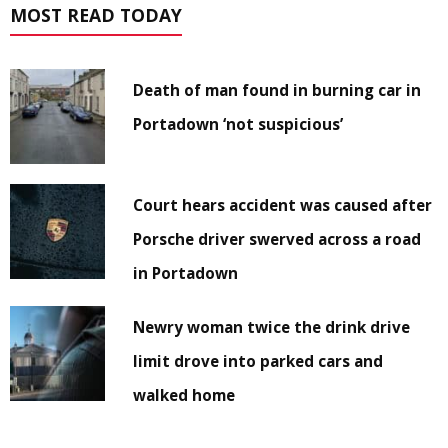
MOST READ TODAY
Death of man found in burning car in
Portadown ‘not suspicious’
Court hears accident was caused after
Porsche driver swerved across a road
in Portadown
Newry woman twice the drink drive
limit drove into parked cars and
walked home