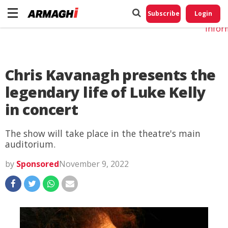
Do No
My
Subscribe
Login
Perso
Infor
Chris Kavanagh presents the
legendary life of Luke Kelly
in concert
The show will take place in the theatre's main
auditorium.
by
Sponsored
November 9, 2022