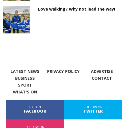
Love walking? Why not lead the way!
LATEST NEWS
PRIVACY POLICY
ADVERTISE
BUSINESS
CONTACT
SPORT
WHAT'S ON
LIKE ON
FOLLOW ON
FACEBOOK
TWITTER
FOLLOW ON