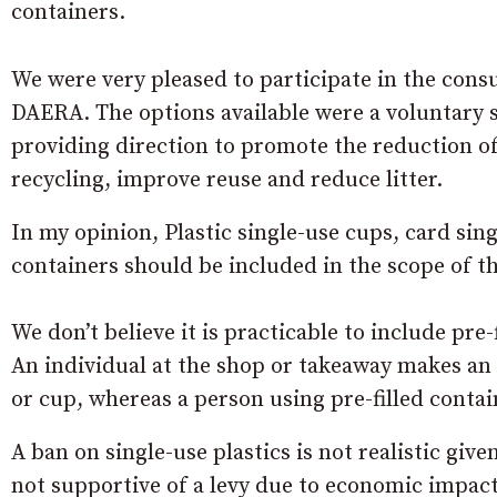
containers.
We were very pleased to participate in the consu
DAERA. The options available were a voluntary s
providing direction to promote the reduction of
recycling, improve reuse and reduce litter.
In my opinion, Plastic single-use cups, card sin
containers should be included in the scope of t
We don’t believe it is practicable to include pre-
An individual at the shop or takeaway makes an 
or cup, whereas a person using pre-filled contai
A ban on single-use plastics is not realistic gi
not supportive of a levy due to economic impact