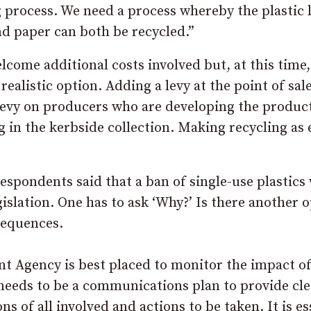
process. We need a process whereby the plastic 
nd paper can both be recycled.”
elcome additional costs involved but, at this time,
realistic option. Adding a levy at the point of sa
 levy on producers who are developing the product
g in the kerbside collection. Making recycling as 
respondents said that a ban of single-use plastics
gislation. One has to ask ‘Why?’ Is there another 
sequences.
t Agency is best placed to monitor the impact of
 needs to be a communications plan to provide cle
s of all involved and actions to be taken. It is es