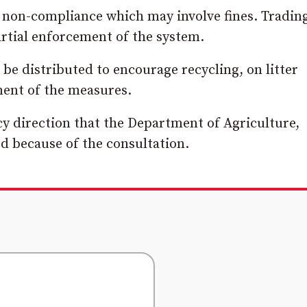
or non-compliance which may involve fines. Tradin
rtial enforcement of the system.
d be distributed to encourage recycling, on litter
ment of the measures.
cy direction that the Department of Agriculture,
d because of the consultation.