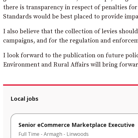
there is transparency in respect of penalties f
Standards would be best placed to provide impa
I also believe that the collection of levies shoul
campaigns, and for the regulation and enforce
I look forward to the publication on future poli
Environment and Rural Affairs will bring forwar
Local jobs
Senior eCommerce Marketplace Executive
Full Time
-
Armagh
-
Linwoods