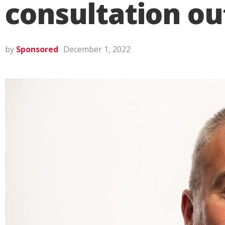
consultation o
by
Sponsored
December 1, 2022