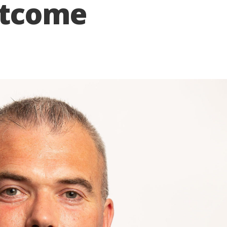
utcome