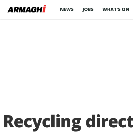
NEWS
JOBS
WHAT’S ON
Recycling direc