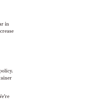
ar in
ncrease
policy.
tainer
We’re