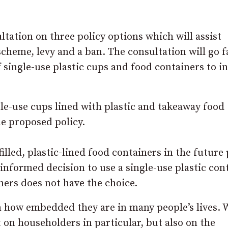
ltation on three policy options which will assist
cheme, levy and a ban. The consultation will go f
 single-use plastic cups and food containers to i
gle-use cups lined with plastic and takeaway food
he proposed policy.
filled, plastic-lined food containers in the future 
informed decision to use a single-use plastic con
ners does not have the choice.
ven how embedded they are in many people’s lives. 
 on householders in particular, but also on the