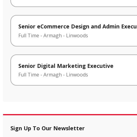
Senior eCommerce Design and Admin Execu
Full Time
-
Armagh
-
Linwoods
Senior Digital Marketing Executive
Full Time
-
Armagh
-
Linwoods
Sign Up To Our Newsletter