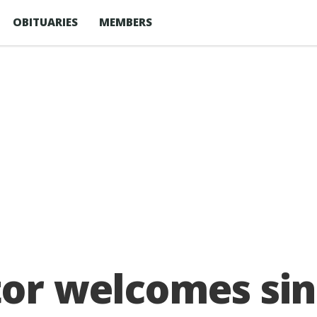
OBITUARIES
MEMBERS
tor welcomes sin