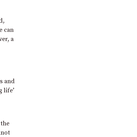
d,
e can
er, a
rs and
 life’
 the
nnot