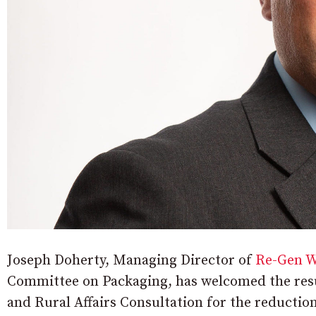
Joseph Doherty, Managing Director of
Re-Gen W
Committee on Packaging, has welcomed the resu
and Rural Affairs Consultation for the reductio