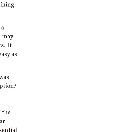
lining
 a
le may
s. It
easy as
 was
option?
 the
ar
sential