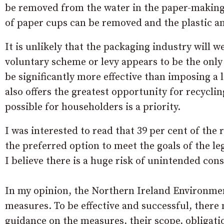
be removed from the water in the paper-making 
of paper cups can be removed and the plastic a
It is unlikely that the packaging industry will w
voluntary scheme or levy appears to be the only 
be significantly more effective than imposing a
also offers the greatest opportunity for recyclin
possible for householders is a priority.
I was interested to read that 39 per cent of the 
the preferred option to meet the goals of the le
I believe there is a huge risk of unintended con
In my opinion, the Northern Ireland Environmen
measures. To be effective and successful, there
guidance on the measures, their scope, obligation