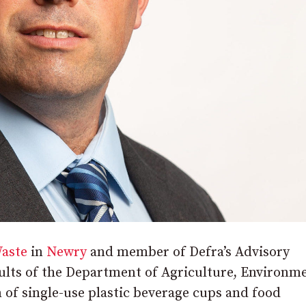
aste
in
Newry
and member of Defra’s Advisory
lts of the Department of Agriculture, Environm
n of single-use plastic beverage cups and food