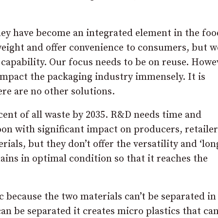
they have become an integrated element in the foo
htweight and offer convenience to consumers, but w
 capability. Our focus needs to be on reuse. Howev
 impact the packaging industry immensely. It is
ere are no other solutions.
cent of all waste by 2035. R&D needs time and
oon with significant impact on producers, retaile
als, but they don’t offer the versatility and ‘long
mains in optimal condition so that it reaches the
ic because the two materials can’t be separated in
can be separated it creates micro plastics that ca