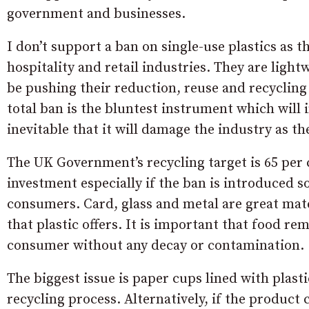
government and businesses.
I don’t support a ban on single-use plastics as 
hospitality and retail industries. They are lig
be pushing their reduction, reuse and recycling
total ban is the bluntest instrument which will
inevitable that it will damage the industry as th
The UK Government’s recycling target is 65 per 
investment especially if the ban is introduced s
consumers. Card, glass and metal are great materi
that plastic offers. It is important that food re
consumer without any decay or contamination.
The biggest issue is paper cups lined with plast
recycling process. Alternatively, if the product 